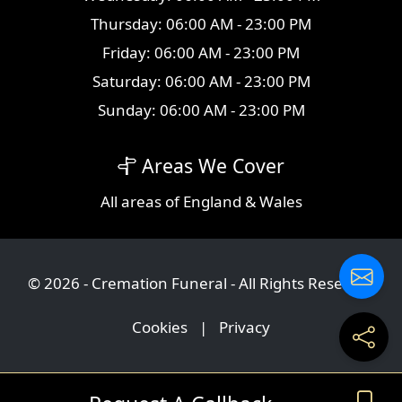
Thursday: 06:00 AM - 23:00 PM
Friday: 06:00 AM - 23:00 PM
Saturday: 06:00 AM - 23:00 PM
Sunday: 06:00 AM - 23:00 PM
Areas We Cover
All
areas
of England & Wales
© 2026 - Cremation Funeral - All Rights Reserved
Cookies
|
Privacy