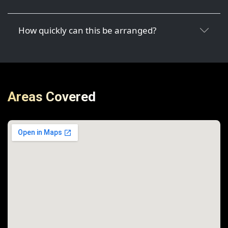
How quickly can this be arranged?
Areas Covered