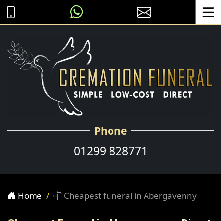
Toggle
Phone
01299 828771
Home
Cheapest funeral in Abergavenny