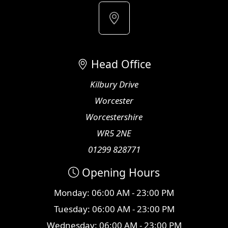
Head Office
Kilbury Drive
Worcester
Worcestershire
WR5 2NE
01299 828771
Opening Hours
Monday: 06:00 AM - 23:00 PM
Tuesday: 06:00 AM - 23:00 PM
Wednesday: 06:00 AM - 23:00 PM