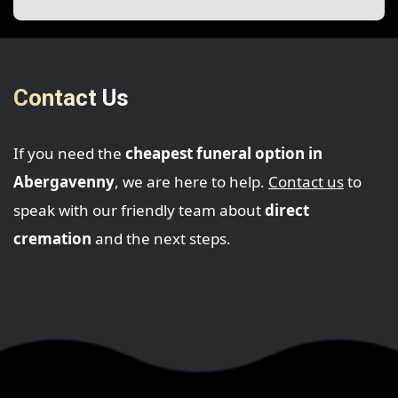
Contact Us
If you need the
cheapest funeral option in
Abergavenny
, we are here to help.
Contact us
to
speak with our friendly team about
direct
cremation
and the next steps.