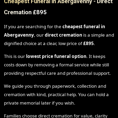
Cheapest Funeral in Abergavenny - Direct
Cremation £895
If you are searching for the
cheapest funeral in
Abergavenny
, our
direct cremation
is a simple and
dignified choice at a clear, low price of
£895
.
This is our
lowest price funeral option
. It keeps
costs down by removing a formal service while still
providing respectful care and professional support.
We guide you through paperwork, collection and
cremation with kind, practical help. You can hold a
private memorial later if you wish.
Families choose direct cremation for value, clarity