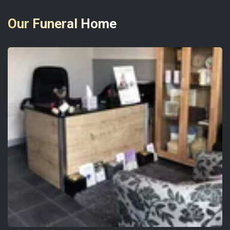
Our Funeral Home