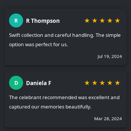
★
★
★
★
★
R Thompson
R
Swift collection and careful handling. The simple
option was perfect for us.
Jul 19, 2024
★
★
★
★
★
Daniela F
D
The celebrant recommended was excellent and
captured our memories beautifully.
Mar 28, 2024