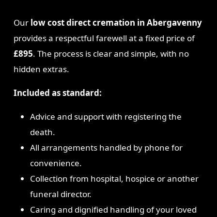
Our
low cost direct cremation in Abergavenny
provides a respectful farewell at a fixed price of
£895
. The process is clear and simple, with no
hidden extras.
Included as standard:
Advice and support with registering the
death.
All arrangements handled by phone for
convenience.
Collection from hospital, hospice or another
funeral director.
Caring and dignified handling of your loved