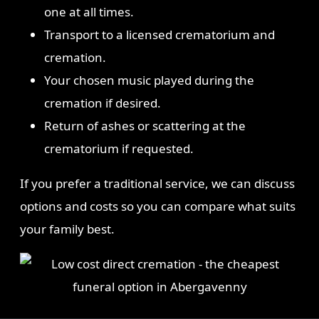
one at all times.
Transport to a licensed crematorium and
cremation.
Your chosen music played during the
cremation if desired.
Return of ashes or scattering at the
crematorium if requested.
If you prefer a traditional service, we can discuss
options and costs so you can compare what suits
your family best.