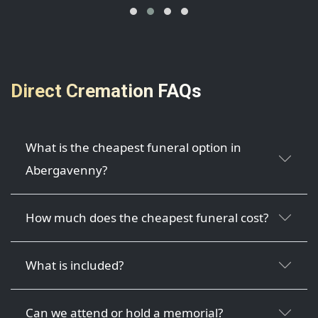
Direct Cremation FAQs
What is the cheapest funeral option in
Abergavenny?
How much does the cheapest funeral cost?
What is included?
Can we attend or hold a memorial?