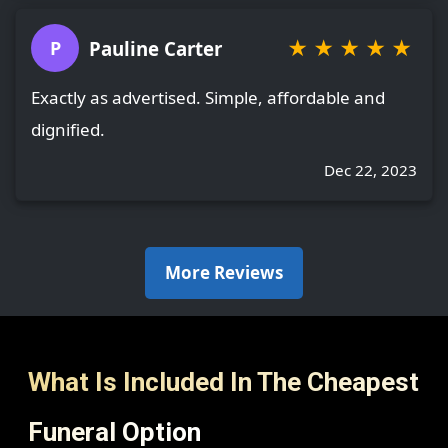
★
★
★
★
★
Pauline Carter
P
Exactly as advertised. Simple, affordable and
dignified.
Dec 22, 2023
More Reviews
What Is Included In The Cheapest
Funeral Option