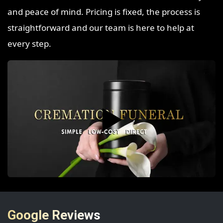
and peace of mind. Pricing is fixed, the process is
straightforward and our team is here to help at
every step.
▶️
Google Reviews