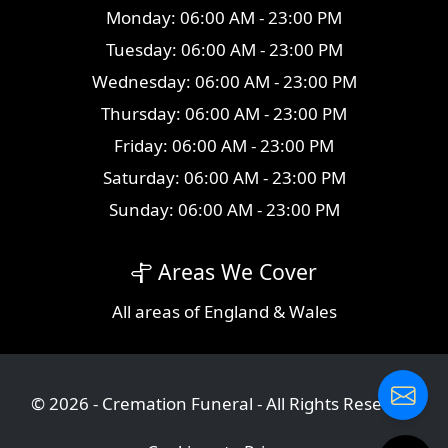
Monday: 06:00 AM - 23:00 PM
Tuesday: 06:00 AM - 23:00 PM
Wednesday: 06:00 AM - 23:00 PM
Thursday: 06:00 AM - 23:00 PM
Friday: 06:00 AM - 23:00 PM
Saturday: 06:00 AM - 23:00 PM
Sunday: 06:00 AM - 23:00 PM
Areas We Cover
All
areas
of England & Wales
© 2026 - Cremation Funeral - All Rights Reserved