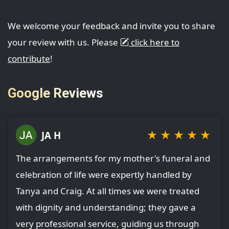
We welcome your feedback and invite you to share
your review with us. Please
click here to
contribute
!
Google Reviews
★
★
★
★
★
JA H
The arrangements for my mother's funeral and
celebration of life were expertly handled by
Tanya and Craig. At all times we were treated
with dignity and understanding; they gave a
very professional service, guiding us through