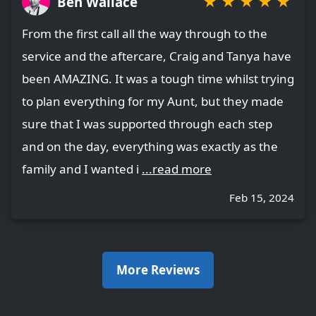
★
★
★
★
★
Ben Wallace
From the first call all the way through to the
service and the aftercare, Craig and Tanya have
been AMAZING. It was a tough time whilst trying
to plan everything for my Aunt, but they made
sure that I was supported through each step
and on the day, everything was exactly as the
family and I wanted i
...read more
Feb 15, 2024
More Reviews