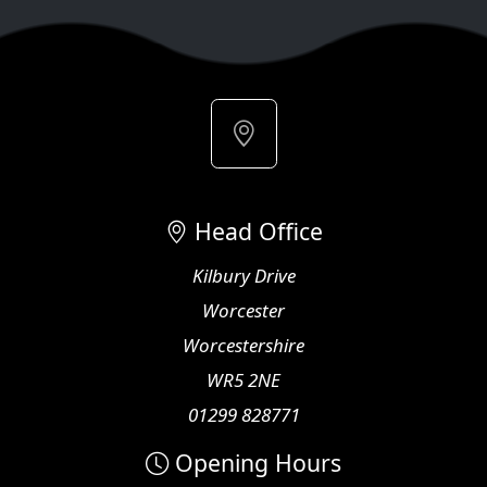
Head Office
Kilbury Drive
Worcester
Worcestershire
WR5 2NE
01299 828771
Opening Hours