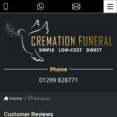
Toggle
Phone
01299 828771
Home
Reviews
Customer Reviews