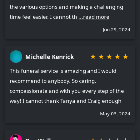
the various options and making a challenging
time feel easier. I cannot th
...read more
Jun 29, 2024
★
★
★
★
★
Michelle Kenrick
This funeral service is amazing and I would
recommend to anybody. So caring,
compassionate and with you every step of the
way! I cannot thank Tanya and Craig enough
May 03, 2024