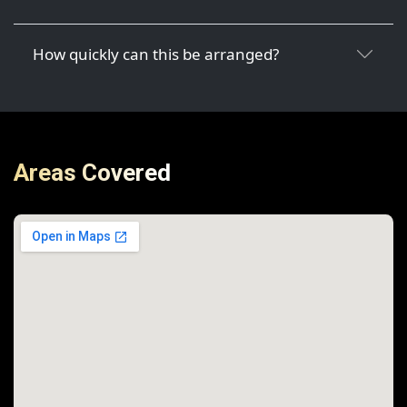
How quickly can this be arranged?
Areas Covered