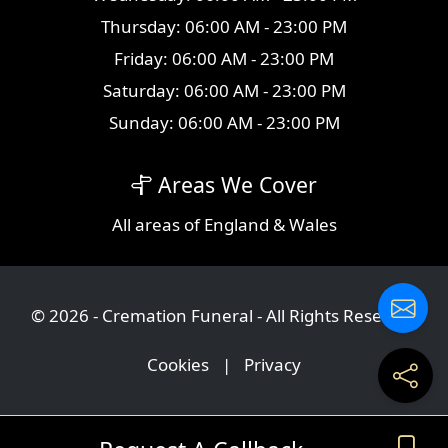
Thursday: 06:00 AM - 23:00 PM
Friday: 06:00 AM - 23:00 PM
Saturday: 06:00 AM - 23:00 PM
Sunday: 06:00 AM - 23:00 PM
Areas We Cover
All
areas
of England & Wales
© 2026 - Cremation Funeral - All Rights Reserved
Cookies
|
Privacy