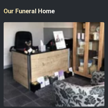
Our Funeral Home