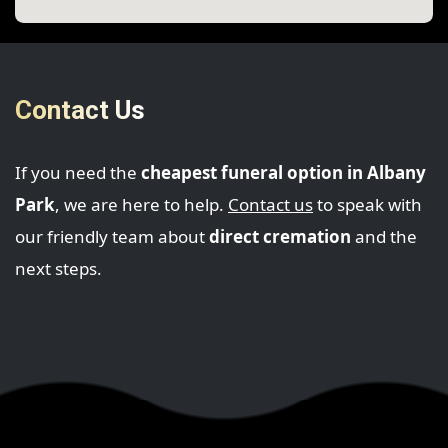
Contact Us
If you need the
cheapest funeral option in Albany
Park
, we are here to help.
Contact us
to speak with
our friendly team about
direct cremation
and the
next steps.