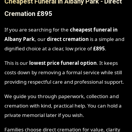
Cheapest Funeral in Albany Park - Direct
Cremation £895
If you are searching for the
cheapest funeral in
Albany Park
, our
direct cremation
is a simple and
dignified choice at a clear, low price of
£895
.
This is our
lowest price funeral option
. It keeps
costs down by removing a formal service while still
providing respectful care and professional support.
We guide you through paperwork, collection and
cremation with kind, practical help. You can hold a
private memorial later if you wish.
Families choose direct cremation for value, clarity