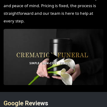
and peace of mind. Pricing is fixed, the process is
straightforward and our team is here to help at
every step.
▶️
Google Reviews