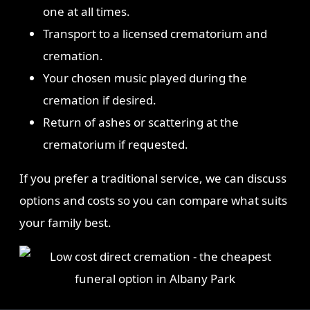
one at all times.
Transport to a licensed crematorium and
cremation.
Your chosen music played during the
cremation if desired.
Return of ashes or scattering at the
crematorium if requested.
If you prefer a traditional service, we can discuss
options and costs so you can compare what suits
your family best.