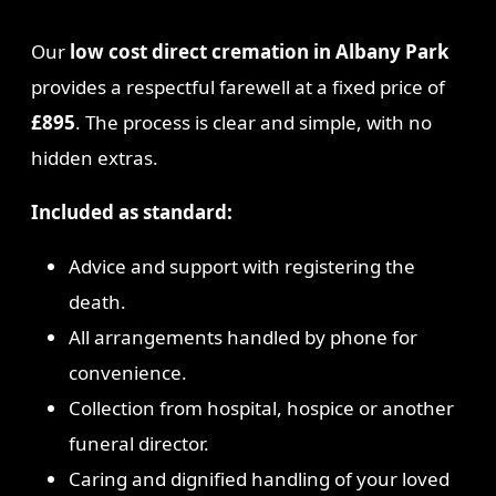
Our
low cost direct cremation in Albany Park
provides a respectful farewell at a fixed price of
£895
. The process is clear and simple, with no
hidden extras.
Included as standard:
Advice and support with registering the
death.
All arrangements handled by phone for
convenience.
Collection from hospital, hospice or another
funeral director.
Caring and dignified handling of your loved