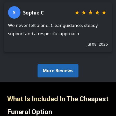
★
★
★
★
★
Sophie C
S
We never felt alone. Clear guidance, steady
support and a respectful approach.
Jul 08, 2025
More Reviews
What Is Included In The Cheapest
Funeral Option