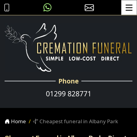
Toggle
Phone
01299 828771
Home
Cheapest funeral in Albany Park