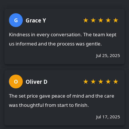
★
★
★
★
★
Grace Y
G
Kindness in every conversation. The team kept
us informed and the process was gentle.
Jul 25, 2025
★
★
★
★
★
Oliver D
O
The set price gave peace of mind and the care
was thoughtful from start to finish.
Jul 17, 2025