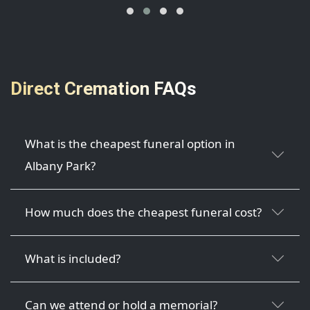
Direct Cremation FAQs
What is the cheapest funeral option in
Albany Park?
How much does the cheapest funeral cost?
What is included?
Can we attend or hold a memorial?