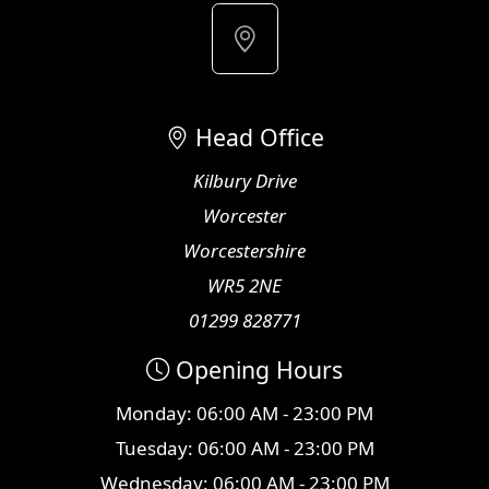
Head Office
Kilbury Drive
Worcester
Worcestershire
WR5 2NE
01299 828771
Opening Hours
Monday: 06:00 AM - 23:00 PM
Tuesday: 06:00 AM - 23:00 PM
Wednesday: 06:00 AM - 23:00 PM