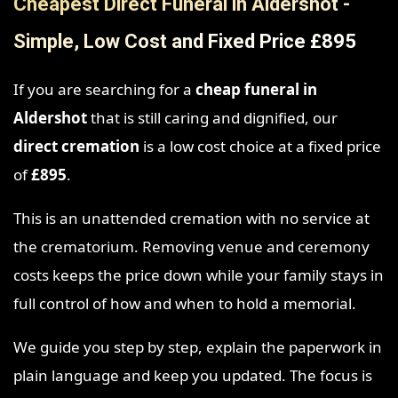
Cheapest Direct Funeral in Aldershot -
Simple, Low Cost and Fixed Price £895
If you are searching for a
cheap funeral in
Aldershot
that is still caring and dignified, our
direct cremation
is a low cost choice at a fixed price
of
£895
.
This is an unattended cremation with no service at
the crematorium. Removing venue and ceremony
costs keeps the price down while your family stays in
full control of how and when to hold a memorial.
We guide you step by step, explain the paperwork in
plain language and keep you updated. The focus is