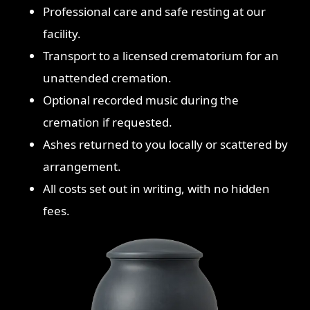
Professional care and safe resting at our
facility.
Transport to a licensed crematorium for an
unattended cremation.
Optional recorded music during the
cremation if requested.
Ashes returned to you locally or scattered by
arrangement.
All costs set out in writing, with no hidden
fees.