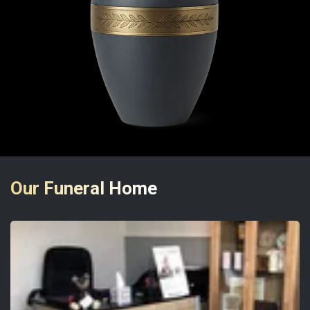
Our Funeral Home