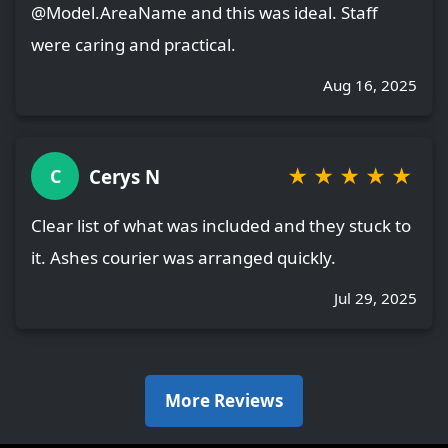
@Model.AreaName and this was ideal. Staff
were caring and practical.
Aug 16, 2025
★
★
★
★
★
Cerys N
C
Clear list of what was included and they stuck to
it. Ashes courier was arranged quickly.
Jul 29, 2025
More Reviews