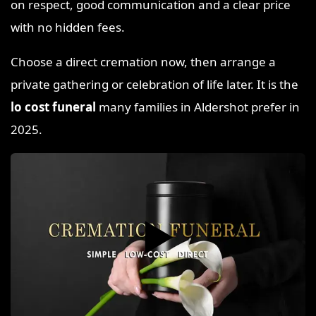
on respect, good communication and a clear price
with no hidden fees.
Choose a direct cremation now, then arrange a
private gathering or celebration of life later. It is the
lo cost funeral
many families in Aldershot prefer in
2025.
▶️