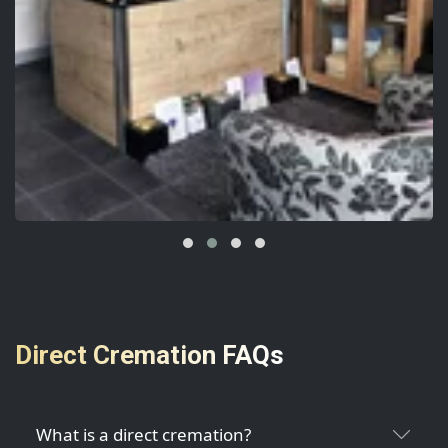
Direct Cremation FAQs
What is a direct cremation?