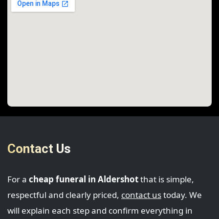
Contact Us
For a
cheap funeral in Aldershot
that is simple,
respectful and clearly priced,
contact us
today. We
will explain each step and confirm everything in