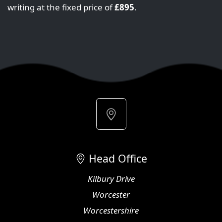
writing at the fixed price of
£895
.
Head Office
Kilbury Drive
Worcester
Worcestershire