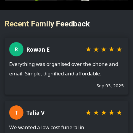
Recent Family Feedback
★
★
★
★
★
Rowan E
R
Everything was organised over the phone and
email. Simple, dignified and affordable.
Sep 03, 2025
★
★
★
★
★
Talia V
T
We wanted a low cost funeral in