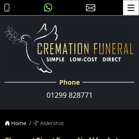
Toggle
Phone
01299 828771
Home
Aldershot