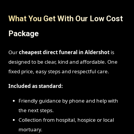
What You Get With Our Low Cost
Package
Our
cheapest direct funeral in Aldershot
is
designed to be clear, kind and affordable. One
fixed price, easy steps and respectful care.
Included as standard:
Friendly guidance by phone and help with
the next steps.
Collection from hospital, hospice or local
mortuary.