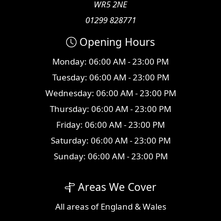
WR5 2NE
01299 828771
Opening Hours
Monday: 06:00 AM - 23:00 PM
Tuesday: 06:00 AM - 23:00 PM
Wednesday: 06:00 AM - 23:00 PM
Thursday: 06:00 AM - 23:00 PM
Friday: 06:00 AM - 23:00 PM
Saturday: 06:00 AM - 23:00 PM
Sunday: 06:00 AM - 23:00 PM
Areas We Cover
All
areas
of England & Wales