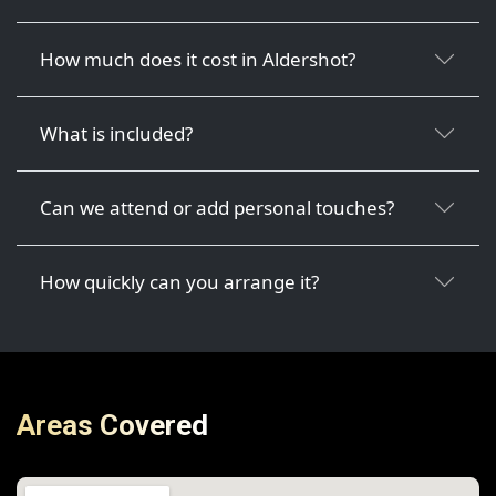
How much does it cost in Aldershot?
What is included?
Can we attend or add personal touches?
How quickly can you arrange it?
Areas Covered