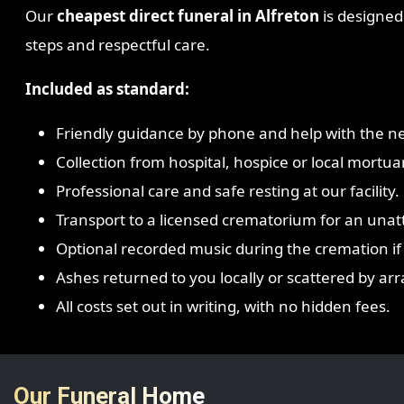
Our
cheapest direct funeral in Alfreton
is designed 
steps and respectful care.
Included as standard:
Friendly guidance by phone and help with the ne
Collection from hospital, hospice or local mortua
Professional care and safe resting at our facility.
Transport to a licensed crematorium for an una
Optional recorded music during the cremation if
Ashes returned to you locally or scattered by a
All costs set out in writing, with no hidden fees.
Our Funeral Home