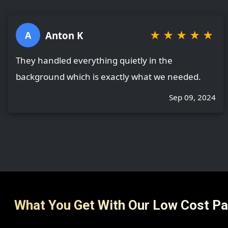
★
★
★
★
★
Anton K
A
They handled everything quietly in the
background which is exactly what we needed.
Sep 09, 2024
What You Get With Our Low Cost P