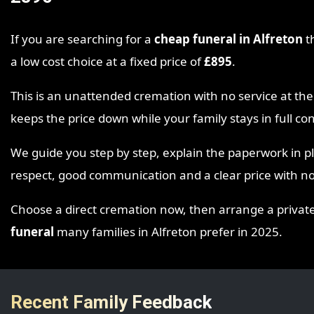
If you are searching for a
cheap funeral in Alfreton
th
a low cost choice at a fixed price of
£895
.
This is an unattended cremation with no service at 
keeps the price down while your family stays in full c
We guide you step by step, explain the paperwork in p
respect, good communication and a clear price with no
Choose a direct cremation now, then arrange a private ga
funeral
many families in Alfreton prefer in 2025.
Recent Family Feedback