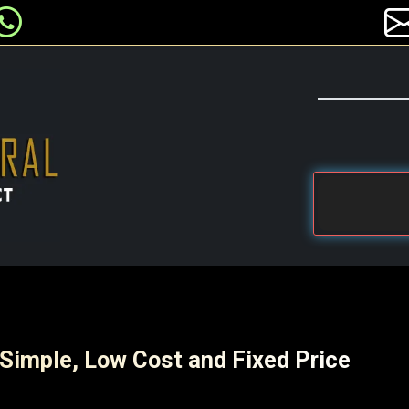
 Simple, Low Cost and Fixed Price