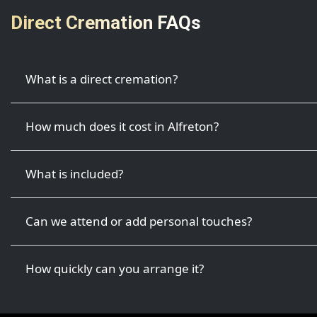
Direct Cremation FAQs
What is a direct cremation?
How much does it cost in Alfreton?
What is included?
Can we attend or add personal touches?
How quickly can you arrange it?