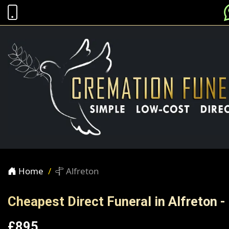
Home
Alfreton
Cheapest Direct Funeral in Alfreton -
£895