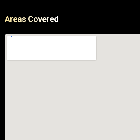
Areas Covered