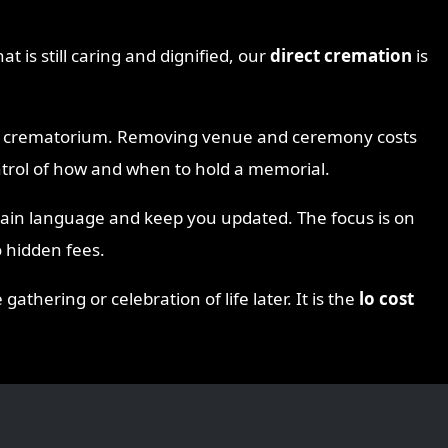
at is still caring and dignified, our
direct cremation
is
the crematorium. Removing venue and ceremony costs
ontrol of how and when to hold a memorial.
lain language and keep you updated. The focus is on
 hidden fees.
thering or celebration of life later. It is the
lo cost