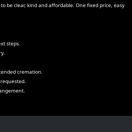
to be clear, kind and affordable. One fixed price, easy
xt steps.
ry.
ttended cremation.
 requested.
rrangement.