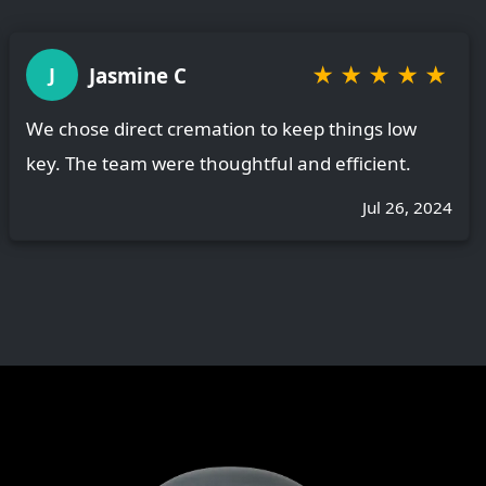
★
★
★
★
★
Jasmine C
J
We chose direct cremation to keep things low
key. The team were thoughtful and efficient.
Jul 26, 2024