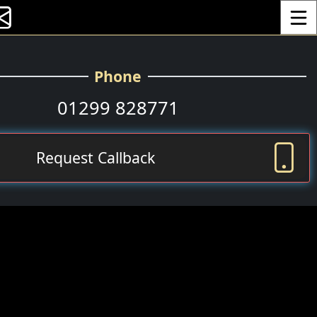
Toggle
Phone
01299 828771
Request Callback