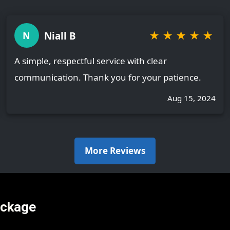
★
★
★
★
★
Niall B
N
A simple, respectful service with clear
communication. Thank you for your patience.
Aug 15, 2024
More Reviews
ackage