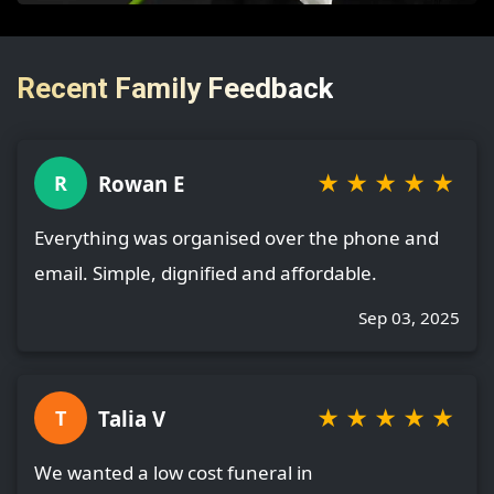
Recent Family Feedback
★
★
★
★
★
Rowan E
R
Everything was organised over the phone and
email. Simple, dignified and affordable.
Sep 03, 2025
★
★
★
★
★
Talia V
T
We wanted a low cost funeral in