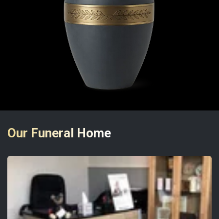
Our Funeral Home