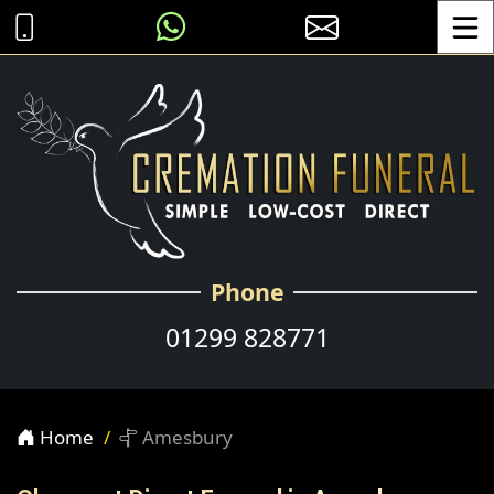
Toggle
Phone
01299 828771
Home
Amesbury