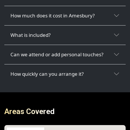
How much does it cost in Amesbury?
What is included?
Can we attend or add personal touches?
How quickly can you arrange it?
Areas Covered