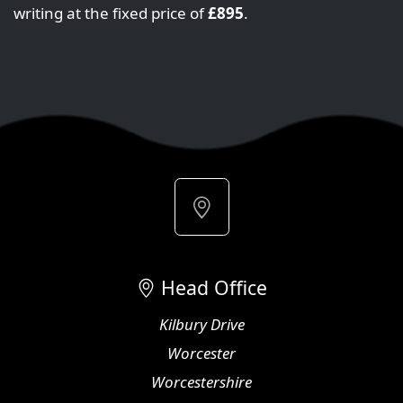
writing at the fixed price of
£895
.
Head Office
Kilbury Drive
Worcester
Worcestershire