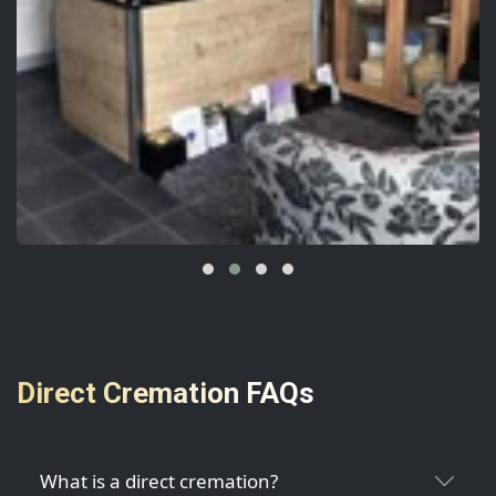
Direct Cremation FAQs
What is a direct cremation?