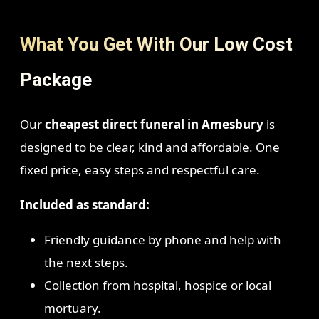
What You Get With Our Low Cost
Package
Our
cheapest direct funeral in Amesbury
is
designed to be clear, kind and affordable. One
fixed price, easy steps and respectful care.
Included as standard:
Friendly guidance by phone and help with
the next steps.
Collection from hospital, hospice or local
mortuary.