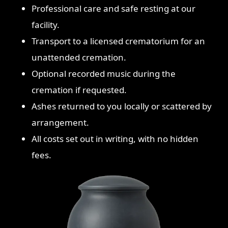
Professional care and safe resting at our
facility.
Transport to a licensed crematorium for an
unattended cremation.
Optional recorded music during the
cremation if requested.
Ashes returned to you locally or scattered by
arrangement.
All costs set out in writing, with no hidden
fees.