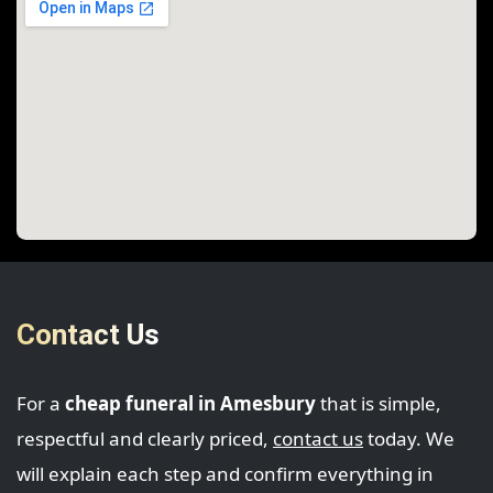
Contact Us
For a
cheap funeral in Amesbury
that is simple,
respectful and clearly priced,
contact us
today. We
will explain each step and confirm everything in