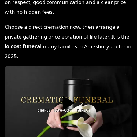
on respect, good communication and a clear price
with no hidden fees.
Choose a direct cremation now, then arrange a
private gathering or celebration of life later. It is the
lo cost funeral
many families in Amesbury prefer in
2025.
▶️