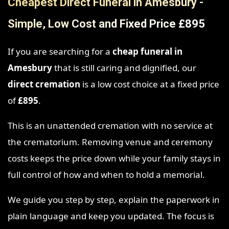
Cheapest Direct Funeral in Amesbury -
Simple, Low Cost and Fixed Price £895
If you are searching for a
cheap funeral in
Amesbury
that is still caring and dignified, our
direct cremation
is a low cost choice at a fixed price
of
£895
.
This is an unattended cremation with no service at
the crematorium. Removing venue and ceremony
costs keeps the price down while your family stays in
full control of how and when to hold a memorial.
We guide you step by step, explain the paperwork in
plain language and keep you updated. The focus is