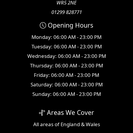
WR5 2NE
01299 828771
Opening Hours
Monday: 06:00 AM - 23:00 PM
Tuesday: 06:00 AM - 23:00 PM
Wednesday: 06:00 AM - 23:00 PM
Thursday: 06:00 AM - 23:00 PM
Friday: 06:00 AM - 23:00 PM
Saturday: 06:00 AM - 23:00 PM
Sunday: 06:00 AM - 23:00 PM
Areas We Cover
All
areas
of England & Wales