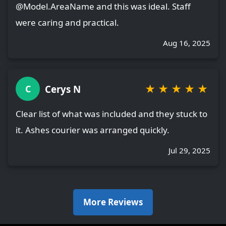
@Model.AreaName and this was ideal. Staff
were caring and practical.
Aug 16, 2025
★
★
★
★
★
Cerys N
C
Clear list of what was included and they stuck to
it. Ashes courier was arranged quickly.
Jul 29, 2025
More Reviews