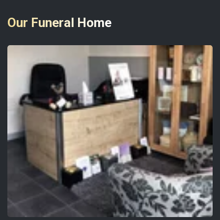
Our Funeral Home