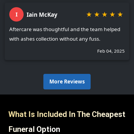
★
★
★
★
★
Iain McKay
I
Aftercare was thoughtful and the team helped
with ashes collection without any fuss.
Feb 04, 2025
More Reviews
What Is Included In The Cheapest
Funeral Option