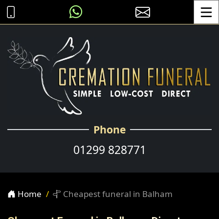
Toggle
Phone
01299 828771
Home
Cheapest funeral in Balham