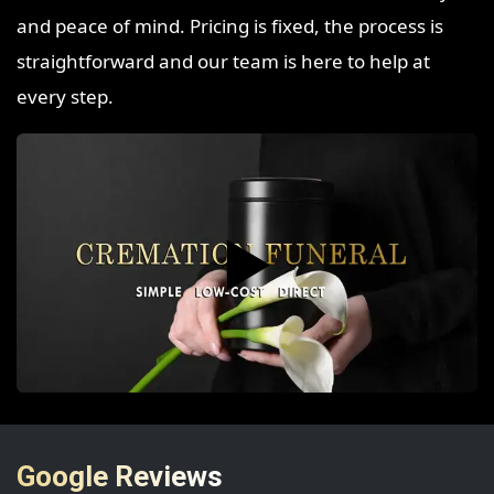
and peace of mind. Pricing is fixed, the process is
straightforward and our team is here to help at
every step.
▶️
Google Reviews