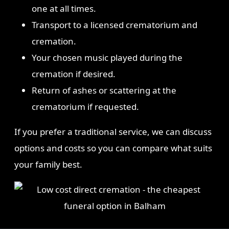
one at all times.
Transport to a licensed crematorium and
cremation.
Your chosen music played during the
cremation if desired.
Return of ashes or scattering at the
crematorium if requested.
If you prefer a traditional service, we can discuss
options and costs so you can compare what suits
your family best.