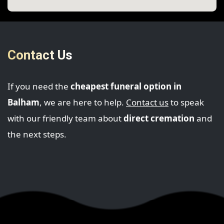
Contact Us
If you need the
cheapest funeral option in
Balham
, we are here to help.
Contact us
to speak
with our friendly team about
direct cremation
and
the next steps.