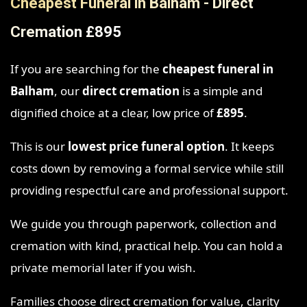
Cheapest Funeral in Balham - Direct
Cremation £895
If you are searching for the
cheapest funeral in
Balham
, our
direct cremation
is a simple and
dignified choice at a clear, low price of
£895
.
This is our
lowest price funeral option
. It keeps
costs down by removing a formal service while still
providing respectful care and professional support.
We guide you through paperwork, collection and
cremation with kind, practical help. You can hold a
private memorial later if you wish.
Families choose direct cremation for value, clarity