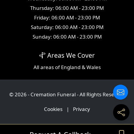
Thursday: 06:00 AM - 23:00 PM
Friday: 06:00 AM - 23:00 PM
Saturday: 06:00 AM - 23:00 PM
Sunday: 06:00 AM - 23:00 PM
Areas We Cover
All
areas
of England & Wales
© 2026 - Cremation Funeral - All Rights Reserved
Cookies
|
Privacy