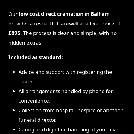
Our
low cost direct cremation in Balham
provides a respectful farewell at a fixed price of
£895
. The process is clear and simple, with no
hidden extras.
Included as standard:
Advice and support with registering the
death.
All arrangements handled by phone for
convenience.
Collection from hospital, hospice or another
funeral director.
Caring and dignified handling of your loved