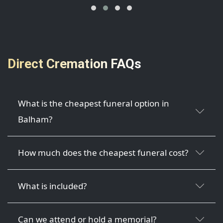
Direct Cremation FAQs
What is the cheapest funeral option in
Balham?
How much does the cheapest funeral cost?
What is included?
Can we attend or hold a memorial?