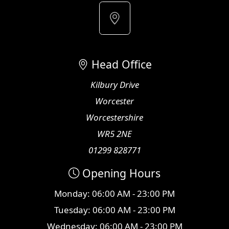
Head Office
Kilbury Drive
Worcester
Worcestershire
WR5 2NE
01299 828771
Opening Hours
Monday: 06:00 AM - 23:00 PM
Tuesday: 06:00 AM - 23:00 PM
Wednesday: 06:00 AM - 23:00 PM