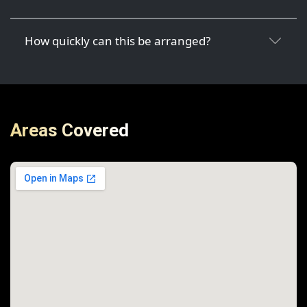
How quickly can this be arranged?
Areas Covered