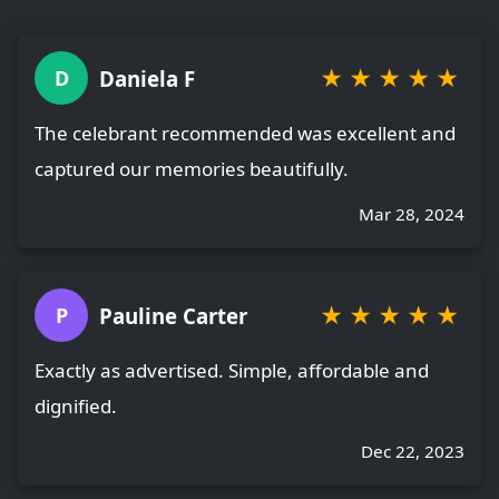
★
★
★
★
★
Daniela F
D
The celebrant recommended was excellent and
captured our memories beautifully.
Mar 28, 2024
★
★
★
★
★
Pauline Carter
P
Exactly as advertised. Simple, affordable and
dignified.
Dec 22, 2023