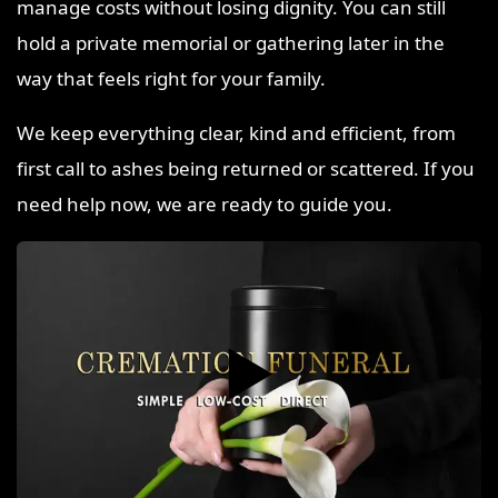
manage costs without losing dignity. You can still
hold a private memorial or gathering later in the
way that feels right for your family.
We keep everything clear, kind and efficient, from
first call to ashes being returned or scattered. If you
need help now, we are ready to guide you.
▶️