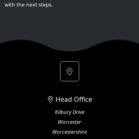
with the next steps.
Head Office
Kilbury Drive
Worcester
Worcestershire