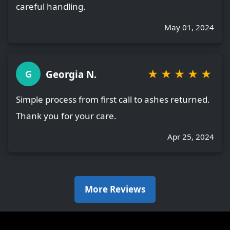
careful handling.
May 01, 2024
★
★
★
★
★
Georgia N.
G
Simple process from first call to ashes returned.
Thank you for your care.
Apr 25, 2024
More Reviews