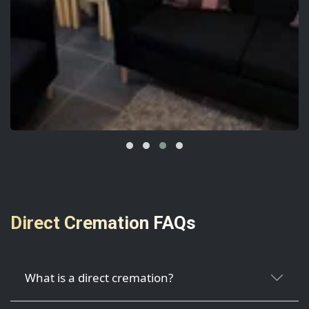
Direct Cremation FAQs
What is a direct cremation?