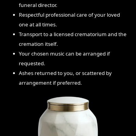
funeral director.
Respectful professional care of your loved
one at all times.
Transport to a licensed crematorium and the
cremation itself.
Your chosen music can be arranged if
requested.
Ashes returned to you, or scattered by
arrangement if preferred.