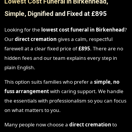
Lowest Cost Funeral in Birkenhead,
Simple, Dignified and Fixed at £895
Looking for the
lowest cost funeral in Birkenhead
?
Our
direct cremation
gives a calm, respectful
farewell at a clear fixed price of
£895
. There are no
hidden fees and our team explains every step in
plain English.
This option suits families who prefer a
simple, no
fuss arrangement
with caring support. We handle
the essentials with professionalism so you can focus
on what matters to you.
Many people now choose a
direct cremation
to