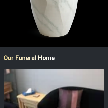
Our Funeral Home