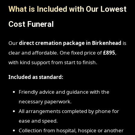
What is Included with Our Lowest
Cost Funeral
Our
direct cremation package in Birkenhead
is
clear and affordable. One fixed price of
£895
,
with kind support from start to finish.
Included as standard:
Friendly advice and guidance with the
necessary paperwork.
All arrangements completed by phone for
ease and speed.
Collection from hospital, hospice or another