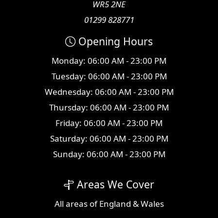
WR5 2NE
01299 828771
Opening Hours
Monday: 06:00 AM - 23:00 PM
Tuesday: 06:00 AM - 23:00 PM
Wednesday: 06:00 AM - 23:00 PM
Thursday: 06:00 AM - 23:00 PM
Friday: 06:00 AM - 23:00 PM
Saturday: 06:00 AM - 23:00 PM
Sunday: 06:00 AM - 23:00 PM
Areas We Cover
All
areas
of England & Wales