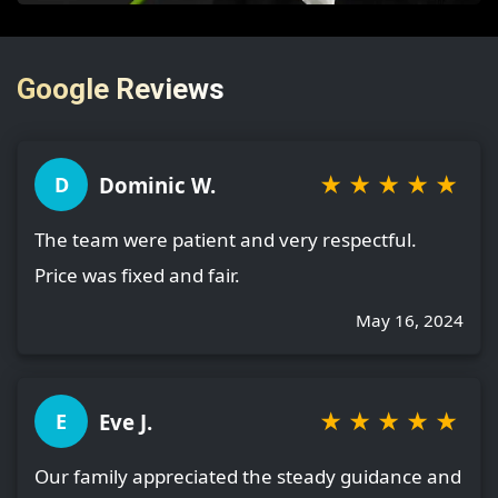
Google Reviews
★
★
★
★
★
Dominic W.
D
The team were patient and very respectful.
Price was fixed and fair.
May 16, 2024
★
★
★
★
★
Eve J.
E
Our family appreciated the steady guidance and