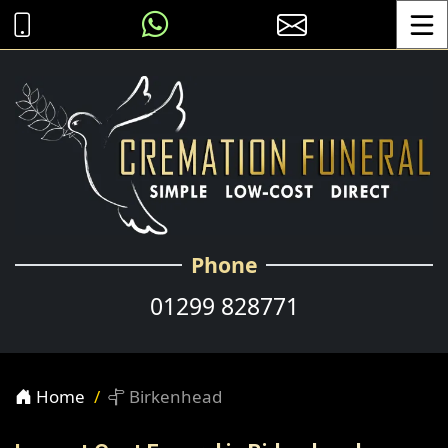
Toggle
Phone
01299 828771
Home
Birkenhead