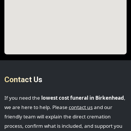
Contact Us
If you need the
lowest cost funeral in Birkenhead
,
we are here to help. Please
contact us
and our
friendly team will explain the direct cremation
process, confirm what is included, and support you