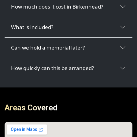
How much does it cost in Birkenhead?
What is included?
Can we hold a memorial later?
How quickly can this be arranged?
Areas Covered