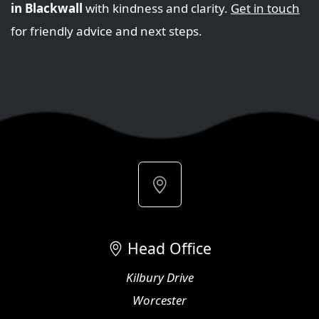
in Blackwall
with kindness and clarity.
Get in touch
for friendly advice and next steps.
Head Office
Kilbury Drive
Worcester