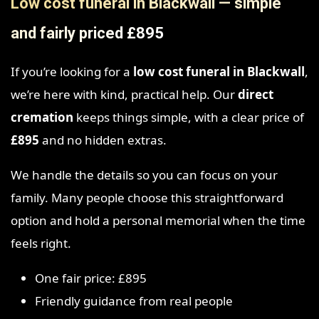
Low cost funeral in Blackwall — simple
and fairly priced £895
If you’re looking for a
low cost funeral in Blackwall
,
we’re here with kind, practical help. Our
direct
cremation
keeps things simple, with a clear price of
£895
and no hidden extras.
We handle the details so you can focus on your
family. Many people choose this straightforward
option and hold a personal memorial when the time
feels right.
One fair price: £895
Friendly guidance from real people