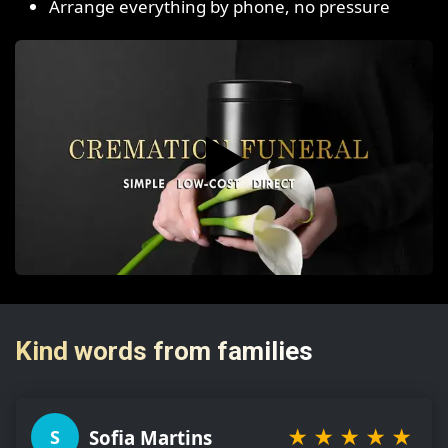
Arrange everything by phone, no pressure
▶️
Kind words from families
★
★
★
★
★
Sofia Martins
S