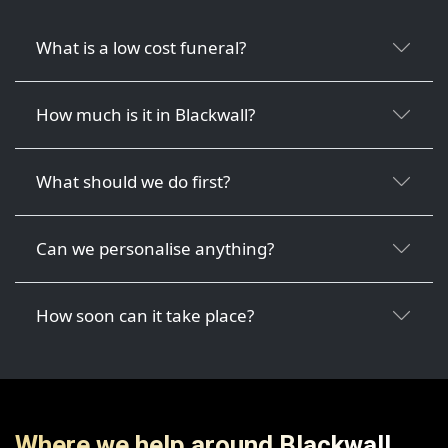
What is a low cost funeral?
How much is it in Blackwall?
What should we do first?
Can we personalise anything?
How soon can it take place?
Where we help around Blackwall