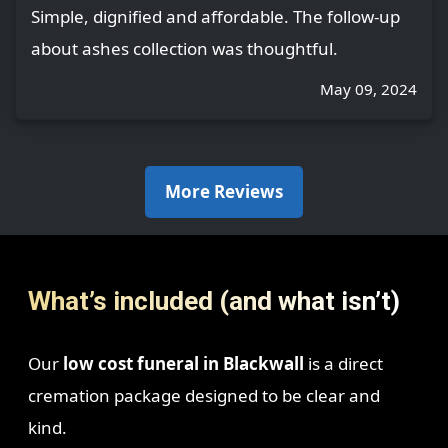
Simple, dignified and affordable. The follow-up
about ashes collection was thoughtful.
May 09, 2024
More Reviews
What’s included (and what isn’t)
Our
low cost funeral in Blackwall
is a direct
cremation package designed to be clear and
kind.