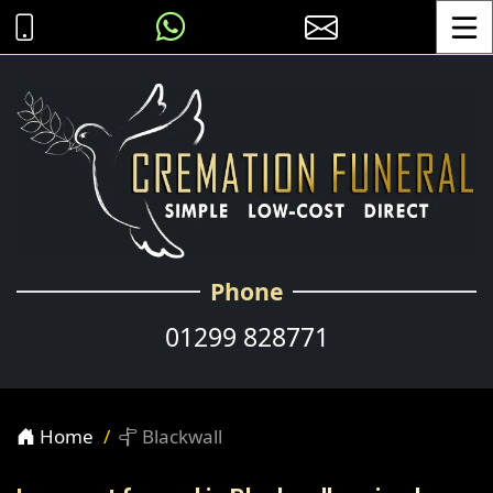
Toggle
Phone
01299 828771
Home
Blackwall