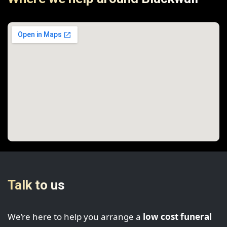
Talk to us
We’re here to help you arrange a
low cost funeral