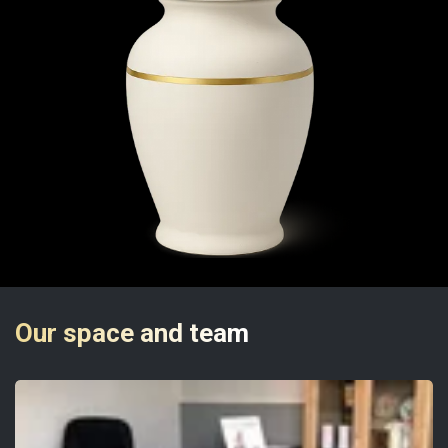
Our space and team