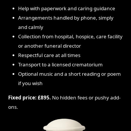
Help with paperwork and caring guidance
Arrangements handled by phone, simply
and calmly
Collection from hospital, hospice, care facility
or another funeral director
Respectful care at all times
Transport to a licensed crematorium
Optional music and a short reading or poem
if you wish
Fixed price: £895.
No hidden fees or pushy add-
ons.