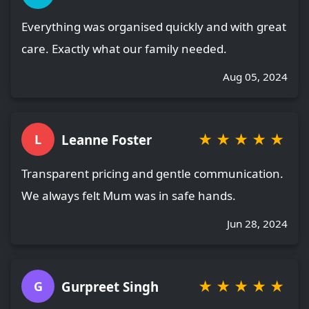
Everything was organised quickly and with great
care. Exactly what our family needed.
Aug 05, 2024
★
★
★
★
★
Leanne Foster
L
Transparent pricing and gentle communication.
We always felt Mum was in safe hands.
Jun 28, 2024
★
★
★
★
★
Gurpreet Singh
G