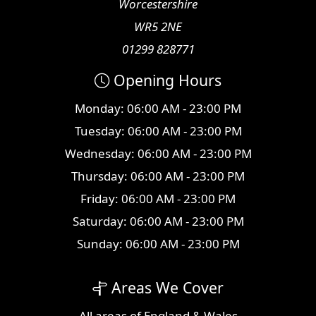
Worcestershire
WR5 2NE
01299 828771
Opening Hours
Monday: 06:00 AM - 23:00 PM
Tuesday: 06:00 AM - 23:00 PM
Wednesday: 06:00 AM - 23:00 PM
Thursday: 06:00 AM - 23:00 PM
Friday: 06:00 AM - 23:00 PM
Saturday: 06:00 AM - 23:00 PM
Sunday: 06:00 AM - 23:00 PM
Areas We Cover
All
areas
of England & Wales