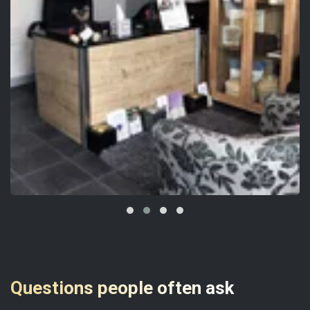
Questions people often ask