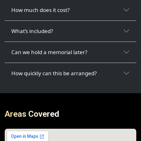
How much does it cost?
What’s included?
Can we hold a memorial later?
How quickly can this be arranged?
Areas Covered