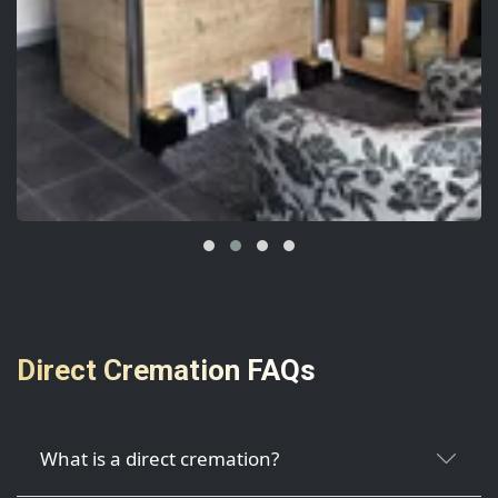
Direct Cremation FAQs
What is a direct cremation?