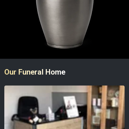
Our Funeral Home