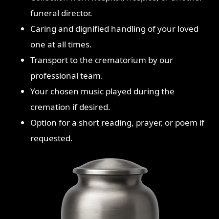
funeral director.
Caring and dignified handling of your loved
one at all times.
Transport to the crematorium by our
professional team.
Your chosen music played during the
cremation if desired.
Option for a short reading, prayer, or poem if
requested.