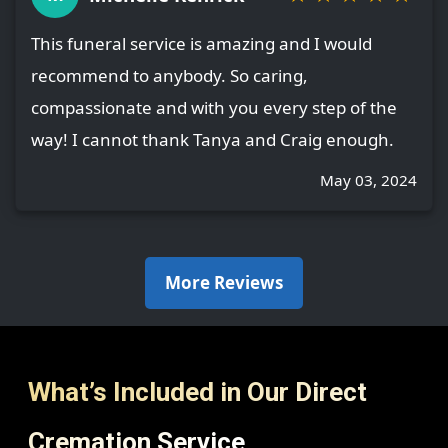
This funeral service is amazing and I would
recommend to anybody. So caring,
compassionate and with you every step of the
way! I cannot thank Tanya and Craig enough.
May 03, 2024
More Reviews
What’s Included in Our Direct
Cremation Service