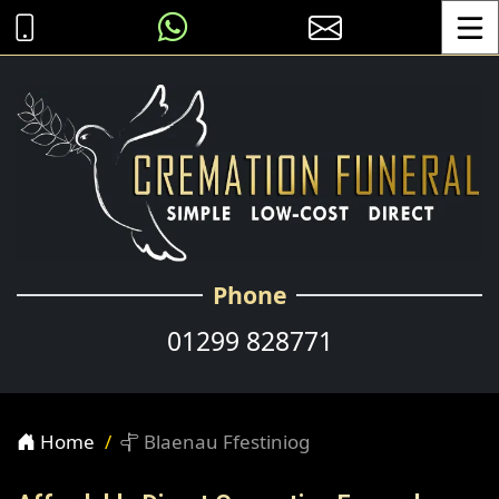
Toggle
Phone
01299 828771
Home
Blaenau Ffestiniog