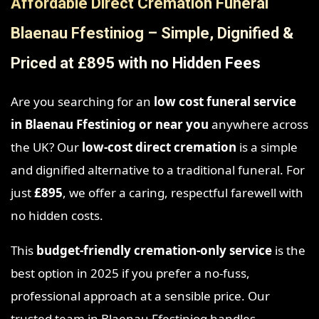
Affordable Direct Cremation Funeral
Blaenau Ffestiniog – Simple, Dignified &
Priced at £895 with no Hidden Fees
Are you searching for an
low cost funeral service
in Blaenau Ffestiniog
or near you
anywhere across
the UK? Our
low-cost direct cremation
is a simple
and dignified alternative to a traditional funeral. For
just
£895
, we offer a caring, respectful farewell with
no hidden costs.
This
budget-friendly cremation-only service
is the
best option in 2025 if you prefer a no-fuss,
professional approach at a sensible price. Our
trusted team in Blaenau Ffestiniog handles