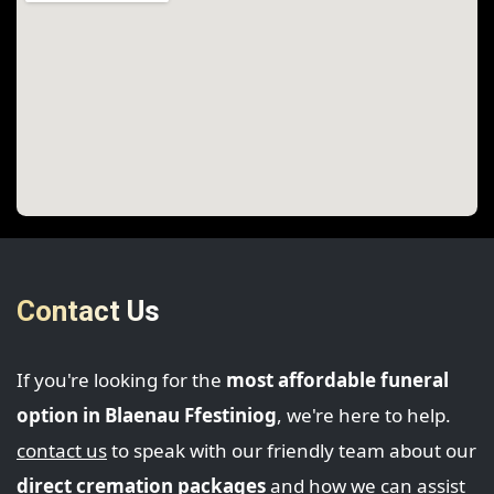
Contact Us
If you're looking for the
most affordable funeral
option in Blaenau Ffestiniog
, we're here to help.
contact us
to speak with our friendly team about our
direct cremation packages
and how we can assist