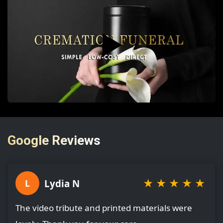
▶️
Google Reviews
★
★
★
★
★
Lydia N
L
The video tribute and printed materials were