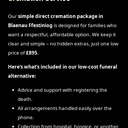
Our
simple direct cremation package in
Blaenau Ffestiniog
is designed for families who
want a respectful, affordable option. We keep it
clear and simple – no hidden extras, just one low
price of
£895
.
Here’s what’s included in our low-cost funeral
alternative:
Advice and support with registering the
death.
All arrangements handled easily over the
phone.
Collection from hospital, hospice, or another