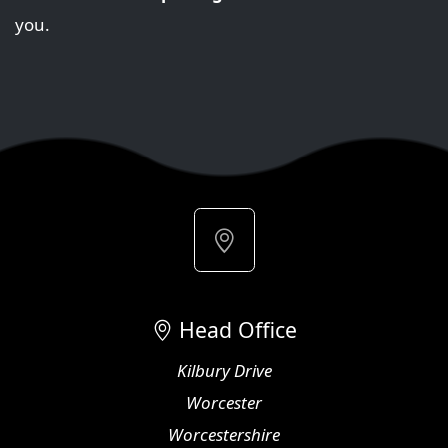
you.
Head Office
Kilbury Drive
Worcester
Worcestershire