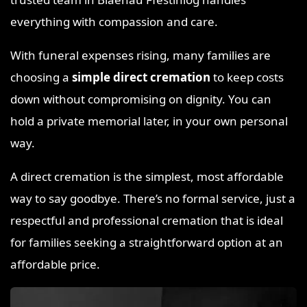
everything with compassion and care.
With funeral expenses rising, many families are
choosing a
simple direct cremation
to keep costs
down without compromising on dignity. You can
hold a private memorial later, in your own personal
way.
A direct cremation is the simplest, most affordable
way to say goodbye. There’s no formal service, just a
respectful and professional cremation that is ideal
for families seeking a straightforward option at an
affordable price.