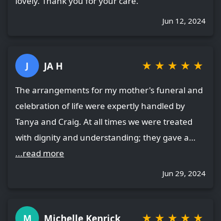
lovely. Thank you for your care.
Jun 12, 2024
★
★
★
★
★
JA H
J
The arrangements for my mother's funeral and
celebration of life were expertly handled by
Tanya and Craig. At all times we were treated
with dignity and understanding; they gave a…
...read more
Jun 29, 2024
★
★
★
★
★
Michelle Kenrick
M