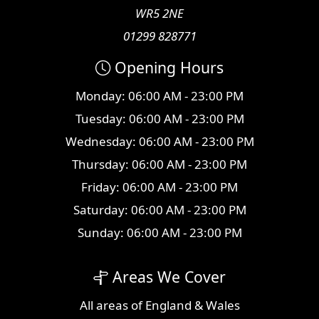
WR5 2NE
01299 828771
Opening Hours
Monday: 06:00 AM - 23:00 PM
Tuesday: 06:00 AM - 23:00 PM
Wednesday: 06:00 AM - 23:00 PM
Thursday: 06:00 AM - 23:00 PM
Friday: 06:00 AM - 23:00 PM
Saturday: 06:00 AM - 23:00 PM
Sunday: 06:00 AM - 23:00 PM
Areas We Cover
All
areas
of England & Wales