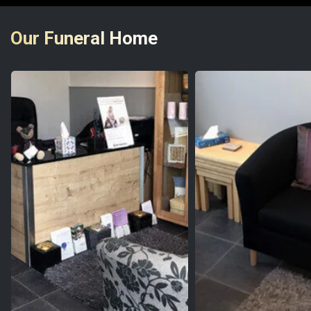
Our Funeral Home