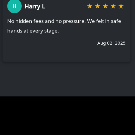
★
★
★
★
★
Harry L
H
No hidden fees and no pressure. We felt in safe
hands at every stage.
Aug 02, 2025