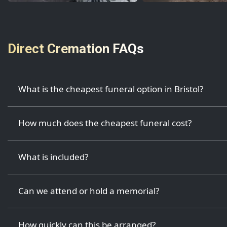
Direct Cremation FAQs
What is the cheapest funeral option in Bristol?
How much does the cheapest funeral cost?
What is included?
Can we attend or hold a memorial?
How quickly can this be arranged?