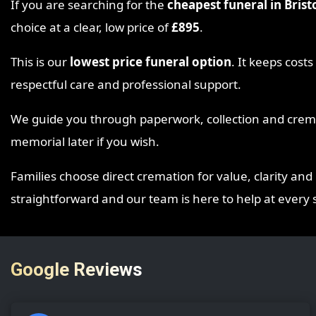
If you are searching for the
cheapest funeral in Brist
choice at a clear, low price of
£895
.
This is our
lowest price funeral option
. It keeps cost
respectful care and professional support.
We guide you through paperwork, collection and cremat
memorial later if you wish.
Families choose direct cremation for value, clarity and 
straightforward and our team is here to help at every 
Google Reviews