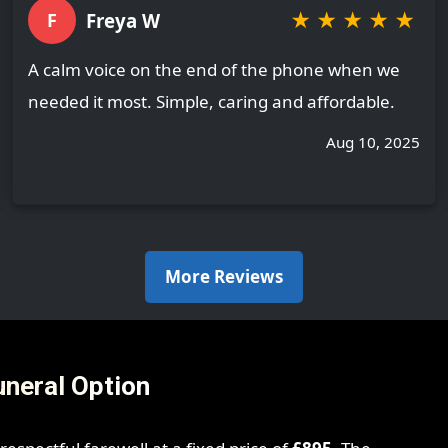
★
★
★
★
★
Freya W
F
A calm voice on the end of the phone when we
needed it most. Simple, caring and affordable.
Aug 10, 2025
More Reviews
uneral Option