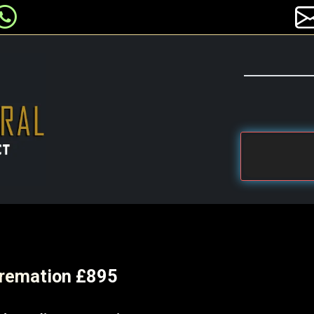
 Cremation £895