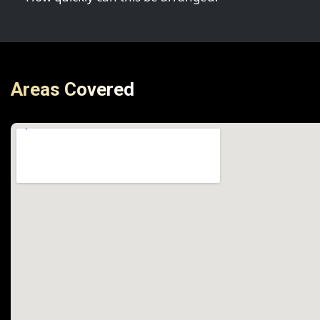
Areas Covered