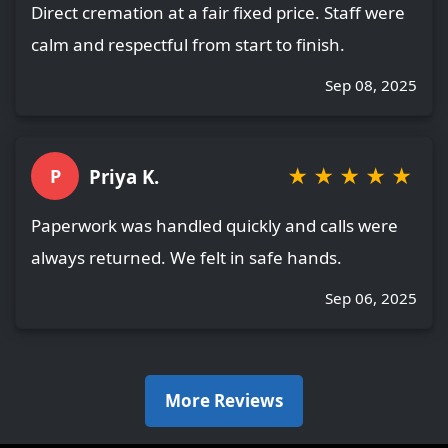
Direct cremation at a fair fixed price. Staff were
calm and respectful from start to finish.
Sep 08, 2025
★
★
★
★
★
Priya K.
P
Paperwork was handled quickly and calls were
always returned. We felt in safe hands.
Sep 06, 2025
More Reviews