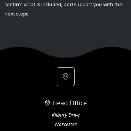
confirm what is included, and support you with the
next steps.
Head Office
Kilbury Drive
Worcester