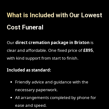
What is Included with Our Lowest
Cost Funeral
Our
direct cremation package in Brixton
is
clear and affordable. One fixed price of
£895
,
with kind support from start to finish.
Included as standard:
Friendly advice and guidance with the
necessary paperwork.
All arrangements completed by phone for
ease and speed.