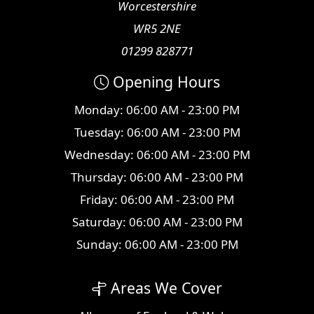
Worcestershire
WR5 2NE
01299 828771
Opening Hours
Monday: 06:00 AM - 23:00 PM
Tuesday: 06:00 AM - 23:00 PM
Wednesday: 06:00 AM - 23:00 PM
Thursday: 06:00 AM - 23:00 PM
Friday: 06:00 AM - 23:00 PM
Saturday: 06:00 AM - 23:00 PM
Sunday: 06:00 AM - 23:00 PM
Areas We Cover