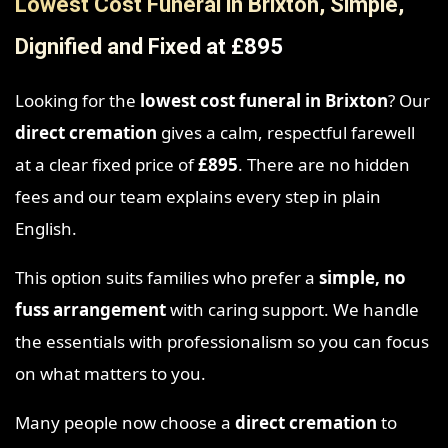
Lowest Cost Funeral in Brixton, Simple,
Dignified and Fixed at £895
Looking for the
lowest cost funeral in Brixton
? Our
direct cremation
gives a calm, respectful farewell
at a clear fixed price of
£895
. There are no hidden
fees and our team explains every step in plain
English.
This option suits families who prefer a
simple, no
fuss arrangement
with caring support. We handle
the essentials with professionalism so you can focus
on what matters to you.
Many people now choose a
direct cremation
to