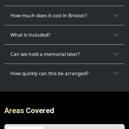
How much does it cost in Brixton?
What is included?
Can we hold a memorial later?
How quickly can this be arranged?
Areas Covered