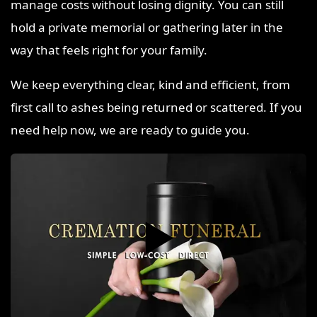
manage costs without losing dignity. You can still
hold a private memorial or gathering later in the
way that feels right for your family.
We keep everything clear, kind and efficient, from
first call to ashes being returned or scattered. If you
need help now, we are ready to guide you.
▶️