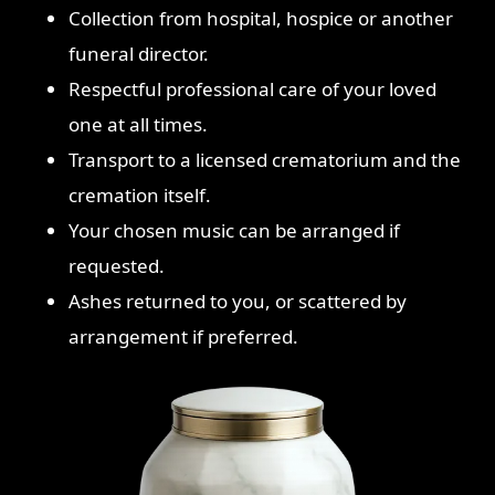
Collection from hospital, hospice or another
funeral director.
Respectful professional care of your loved
one at all times.
Transport to a licensed crematorium and the
cremation itself.
Your chosen music can be arranged if
requested.
Ashes returned to you, or scattered by
arrangement if preferred.