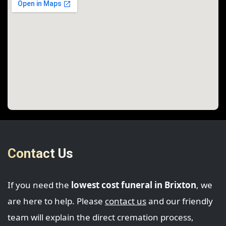
Contact Us
If you need the
lowest cost funeral in Brixton
, we
are here to help. Please
contact us
and our friendly
team will explain the direct cremation process,