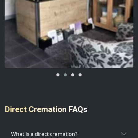
Direct Cremation FAQs
What is a direct cremation?