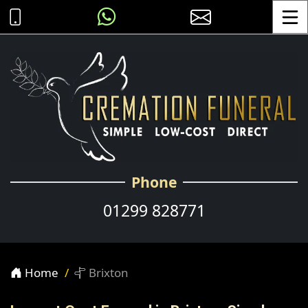
Toggle
Phone
01299 828771
Home
Brixton