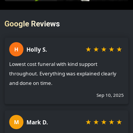
Google Reviews
★
★
★
★
★
Holly S.
H
Lowest cost funeral with kind support
throughout. Everything was explained clearly
and done on time.
Sep 10, 2025
★
★
★
★
★
Mark D.
M