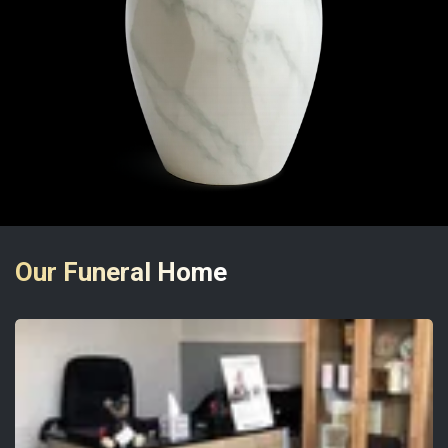
Our Funeral Home