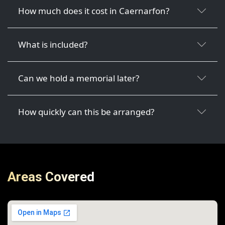
How much does it cost in Caernarfon?
What is included?
Can we hold a memorial later?
How quickly can this be arranged?
Areas Covered