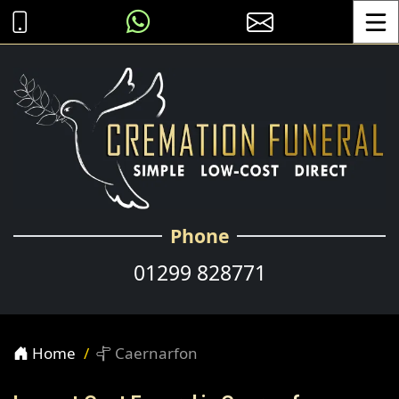
Toggle
Phone
01299 828771
Home
Caernarfon