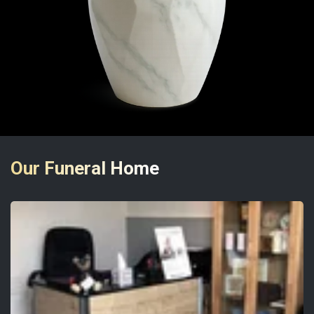
Our Funeral Home