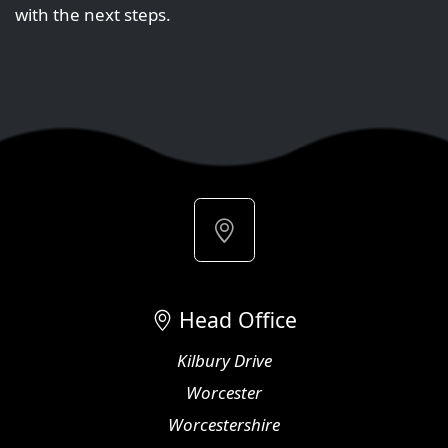
with the next steps.
Head Office
Kilbury Drive
Worcester
Worcestershire