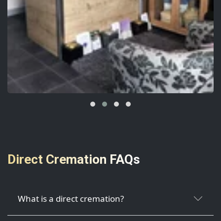
Direct Cremation FAQs
What is a direct cremation?