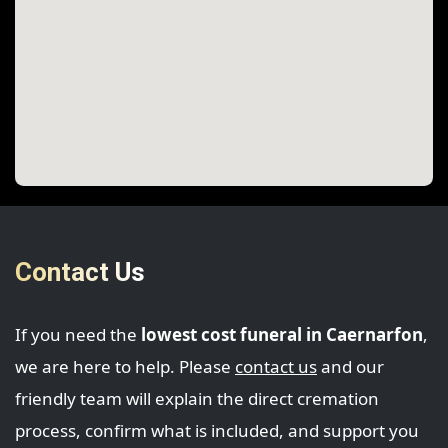
Contact Us
If you need the
lowest cost funeral in Caernarfon
,
we are here to help. Please
contact us
and our
friendly team will explain the direct cremation
process, confirm what is included, and support you