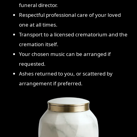
funeral director.
Respectful professional care of your loved
one at all times.
Transport to a licensed crematorium and the
cremation itself.
Your chosen music can be arranged if
requested.
Ashes returned to you, or scattered by
arrangement if preferred.