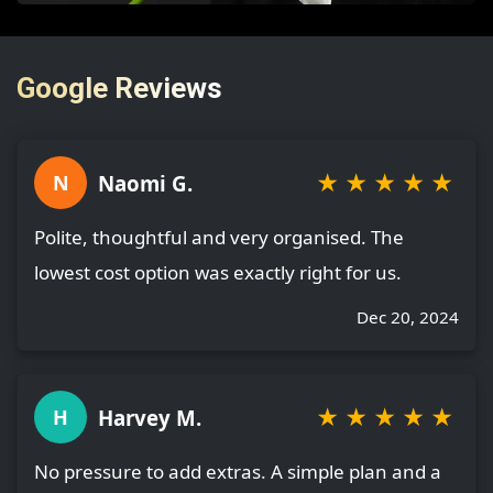
Google Reviews
★
★
★
★
★
Naomi G.
N
Polite, thoughtful and very organised. The
lowest cost option was exactly right for us.
Dec 20, 2024
★
★
★
★
★
Harvey M.
H
No pressure to add extras. A simple plan and a