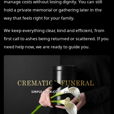
manage costs without losing dignity. You can still
hold a private memorial or gathering later in the
way that feels right for your family.
We keep everything clear, kind and efficient, from
first call to ashes being returned or scattered. If you
need help now, we are ready to guide you.
▶️