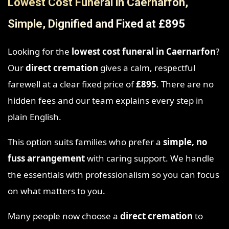
Lowest Cost Funeral in Caernarfon,
Simple, Dignified and Fixed at £895
Looking for the
lowest cost funeral in Caernarfon
?
Our
direct cremation
gives a calm, respectful
farewell at a clear fixed price of
£895
. There are no
hidden fees and our team explains every step in
plain English.
This option suits families who prefer a
simple, no
fuss arrangement
with caring support. We handle
the essentials with professionalism so you can focus
on what matters to you.
Many people now choose a
direct cremation
to