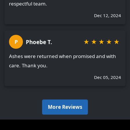
respectful team.
Dec 12, 2024
★
★
★
★
★
Phoebe T.
P
Ashes were returned when promised and with
care. Thank you.
Dec 05, 2024
More Reviews