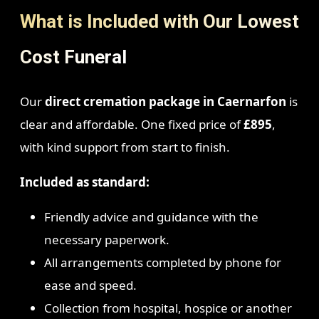
What is Included with Our Lowest
Cost Funeral
Our
direct cremation package in Caernarfon
is
clear and affordable. One fixed price of
£895
,
with kind support from start to finish.
Included as standard:
Friendly advice and guidance with the
necessary paperwork.
All arrangements completed by phone for
ease and speed.
Collection from hospital, hospice or another