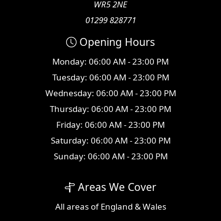
WR5 2NE
01299 828771
Opening Hours
Monday: 06:00 AM - 23:00 PM
Tuesday: 06:00 AM - 23:00 PM
Wednesday: 06:00 AM - 23:00 PM
Thursday: 06:00 AM - 23:00 PM
Friday: 06:00 AM - 23:00 PM
Saturday: 06:00 AM - 23:00 PM
Sunday: 06:00 AM - 23:00 PM
Areas We Cover
All
areas
of England & Wales