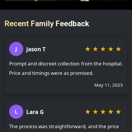
Recent Family Feedback
★
★
★
★
★
Jason T
J
Prompt and discreet collection from the hospital.
Price and timings were as promised.
May 11, 2025
★
★
★
★
★
Lara G
L
The process was straightforward, and the price