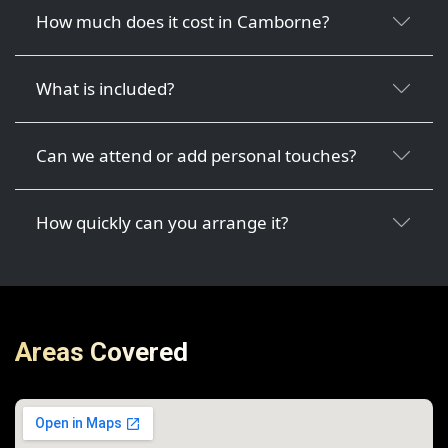
How much does it cost in Camborne?
What is included?
Can we attend or add personal touches?
How quickly can you arrange it?
Areas Covered