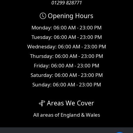
01299 828771
Opening Hours
Monday: 06:00 AM - 23:00 PM
Tuesday: 06:00 AM - 23:00 PM
Wednesday: 06:00 AM - 23:00 PM
Thursday: 06:00 AM - 23:00 PM
Friday: 06:00 AM - 23:00 PM
Saturday: 06:00 AM - 23:00 PM
Sunday: 06:00 AM - 23:00 PM
Areas We Cover
All
areas
of England & Wales