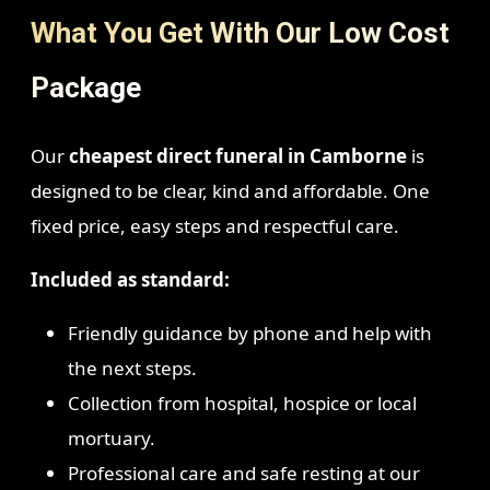
What You Get With Our Low Cost
Package
Our
cheapest direct funeral in Camborne
is
designed to be clear, kind and affordable. One
fixed price, easy steps and respectful care.
Included as standard:
Friendly guidance by phone and help with
the next steps.
Collection from hospital, hospice or local
mortuary.
Professional care and safe resting at our