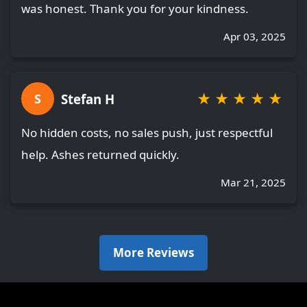
was honest. Thank you for your kindness.
Apr 03, 2025
★
★
★
★
★
Stefan H
S
No hidden costs, no sales push, just respectful
help. Ashes returned quickly.
Mar 21, 2025
More Reviews