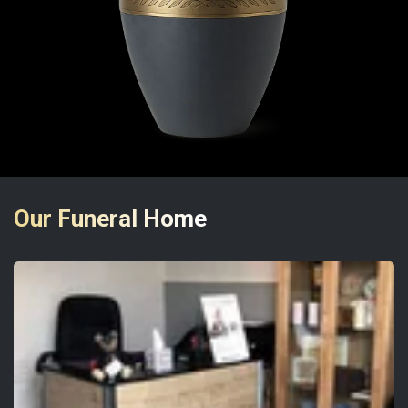
Our Funeral Home