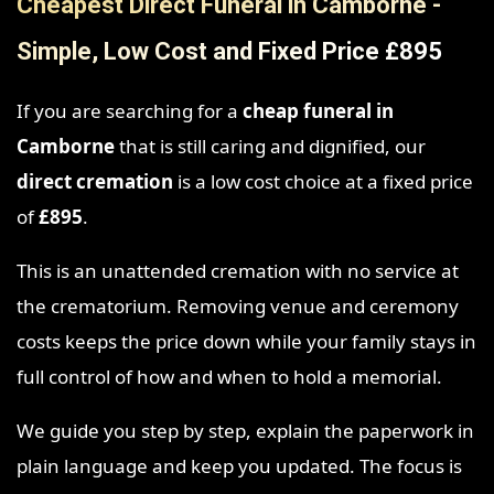
Cheapest Direct Funeral in Camborne -
Simple, Low Cost and Fixed Price £895
If you are searching for a
cheap funeral in
Camborne
that is still caring and dignified, our
direct cremation
is a low cost choice at a fixed price
of
£895
.
This is an unattended cremation with no service at
the crematorium. Removing venue and ceremony
costs keeps the price down while your family stays in
full control of how and when to hold a memorial.
We guide you step by step, explain the paperwork in
plain language and keep you updated. The focus is