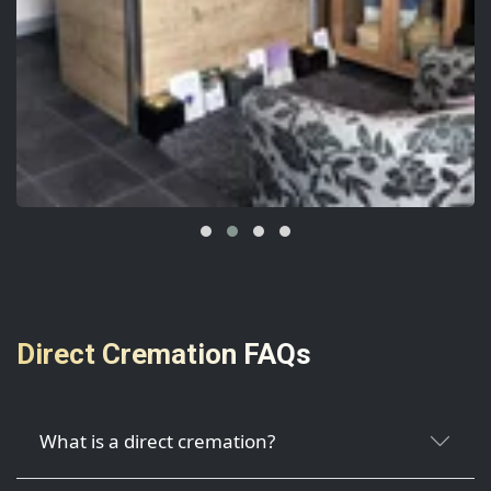
Direct Cremation FAQs
What is a direct cremation?