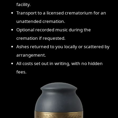
facility.
Transport to a licensed crematorium for an
unattended cremation.
Optional recorded music during the
cremation if requested.
Ashes returned to you locally or scattered by
arrangement.
All costs set out in writing, with no hidden
fees.