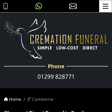
Toggle
Phone
01299 828771
Home
Camborne