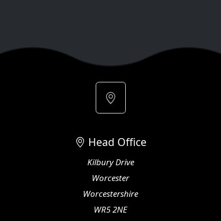
Head Office
Kilbury Drive
Worcester
Worcestershire
WR5 2NE