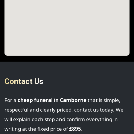
Contact Us
For a
cheap funeral in Camborne
that is simple,
respectful and clearly priced,
contact us
today. We
will explain each step and confirm everything in
writing at the fixed price of
£895
.