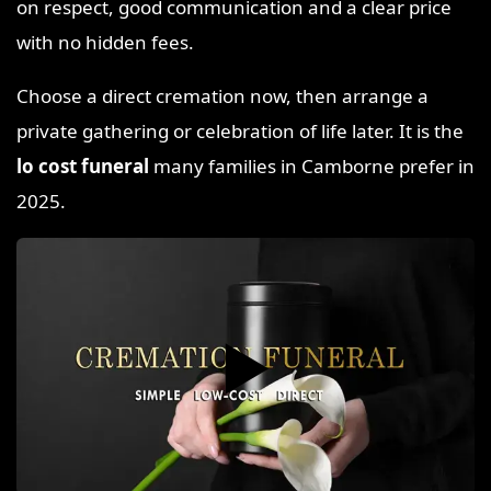
on respect, good communication and a clear price
with no hidden fees.
Choose a direct cremation now, then arrange a
private gathering or celebration of life later. It is the
lo cost funeral
many families in Camborne prefer in
2025.
▶️