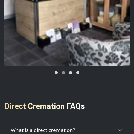
Direct Cremation FAQs
What is a direct cremation?