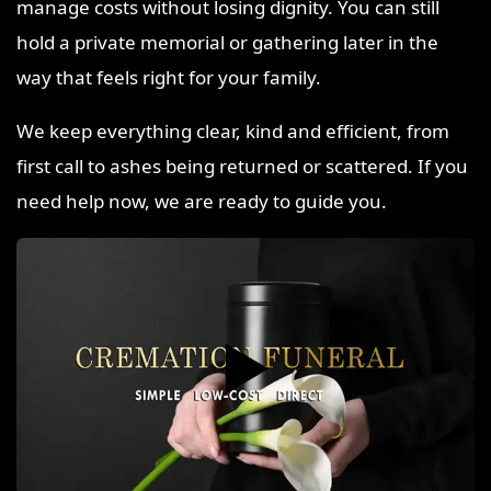
manage costs without losing dignity. You can still
hold a private memorial or gathering later in the
way that feels right for your family.
We keep everything clear, kind and efficient, from
first call to ashes being returned or scattered. If you
need help now, we are ready to guide you.
▶️