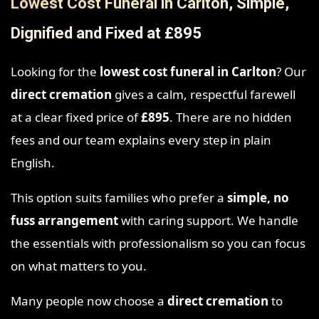
Lowest Cost Funeral in Carlton, Simple,
Dignified and Fixed at £895
Looking for the
lowest cost funeral in Carlton
? Our
direct cremation
gives a calm, respectful farewell
at a clear fixed price of
£895
. There are no hidden
fees and our team explains every step in plain
English.
This option suits families who prefer a
simple, no
fuss arrangement
with caring support. We handle
the essentials with professionalism so you can focus
on what matters to you.
Many people now choose a
direct cremation
to