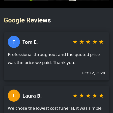
Google Reviews
★
★
★
★
★
Tom E.
T
Professional throughout and the quoted price
was the price we paid. Thank you.
Dec 12, 2024
★
★
★
★
★
Laura B.
L
We chose the lowest cost funeral, it was simple