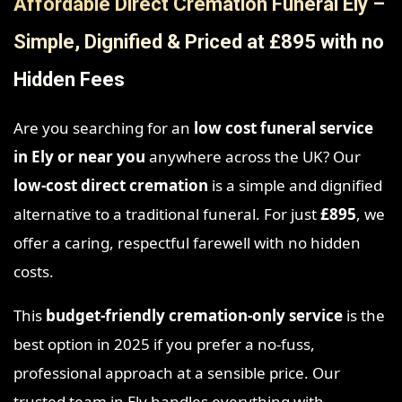
Affordable Direct Cremation Funeral Ely –
Simple, Dignified & Priced at £895 with no
Hidden Fees
Are you searching for an
low cost funeral service
in Ely
or near you
anywhere across the UK? Our
low-cost direct cremation
is a simple and dignified
alternative to a traditional funeral. For just
£895
, we
offer a caring, respectful farewell with no hidden
costs.
This
budget-friendly cremation-only service
is the
best option in 2025 if you prefer a no-fuss,
professional approach at a sensible price. Our
trusted team in Ely handles everything with