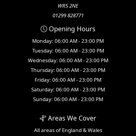
WR5 2NE
01299 828771
Opening Hours
Monday: 06:00 AM - 23:00 PM
Tuesday: 06:00 AM - 23:00 PM
Wednesday: 06:00 AM - 23:00 PM
Thursday: 06:00 AM - 23:00 PM
Friday: 06:00 AM - 23:00 PM
Saturday: 06:00 AM - 23:00 PM
Sunday: 06:00 AM - 23:00 PM
Areas We Cover
All
areas
of England & Wales