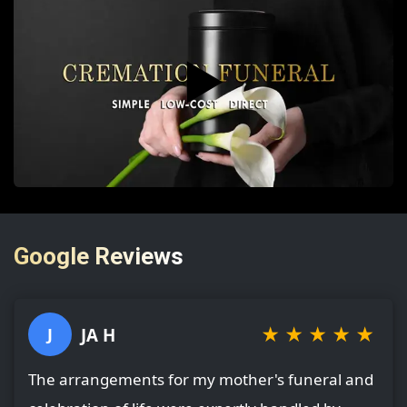
▶️
Google Reviews
★
★
★
★
★
JA H
J
The arrangements for my mother's funeral and