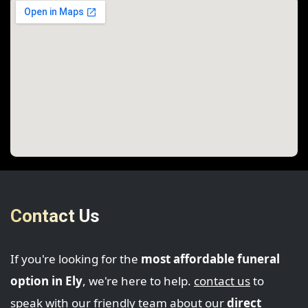
Contact Us
If you're looking for the
most affordable funeral
option in Ely
, we're here to help.
contact us
to
speak with our friendly team about our
direct