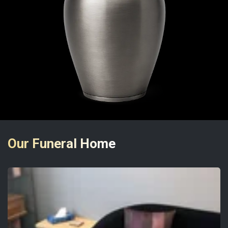
Our Funeral Home