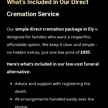
What’s Included in Our Direct
Cremation Service
Our
simple direct cremation package in Ely
is
designed for families who want a respectful,
affordable option. We keep it clear and simple –
no hidden extras, just one low price of
£895
.
Here’s what’s included in our low-cost funeral
alternative:
Advice and support with registering the
death.
All arrangements handled easily over the
phone.