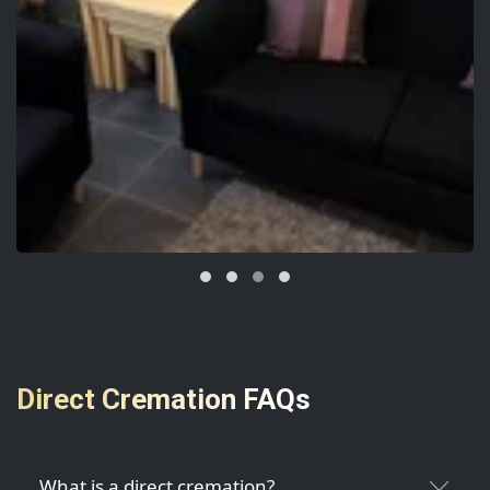
Direct Cremation FAQs
What is a direct cremation?