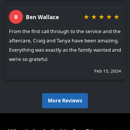
★
★
★
★
★
Ben Wallace
B
From the first call through to the service and the
aftercare, Craig and Tanya have been amazing.
Everything was exactly as the family wanted and
we’re so grateful.
Feb 15, 2024
More Reviews