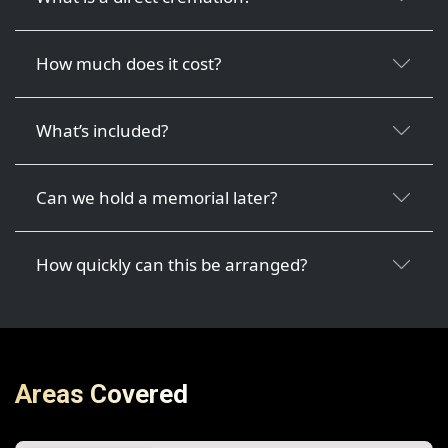
How much does it cost?
What’s included?
Can we hold a memorial later?
How quickly can this be arranged?
Areas Covered