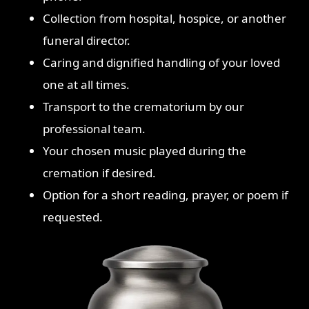
Collection from hospital, hospice, or another
funeral director.
Caring and dignified handling of your loved
one at all times.
Transport to the crematorium by our
professional team.
Your chosen music played during the
cremation if desired.
Option for a short reading, prayer, or poem if
requested.