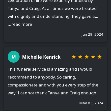
celebration of life were expertly handled by
Tanya and Craig. At all times we were treated
with dignity and understanding; they gave a…
...read more
Jun 29, 2024
★
★
★
★
★
Michelle Kenrick
M
This funeral service is amazing and I would
recommend to anybody. So caring,
compassionate and with you every step of the
way! I cannot thank Tanya and Craig enough.
May 03, 2024