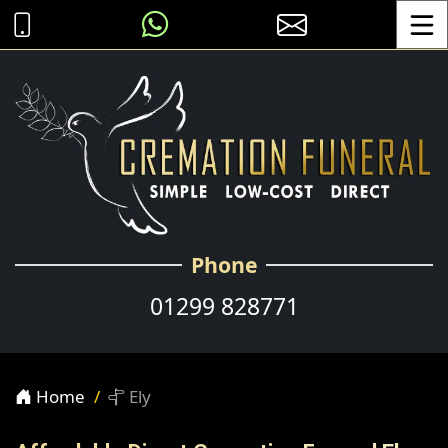
Toggle
Phone
01299 828771
Home
Ely