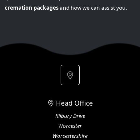
cremation packages
and how we can assist you.
Head Office
Kilbury Drive
Worcester
Worcestershire