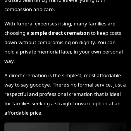
compassion and care.
With funeral expenses rising, many families are
choosing a
simple direct cremation
to keep costs
down without compromising on dignity. You can
hold a private memorial later, in your own personal
way.
A direct cremation is the simplest, most affordable
way to say goodbye. There’s no formal service, just a
respectful and professional cremation that is ideal
for families seeking a straightforward option at an
affordable price.