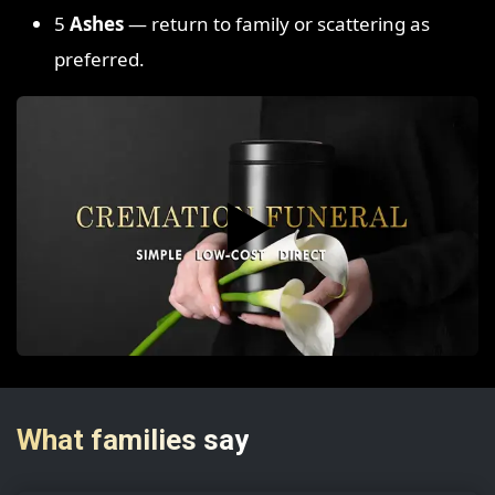
5
Ashes
— return to family or scattering as
preferred.
▶️
What families say