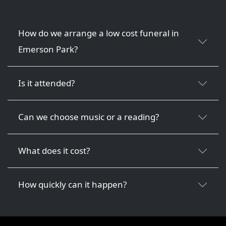
How do we arrange a low cost funeral in
Emerson Park?
Is it attended?
Can we choose music or a reading?
What does it cost?
How quickly can it happen?