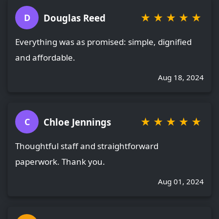
★
★
★
★
★
Douglas Reed
D
Everything was as promised: simple, dignified
and affordable.
Aug 18, 2024
★
★
★
★
★
Chloe Jennings
C
Thoughtful staff and straightforward
paperwork. Thank you.
Aug 01, 2024