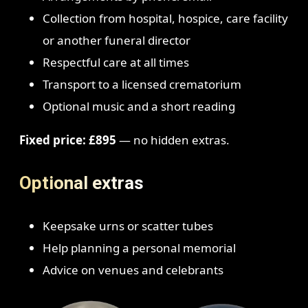
Collection from hospital, hospice, care facility
or another funeral director
Respectful care at all times
Transport to a licensed crematorium
Optional music and a short reading
Fixed price: £895
— no hidden extras.
Optional extras
Keepsake urns or scatter tubes
Help planning a personal memorial
Advice on venues and celebrants