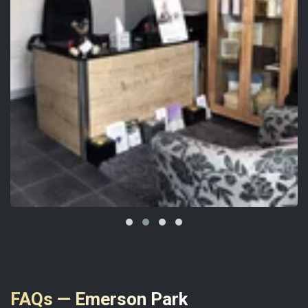
FAQs — Emerson Park