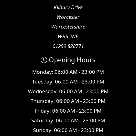
Kilbury Drive
Worcester
Worcestershire
WR5 2NE
01299 828771
Opening Hours
Monday: 06:00 AM - 23:00 PM
Tuesday: 06:00 AM - 23:00 PM
Wednesday: 06:00 AM - 23:00 PM
Thursday: 06:00 AM - 23:00 PM
Friday: 06:00 AM - 23:00 PM
Saturday: 06:00 AM - 23:00 PM
Sunday: 06:00 AM - 23:00 PM