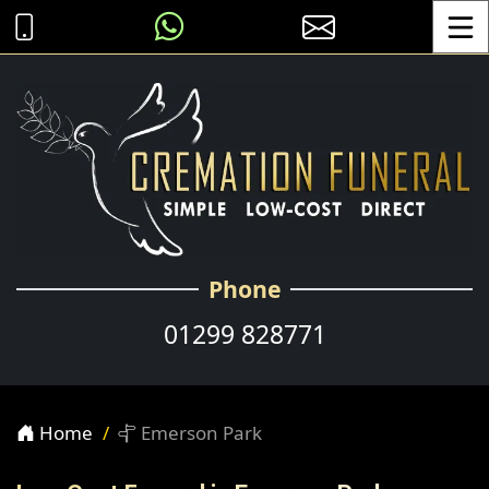
Toggle
Phone
01299 828771
Home
Emerson Park