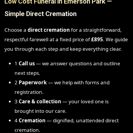
Low Cost Funeral in Emerson Park —
Simple Direct Cremation
Choose a
direct cremation
for a straightforward,
respectful farewell at a fixed price of
£895
. We guide
you through each step and keep everything clear.
1
Call us
— we answer questions and outline
next steps.
2
Paperwork
— we help with forms and
registration.
3
Care & collection
— your loved one is
brought into our care.
4
Cremation
— dignified, unattended direct
cremation.