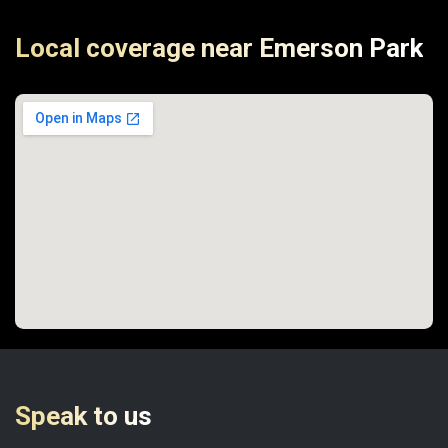
Local coverage near Emerson Park
Speak to us