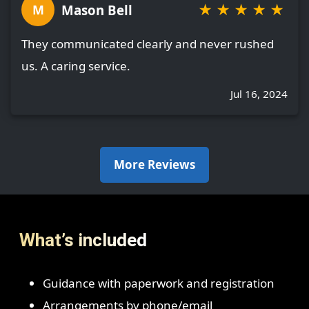
★
★
★
★
★
Mason Bell
M
They communicated clearly and never rushed
us. A caring service.
Jul 16, 2024
More Reviews
What’s included
Guidance with paperwork and registration
Arrangements by phone/email