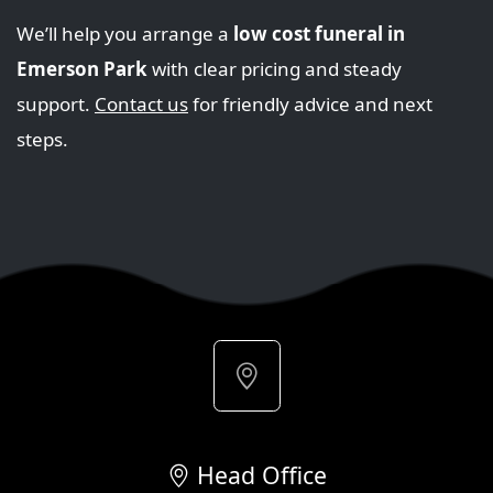
We’ll help you arrange a
low cost funeral in
Emerson Park
with clear pricing and steady
support.
Contact us
for friendly advice and next
steps.
Head Office