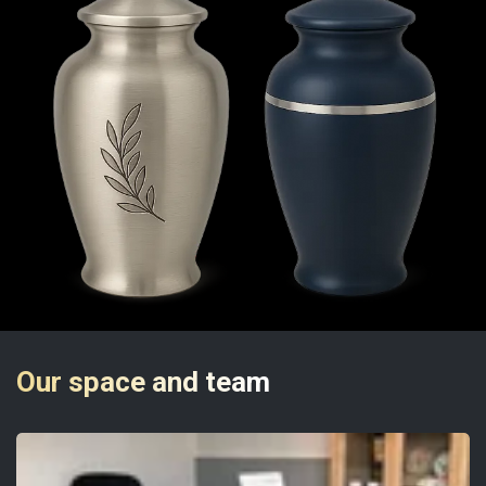
Our space and team