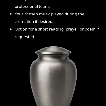
professional team.
Your chosen music played during the
cremation if desired.
Option for a short reading, prayer, or poem if
requested.