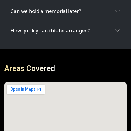
Can we hold a memorial later?
How quickly can this be arranged?
Areas Covered