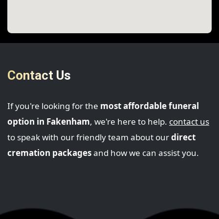
Contact Us
If you're looking for the
most affordable funeral
option in Fakenham
, we're here to help.
contact us
to speak with our friendly team about our
direct
cremation packages
and how we can assist you.