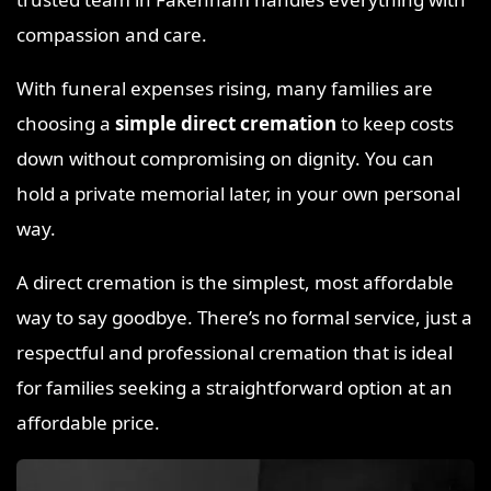
compassion and care.
With funeral expenses rising, many families are
choosing a
simple direct cremation
to keep costs
down without compromising on dignity. You can
hold a private memorial later, in your own personal
way.
A direct cremation is the simplest, most affordable
way to say goodbye. There’s no formal service, just a
respectful and professional cremation that is ideal
for families seeking a straightforward option at an
affordable price.