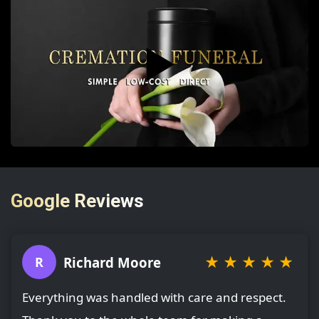
▶️
Google Reviews
★
★
★
★
★
Richard Moore
R
Everything was handled with care and respect.