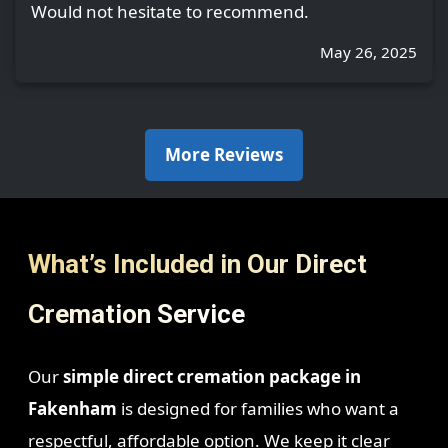
Would not hesitate to recommend.
May 26, 2025
More Reviews
What’s Included in Our Direct
Cremation Service
Our
simple direct cremation package in
Fakenham
is designed for families who want a
respectful, affordable option. We keep it clear