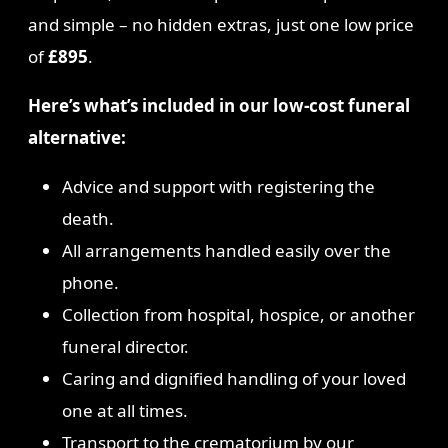
and simple – no hidden extras, just one low price
of
£895
.
Here’s what’s included in our low-cost funeral
alternative:
Advice and support with registering the
death.
All arrangements handled easily over the
phone.
Collection from hospital, hospice, or another
funeral director.
Caring and dignified handling of your loved
one at all times.
Transport to the crematorium by our