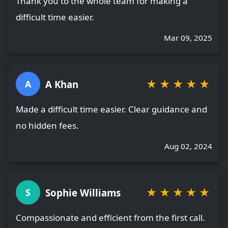
Thank you to the whole team for making a
difficult time easier.
Mar 09, 2025
★
★
★
★
★
A Khan
A
Made a difficult time easier. Clear guidance and
no hidden fees.
Aug 02, 2024
★
★
★
★
★
Sophie Williams
S
Compassionate and efficient from the first call.