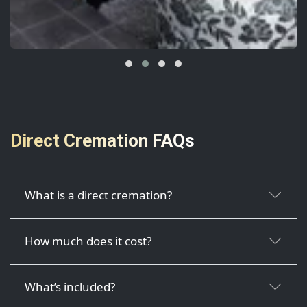
Direct Cremation FAQs
What is a direct cremation?
How much does it cost?
What’s included?