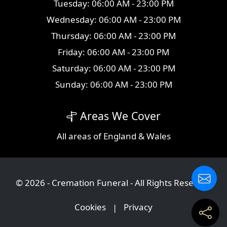
Tuesday: 06:00 AM - 23:00 PM
Wednesday: 06:00 AM - 23:00 PM
Thursday: 06:00 AM - 23:00 PM
Friday: 06:00 AM - 23:00 PM
Saturday: 06:00 AM - 23:00 PM
Sunday: 06:00 AM - 23:00 PM
Areas We Cover
All
areas
of England & Wales
© 2026 - Cremation Funeral - All Rights Reserved
Cookies
|
Privacy