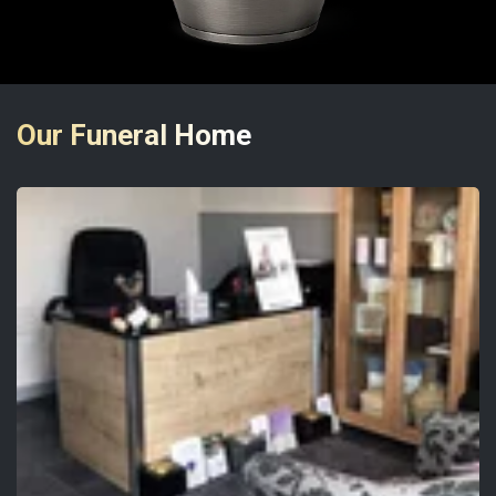
Our Funeral Home