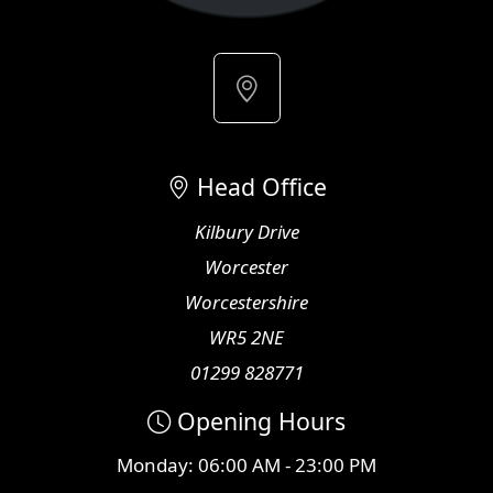
Head Office
Kilbury Drive
Worcester
Worcestershire
WR5 2NE
01299 828771
Opening Hours
Monday: 06:00 AM - 23:00 PM