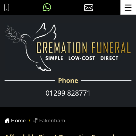
Toggle
Phone
01299 828771
Home
Fakenham