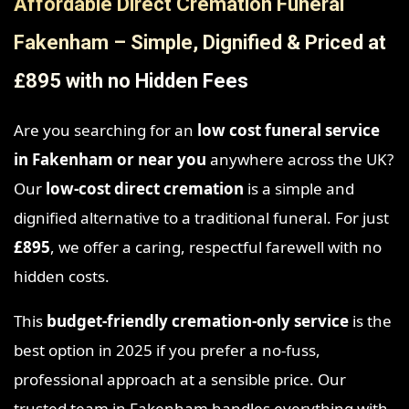
Affordable Direct Cremation Funeral
Fakenham – Simple, Dignified & Priced at
£895 with no Hidden Fees
Are you searching for an
low cost funeral service
in Fakenham
or near you
anywhere across the UK?
Our
low-cost direct cremation
is a simple and
dignified alternative to a traditional funeral. For just
£895
, we offer a caring, respectful farewell with no
hidden costs.
This
budget-friendly cremation-only service
is the
best option in 2025 if you prefer a no-fuss,
professional approach at a sensible price. Our
trusted team in Fakenham handles everything with