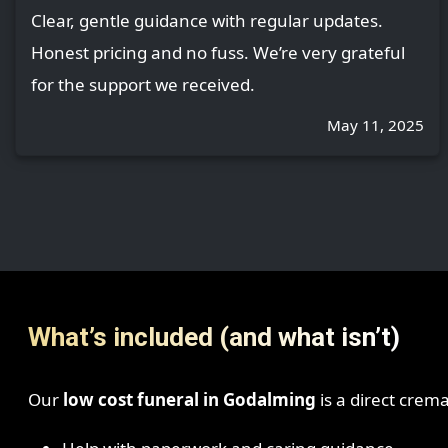
Clear, gentle guidance with regular updates.
Honest pricing and no fuss. We’re very grateful
for the support we received.
May 11, 2025
What’s included (and what isn’t)
Our
low cost funeral in Godalming
is a direct crem