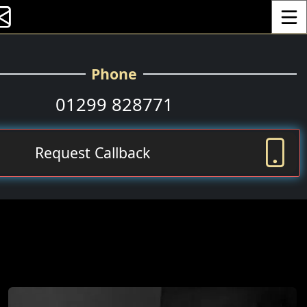
Toggle
Phone
01299 828771
Request Callback