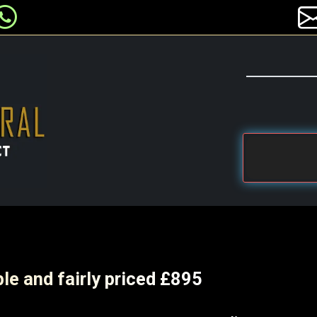
le and fairly priced £895