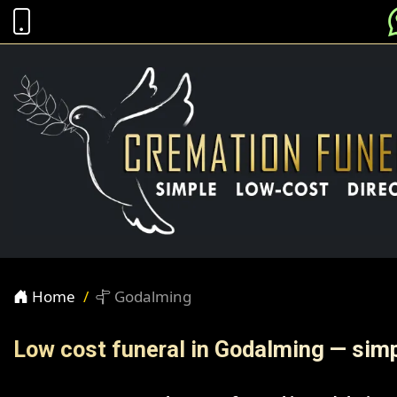
Home
Godalming
Low cost funeral in Godalming — simp