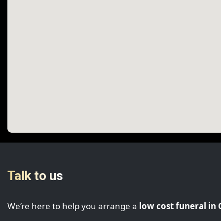
Talk to us
We’re here to help you arrange a
low cost funeral in