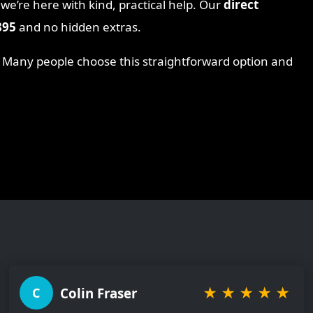
 we’re here with kind, practical help. Our
direct
895
and no hidden extras.
. Many people choose this straightforward option and
★
★
★
★
★
Colin Fraser
C