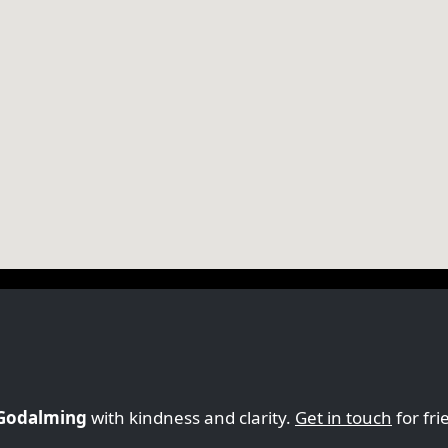
 Godalming
with kindness and clarity.
Get in touch
for fri