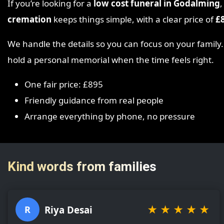
If you’re looking for a
low cost funeral in Godalming
,
cremation
keeps things simple, with a clear price of
£
We handle the details so you can focus on your family
hold a personal memorial when the time feels right.
One fair price: £895
Friendly guidance from real people
Arrange everything by phone, no pressure
Kind words from families
★
★
★
★
★
Riya Desai
R