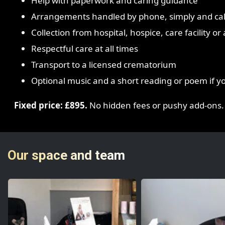
Help with paperwork and caring guidance
Arrangements handled by phone, simply and ca
Collection from hospital, hospice, care facility o
Respectful care at all times
Transport to a licensed crematorium
Optional music and a short reading or poem if y
Fixed price: £895.
No hidden fees or pushy add-ons.
Our space and team