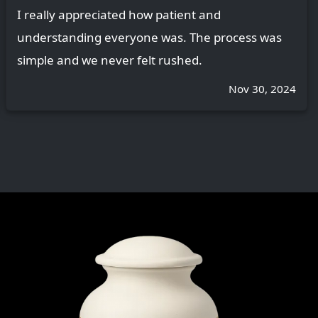
I really appreciated how patient and
understanding everyone was. The process was
simple and we never felt rushed.
Nov 30, 2024