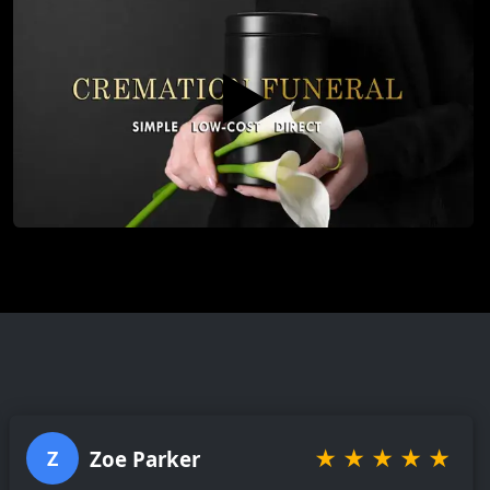
▶️
★
★
★
★
★
Zoe Parker
Z