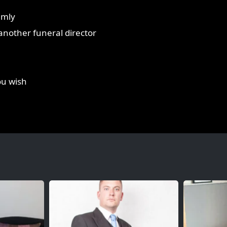
lmly
r another funeral director
ou wish