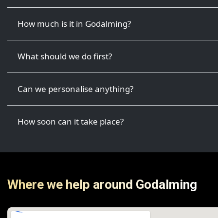
How much is it in Godalming?
What should we do first?
Can we personalise anything?
How soon can it take place?
Where we help around Godalming