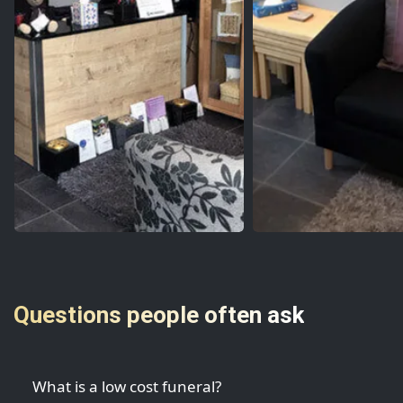
Questions people often ask
What is a low cost funeral?