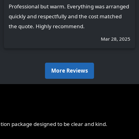
Professional but warm. Everything was arranged
quickly and respectfully and the cost matched
the quote. Highly recommend.
Mar 28, 2025
More Reviews
ation package designed to be clear and kind.