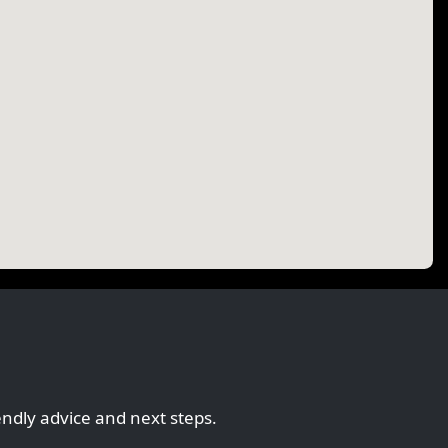
endly advice and next steps.