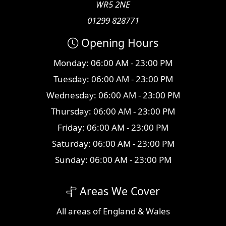
WR5 2NE
01299 828771
Opening Hours
Monday: 06:00 AM - 23:00 PM
Tuesday: 06:00 AM - 23:00 PM
Wednesday: 06:00 AM - 23:00 PM
Thursday: 06:00 AM - 23:00 PM
Friday: 06:00 AM - 23:00 PM
Saturday: 06:00 AM - 23:00 PM
Sunday: 06:00 AM - 23:00 PM
Areas We Cover
All
areas
of England & Wales