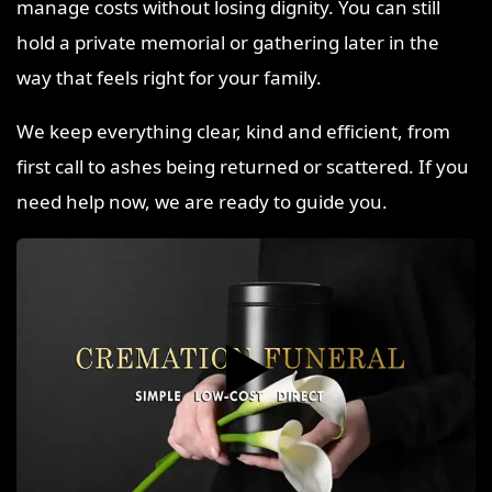
manage costs without losing dignity. You can still
hold a private memorial or gathering later in the
way that feels right for your family.
We keep everything clear, kind and efficient, from
first call to ashes being returned or scattered. If you
need help now, we are ready to guide you.
▶️