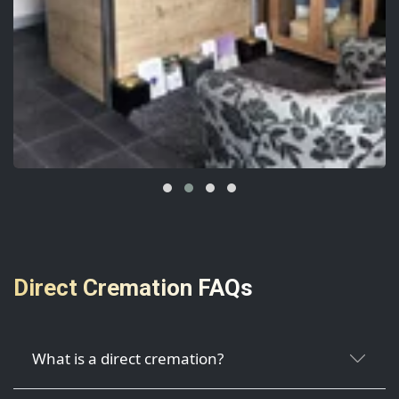
Direct Cremation FAQs
What is a direct cremation?