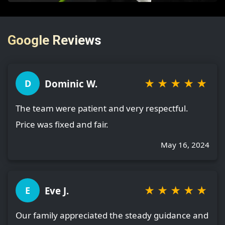
Google Reviews
★
★
★
★
★
Dominic W.
D
The team were patient and very respectful.
Price was fixed and fair.
May 16, 2024
★
★
★
★
★
Eve J.
E
Our family appreciated the steady guidance and