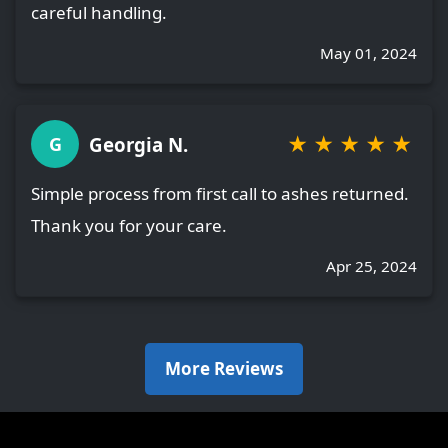
careful handling.
May 01, 2024
★
★
★
★
★
Georgia N.
G
Simple process from first call to ashes returned.
Thank you for your care.
Apr 25, 2024
More Reviews