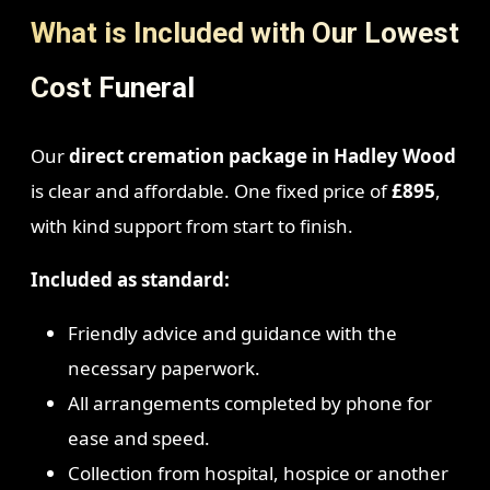
What is Included with Our Lowest
Cost Funeral
Our
direct cremation package in Hadley Wood
is clear and affordable. One fixed price of
£895
,
with kind support from start to finish.
Included as standard:
Friendly advice and guidance with the
necessary paperwork.
All arrangements completed by phone for
ease and speed.
Collection from hospital, hospice or another