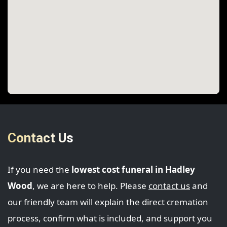
Contact Us
If you need the
lowest cost funeral in Hadley
Wood
, we are here to help. Please
contact us
and
our friendly team will explain the direct cremation
process, confirm what is included, and support you