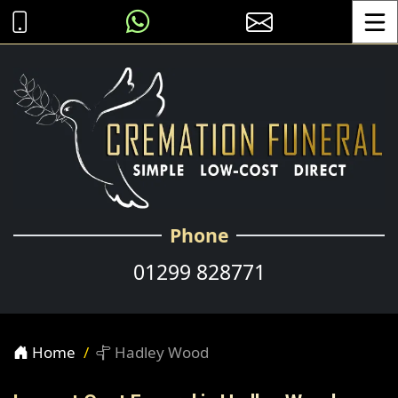
Toggle
Phone
01299 828771
Home
Hadley Wood