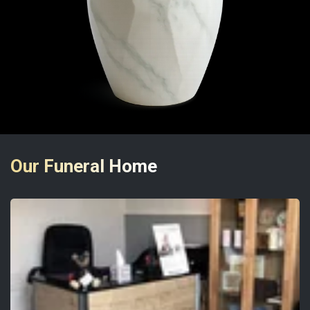
Our Funeral Home