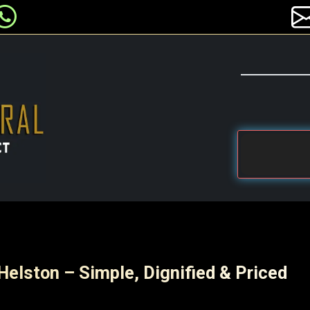
Helston – Simple, Dignified & Priced