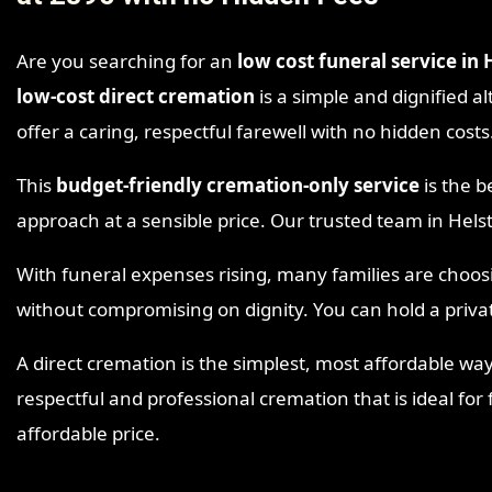
Are you searching for an
low cost funeral service in 
low-cost direct cremation
is a simple and dignified al
offer a caring, respectful farewell with no hidden costs
This
budget-friendly cremation-only service
is the b
approach at a sensible price. Our trusted team in Hel
With funeral expenses rising, many families are choo
without compromising on dignity. You can hold a priva
A direct cremation is the simplest, most affordable way
respectful and professional cremation that is ideal for
affordable price.