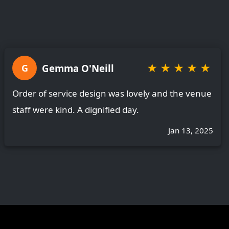
★
★
★
★
★
Gemma O'Neill
G
Order of service design was lovely and the venue
staff were kind. A dignified day.
Jan 13, 2025