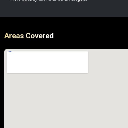
Areas Covered