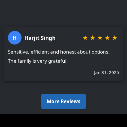
★
★
★
★
★
Harjit Singh
H
Sensitive, efficient and honest about options.
The family is very grateful.
Jan 31, 2025
More Reviews