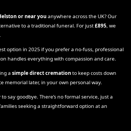
Helston
or near you
anywhere across the UK? Our
ternative to a traditional funeral. For just
£895
, we
.
est option in 2025 if you prefer a no-fuss, professional
ston handles everything with compassion and care.
sing a
simple direct cremation
to keep costs down
te memorial later, in your own personal way.
 to say goodbye. There’s no formal service, just a
 families seeking a straightforward option at an