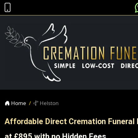
Home
Helston
Affordable Direct Cremation Funeral 
at £895 with no Hidden Fees