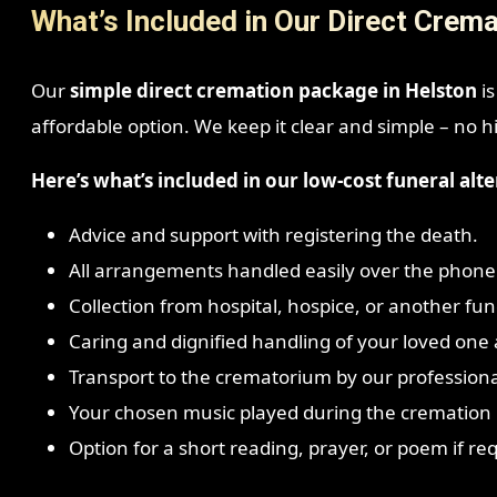
What’s Included in Our Direct Crema
Our
simple direct cremation package in Helston
is
affordable option. We keep it clear and simple – no h
Here’s what’s included in our low-cost funeral alte
Advice and support with registering the death.
All arrangements handled easily over the phone
Collection from hospital, hospice, or another fune
Caring and dignified handling of your loved one a
Transport to the crematorium by our profession
Your chosen music played during the cremation i
Option for a short reading, prayer, or poem if re