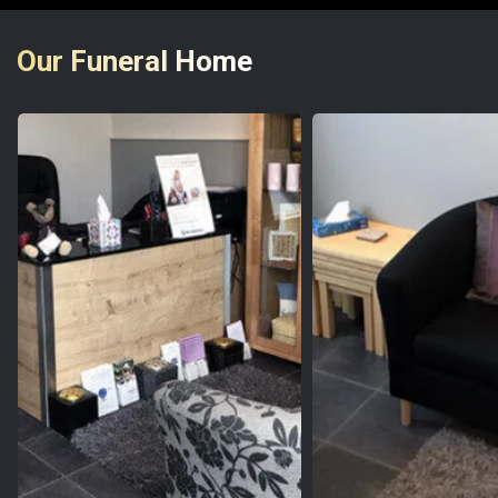
Our Funeral Home