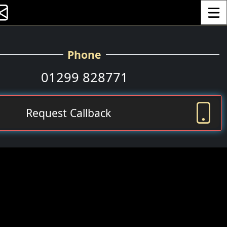
Toggle
Phone
01299 828771
Request Callback