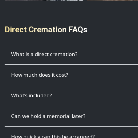
Direct Cremation FAQs
What is a direct cremation?
How much does it cost?
What’s included?
Can we hold a memorial later?
How quickly can this be arranged?