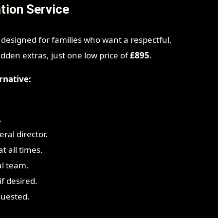
tion Service
 designed for families who want a respectful,
idden extras, just one low price of
£895
.
rnative:
.
ral director.
t all times.
al team.
f desired.
quested.