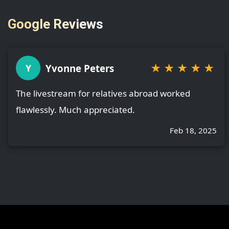
Google Reviews
★
★
★
★
★
Yvonne Peters
Y
The livestream for relatives abroad worked
flawlessly. Much appreciated.
Feb 18, 2025