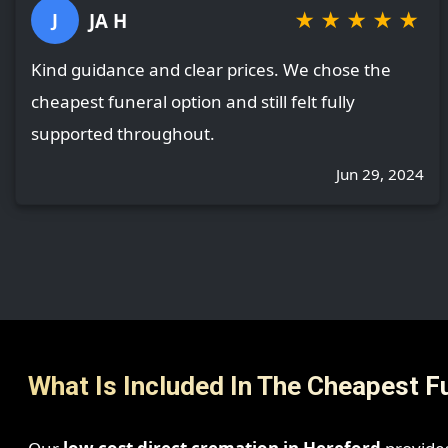
★
★
★
★
★
JA H
J
Kind guidance and clear prices. We chose the
cheapest funeral option and still felt fully
supported throughout.
Jun 29, 2024
What Is Included In The Cheapest F