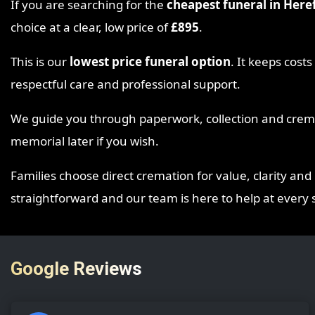
If you are searching for the
cheapest funeral in Here
choice at a clear, low price of
£895
.
This is our
lowest price funeral option
. It keeps cost
respectful care and professional support.
We guide you through paperwork, collection and cremat
memorial later if you wish.
Families choose direct cremation for value, clarity and 
straightforward and our team is here to help at every 
Google Reviews