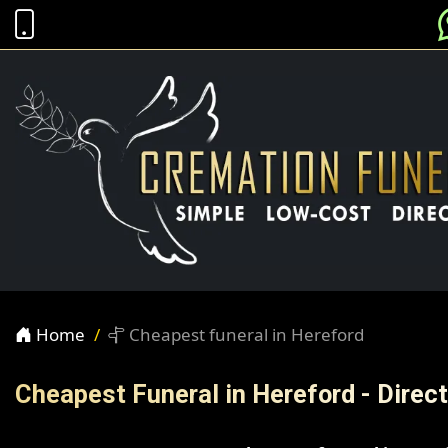
Home
Cheapest funeral in Hereford
Cheapest Funeral in Hereford - Dire