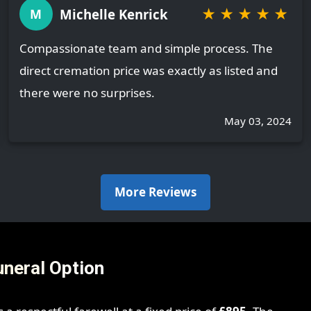
★
★
★
★
★
Michelle Kenrick
M
Compassionate team and simple process. The
direct cremation price was exactly as listed and
there were no surprises.
May 03, 2024
More Reviews
uneral Option