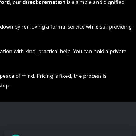
ford
, our
direct cremation
is a simple and dignified
s down by removing a formal service while still providing
ion with kind, practical help. You can hold a private
peace of mind. Pricing is fixed, the process is
step.