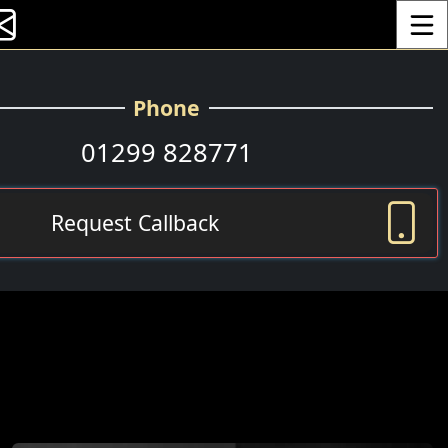
Toggle
Phone
01299 828771
Request Callback