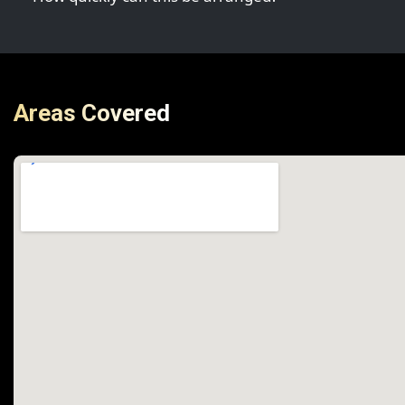
Areas Covered