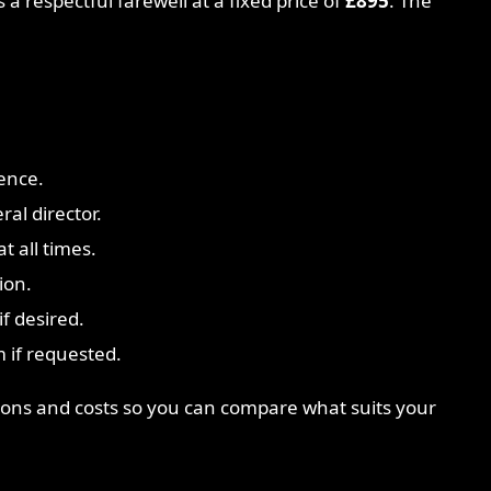
 a respectful farewell at a fixed price of
£895
. The
ence.
ral director.
t all times.
ion.
f desired.
 if requested.
ptions and costs so you can compare what suits your