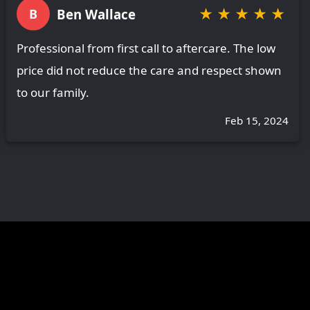
★
★
★
★
★
Ben Wallace
B
Professional from first call to aftercare. The low
price did not reduce the care and respect shown
to our family.
Feb 15, 2024