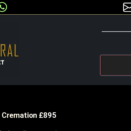
ct Cremation £895