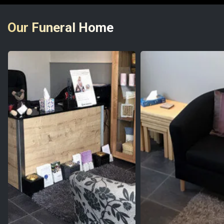
Our Funeral Home