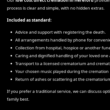
Our
low cost direct cremation in Hereford
provides
process is clear and simple, with no hidden extras.
Included as standard:
Advice and support with registering the death.
All arrangements handled by phone for conveni
Collection from hospital, hospice or another fune
Caring and dignified handling of your loved one a
Transport to a licensed crematorium and cremat
Your chosen music played during the cremation i
Return of ashes or scattering at the crematorium
If you prefer a traditional service, we can discuss o
family best.