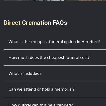
Direct Cremation FAQs
What is the cheapest funeral option in Hereford?
How much does the cheapest funeral cost?
What is included?
Can we attend or hold a memorial?
How quickly can this be arranged?