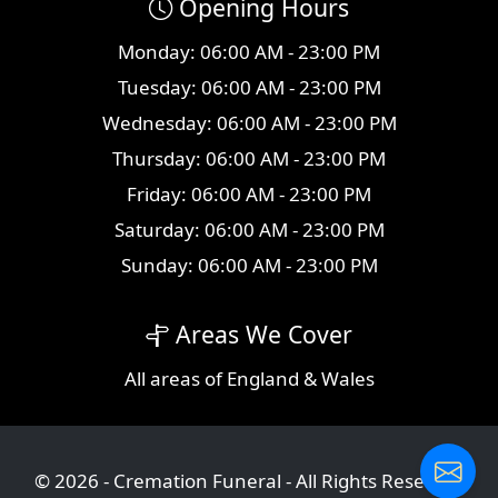
Opening Hours
Monday: 06:00 AM - 23:00 PM
Tuesday: 06:00 AM - 23:00 PM
Wednesday: 06:00 AM - 23:00 PM
Thursday: 06:00 AM - 23:00 PM
Friday: 06:00 AM - 23:00 PM
Saturday: 06:00 AM - 23:00 PM
Sunday: 06:00 AM - 23:00 PM
Areas We Cover
All
areas
of England & Wales
© 2026 - Cremation Funeral - All Rights Reserved