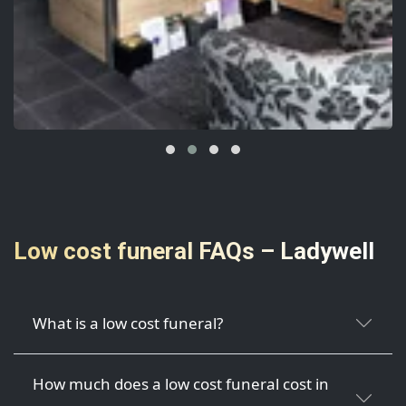
Low cost funeral FAQs – Ladywell
What is a low cost funeral?
How much does a low cost funeral cost in