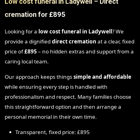
Low cost funeral in Ladywell – Direct
cremation for £895
Looking for a
low cost funeral in Ladywell
? We
provide a dignified
direct cremation
at a clear, fixed
price of
£895
– no hidden extras and support from a
caring local team.
Our approach keeps things
simple and affordable
while ensuring every step is handled with
professionalism and respect. Many families choose
this straightforward option and then arrange a
personal memorial in their own time.
Transparent, fixed price: £895