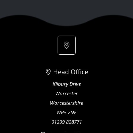
Head Office
Kilbury Drive
Worcester
Worcestershire
WR5 2NE
01299 828771