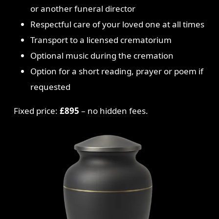
or another funeral director
Respectful care of your loved one at all times
Transport to a licensed crematorium
Optional music during the cremation
Option for a short reading, prayer or poem if
requested
Fixed price:
£895
– no hidden fees.