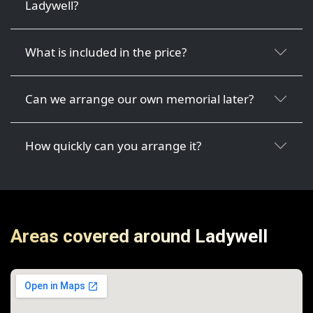
Ladywell?
What is included in the price?
Can we arrange our own memorial later?
How quickly can you arrange it?
Areas covered around Ladywell