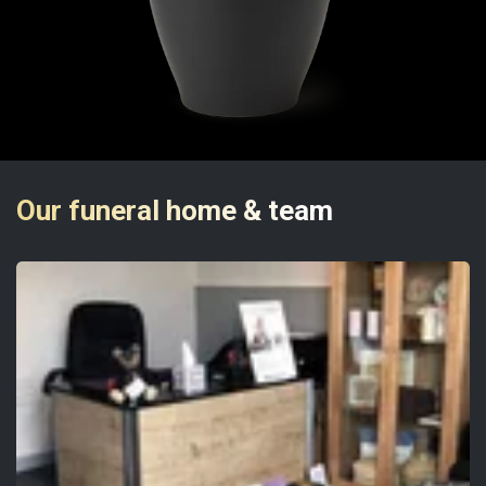
Our funeral home & team