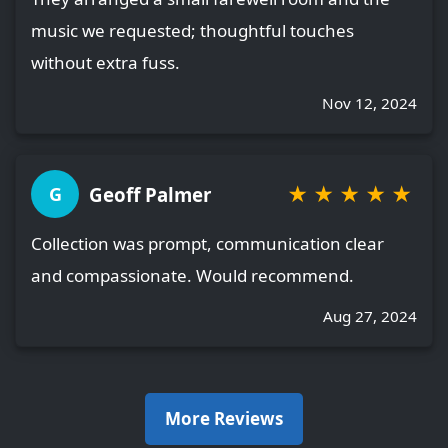
music we requested; thoughtful touches
without extra fuss.
Nov 12, 2024
★
★
★
★
★
Geoff Palmer
G
Collection was prompt, communication clear
and compassionate. Would recommend.
Aug 27, 2024
More Reviews