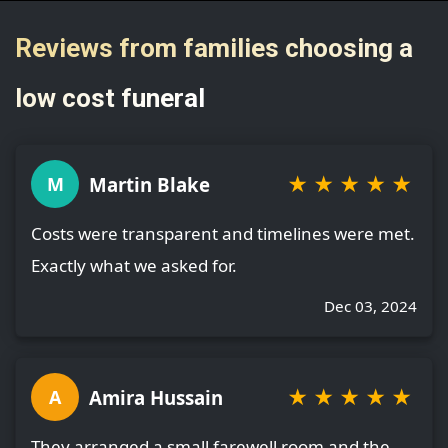
Reviews from families choosing a
low cost funeral
★
★
★
★
★
Martin Blake
M
Costs were transparent and timelines were met.
Exactly what we asked for.
Dec 03, 2024
★
★
★
★
★
Amira Hussain
A
They arranged a small farewell room and the