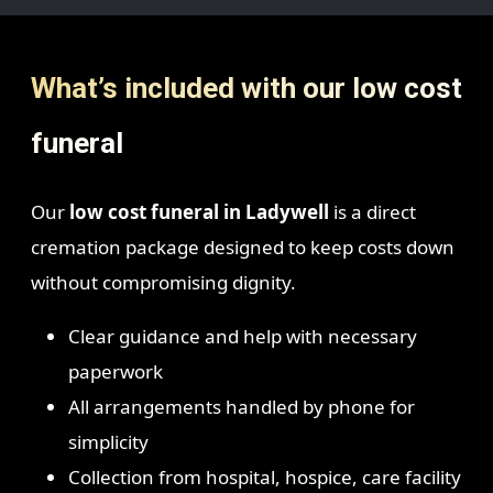
What’s included with our low cost
funeral
Our
low cost funeral in Ladywell
is a direct
cremation package designed to keep costs down
without compromising dignity.
Clear guidance and help with necessary
paperwork
All arrangements handled by phone for
simplicity
Collection from hospital, hospice, care facility