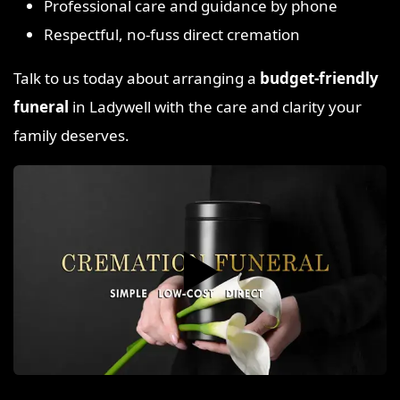
Professional care and guidance by phone
Respectful, no-fuss direct cremation
Talk to us today about arranging a
budget-friendly
funeral
in Ladywell with the care and clarity your
family deserves.
▶️