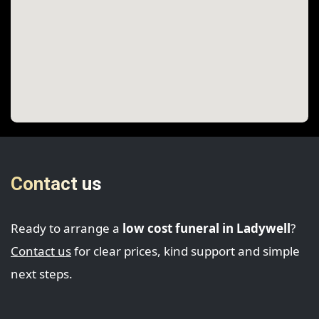
Contact us
Ready to arrange a
low cost funeral in Ladywell
?
Contact us
for clear prices, kind support and simple
next steps.