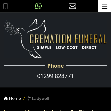
Toggle
Phone
01299 828771
Home
Ladywell