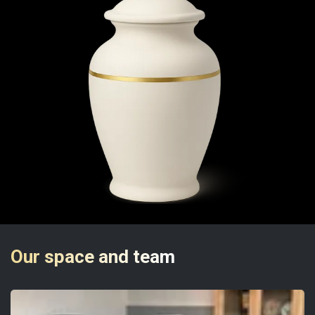
Our space and team