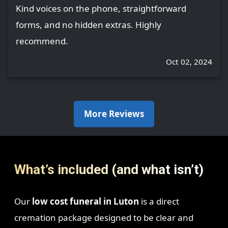
Kind voices on the phone, straightforward
forms, and no hidden extras. Highly
recommend.
Oct 02, 2024
More Reviews
What’s included (and what isn’t)
Our
low cost funeral in Luton
is a direct
cremation package designed to be clear and