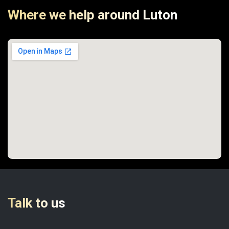
Where we help around Luton
Talk to us