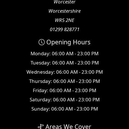
Worcester
Worcestershire
WR5 2NE
01299 828771
Opening Hours
Monday: 06:00 AM - 23:00 PM
Tuesday: 06:00 AM - 23:00 PM
Wednesday: 06:00 AM - 23:00 PM
Thursday: 06:00 AM - 23:00 PM
Friday: 06:00 AM - 23:00 PM
Saturday: 06:00 AM - 23:00 PM
Sunday: 06:00 AM - 23:00 PM
Areas We Cover