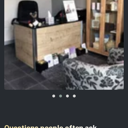
Questions people often ask