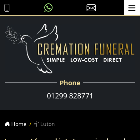
Toggle
Phone
01299 828771
Home
Luton