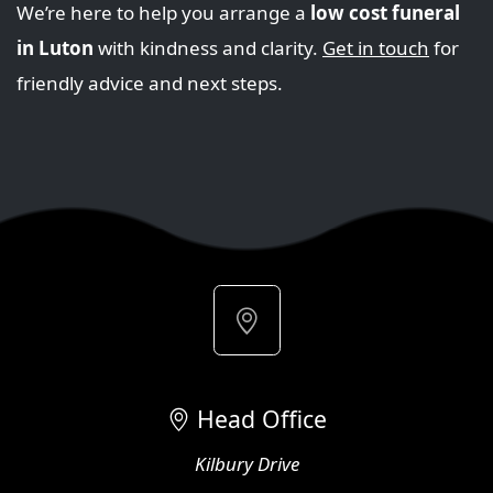
We’re here to help you arrange a
low cost funeral
in Luton
with kindness and clarity.
Get in touch
for
friendly advice and next steps.
Head Office
Kilbury Drive