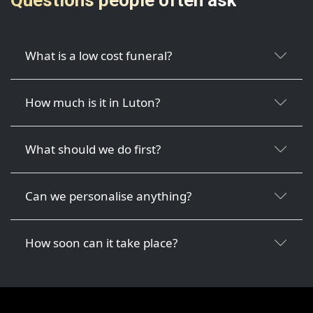
What is a low cost funeral?
How much is it in Luton?
What should we do first?
Can we personalise anything?
How soon can it take place?