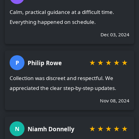
Calm, practical guidance at a difficult time.
Everything happened on schedule.
Dec 03, 2024
★
★
★
★
★
Philip Rowe
P
Collection was discreet and respectful. We
appreciated the clear step-by-step updates.
Nov 08, 2024
★
★
★
★
★
Niamh Donnelly
N