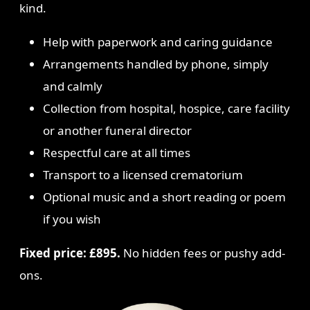
kind.
Help with paperwork and caring guidance
Arrangements handled by phone, simply
and calmly
Collection from hospital, hospice, care facility
or another funeral director
Respectful care at all times
Transport to a licensed crematorium
Optional music and a short reading or poem
if you wish
Fixed price: £895.
No hidden fees or pushy add-
ons.