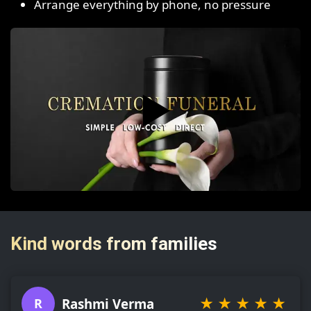
Arrange everything by phone, no pressure
▶️
Kind words from families
★
★
★
★
★
Rashmi Verma
R