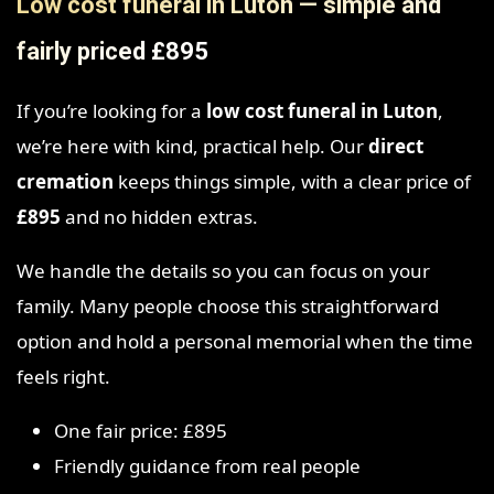
Low cost funeral in Luton — simple and
fairly priced £895
If you’re looking for a
low cost funeral in Luton
,
we’re here with kind, practical help. Our
direct
cremation
keeps things simple, with a clear price of
£895
and no hidden extras.
We handle the details so you can focus on your
family. Many people choose this straightforward
option and hold a personal memorial when the time
feels right.
One fair price: £895
Friendly guidance from real people