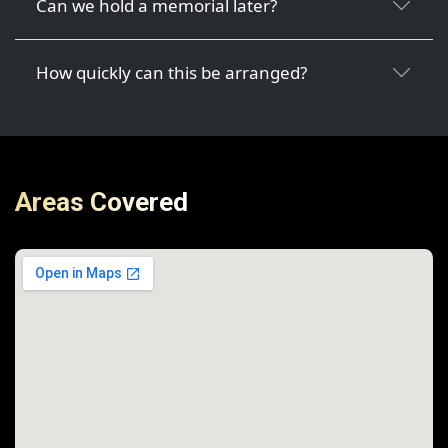
Can we hold a memorial later?
How quickly can this be arranged?
Areas Covered