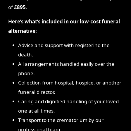
of
£895
.
Here’s what’s included in our low-cost funeral
alternative:
Advice and support with registering the
death.
All arrangements handled easily over the
phone.
Collection from hospital, hospice, or another
funeral director.
Caring and dignified handling of your loved
one at all times.
Transport to the crematorium by our
professional team.