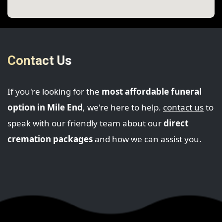
Contact Us
If you're looking for the
most affordable funeral
option in Mile End
, we're here to help.
contact us
to
speak with our friendly team about our
direct
cremation packages
and how we can assist you.