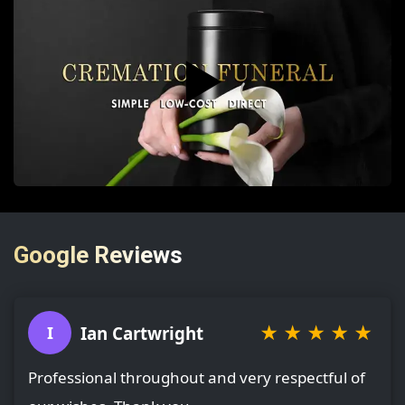
▶️
Google Reviews
★
★
★
★
★
Ian Cartwright
I
Professional throughout and very respectful of