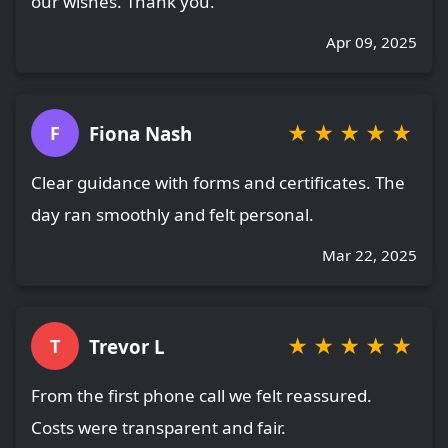
our wishes. Thank you.
Apr 09, 2025
★
★
★
★
★
Fiona Nash
F
Clear guidance with forms and certificates. The
day ran smoothly and felt personal.
Mar 22, 2025
★
★
★
★
★
Trevor L
T
From the first phone call we felt reassured.
Costs were transparent and fair.