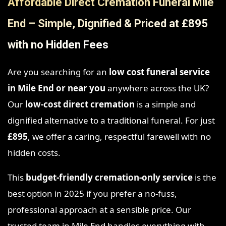
Affordable Direct Cremation Funeral Mile
End – Simple, Dignified & Priced at £895
with no Hidden Fees
Are you searching for an
low cost funeral service
in Mile End
or near you
anywhere across the UK?
Our
low-cost direct cremation
is a simple and
dignified alternative to a traditional funeral. For just
£895
, we offer a caring, respectful farewell with no
hidden costs.
This
budget-friendly cremation-only service
is the
best option in 2025 if you prefer a no-fuss,
professional approach at a sensible price. Our
trusted team in Mile End handles everything with