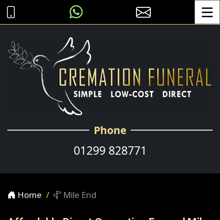
Toggle
Phone
01299 828771
Home
Mile End