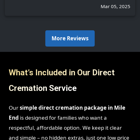
Mar 05, 2025
More Reviews
What’s Included in Our Direct
Cremation Service
Our
simple direct cremation package in Mile
End
is designed for families who want a
respectful, affordable option. We keep it clear
and simple – no hidden extras, just one low price