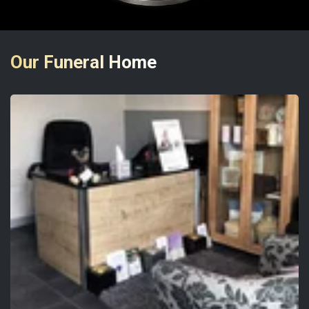
Our Funeral Home