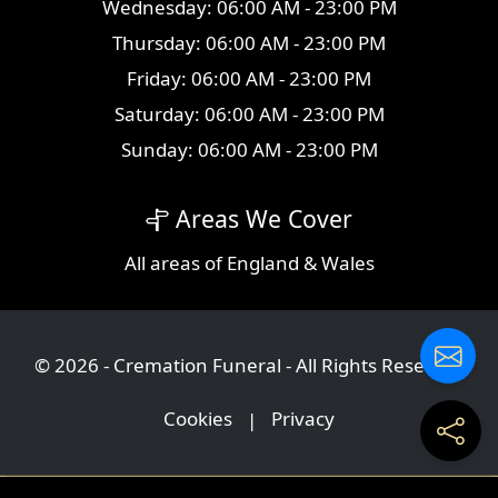
Wednesday: 06:00 AM - 23:00 PM
Thursday: 06:00 AM - 23:00 PM
Friday: 06:00 AM - 23:00 PM
Saturday: 06:00 AM - 23:00 PM
Sunday: 06:00 AM - 23:00 PM
Areas We Cover
All
areas
of England & Wales
© 2026 - Cremation Funeral - All Rights Reserved
Cookies
|
Privacy