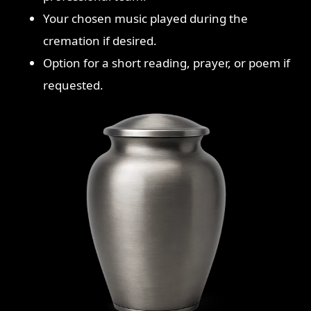
Your chosen music played during the
cremation if desired.
Option for a short reading, prayer, or poem if
requested.