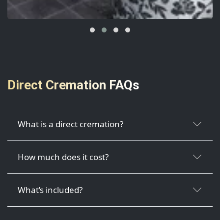
Direct Cremation FAQs
What is a direct cremation?
How much does it cost?
What’s included?