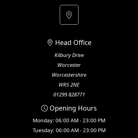
Head Office
Kilbury Drive
Worcester
Worcestershire
WR5 2NE
01299 828771
Opening Hours
Monday: 06:00 AM - 23:00 PM
Tuesday: 06:00 AM - 23:00 PM