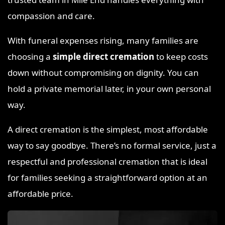
compassion and care.
With funeral expenses rising, many families are
choosing a
simple direct cremation
to keep costs
down without compromising on dignity. You can
hold a private memorial later, in your own personal
way.
A direct cremation is the simplest, most affordable
way to say goodbye. There’s no formal service, just a
respectful and professional cremation that is ideal
for families seeking a straightforward option at an
affordable price.