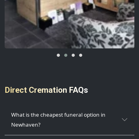
Direct Cremation FAQs
What is the cheapest funeral option in
Newhaven?