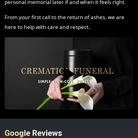
personal memorial later if and when it feels right.
From your first call to the return of ashes, we are
here to help with care and respect.
▶️
Google Reviews