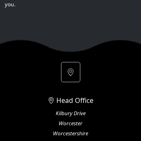
you.
Head Office
Kilbury Drive
Worcester
Worcestershire