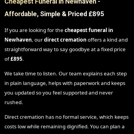
Cheapest Funeral in Newhaven -
Affordable, Simple & Priced £895
If you are looking for the
cheapest funeral in
Newhaven
, our
direct cremation
offers a kind and
straightforward way to say goodbye at a fixed price
of
£895
.
We take time to listen. Our team explains each step
in plain language, helps with paperwork and keeps
you updated so you feel supported and never
rushed.
Direct cremation has no formal service, which keeps
costs low while remaining dignified. You can plan a