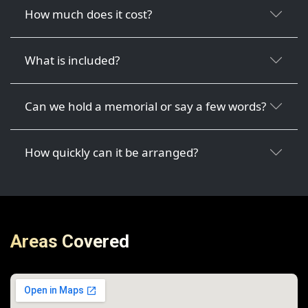
How much does it cost?
What is included?
Can we hold a memorial or say a few words?
How quickly can it be arranged?
Areas Covered