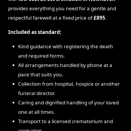
provides everything you need for a gentle and
respectful farewell at a fixed price of
£895
.
Included as standard:
Kind guidance with registering the death
and required forms.
All arrangements handled by phone at a
pace that suits you.
Collection from hospital, hospice or another
funeral director.
Caring and dignified handling of your loved
one at all times.
Transport to a licensed crematorium and
cremation.