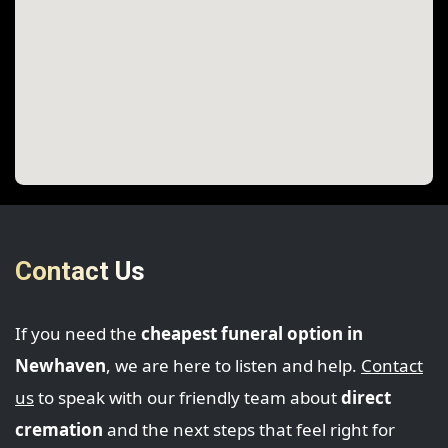
Contact Us
If you need the
cheapest funeral option in
Newhaven
, we are here to listen and help.
Contact
us
to speak with our friendly team about
direct
cremation
and the next steps that feel right for