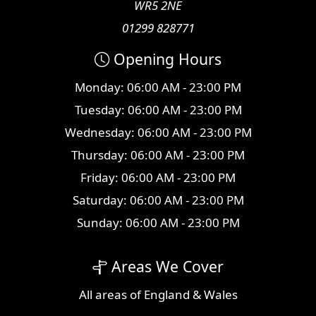
WR5 2NE
01299 828771
Opening Hours
Monday: 06:00 AM - 23:00 PM
Tuesday: 06:00 AM - 23:00 PM
Wednesday: 06:00 AM - 23:00 PM
Thursday: 06:00 AM - 23:00 PM
Friday: 06:00 AM - 23:00 PM
Saturday: 06:00 AM - 23:00 PM
Sunday: 06:00 AM - 23:00 PM
Areas We Cover
All
areas
of England & Wales