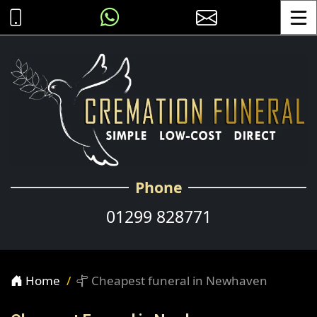
Toggle
Phone
01299 828771
Home
Cheapest funeral in Newhaven