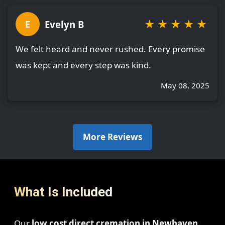
★
★
★
★
★
Evelyn B
E
We felt heard and never rushed. Every promise
was kept and every step was kind.
May 08, 2025
More Reviews
What Is Included
Our
low cost direct cremation in Newhaven