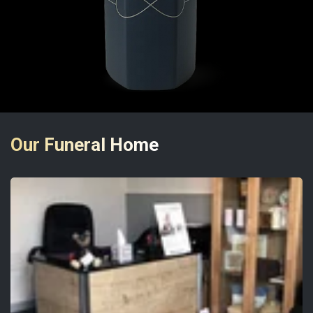
Our Funeral Home