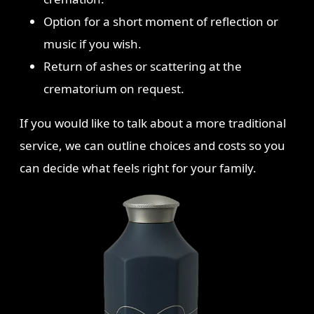
Option for a short moment of reflection or
music if you wish.
Return of ashes or scattering at the
crematorium on request.
If you would like to talk about a more traditional
service, we can outline choices and costs so you
can decide what feels right for your family.