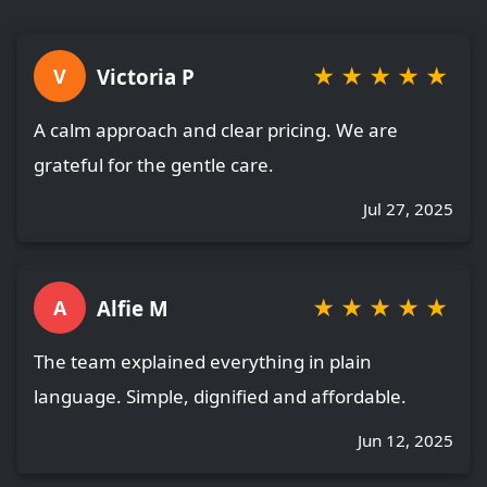
★
★
★
★
★
Victoria P
V
A calm approach and clear pricing. We are
grateful for the gentle care.
Jul 27, 2025
★
★
★
★
★
Alfie M
A
The team explained everything in plain
language. Simple, dignified and affordable.
Jun 12, 2025