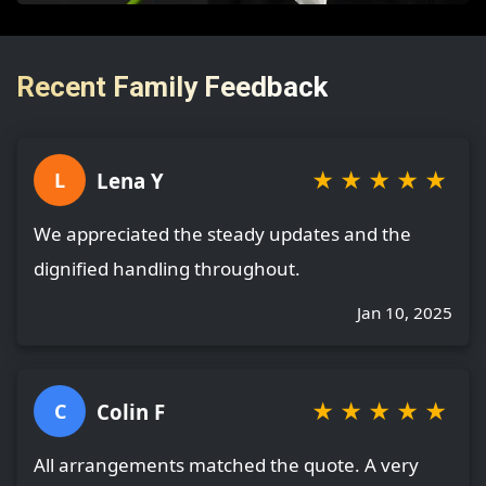
Recent Family Feedback
★
★
★
★
★
Lena Y
L
We appreciated the steady updates and the
dignified handling throughout.
Jan 10, 2025
★
★
★
★
★
Colin F
C
All arrangements matched the quote. A very