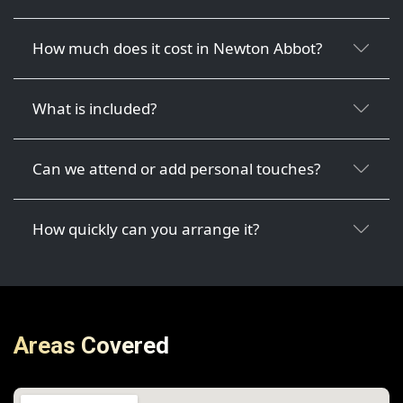
How much does it cost in Newton Abbot?
What is included?
Can we attend or add personal touches?
How quickly can you arrange it?
Areas Covered