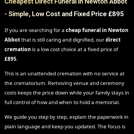
Cheapest Direct Funeral in Newton Abbot
- Simple, Low Cost and Fixed Price £895
If you are searching for a
cheap funeral in Newton
Abbot
that is still caring and dignified, our
direct
cremation
is a low cost choice at a fixed price of
£895
.
This is an unattended cremation with no service at
the crematorium. Removing venue and ceremony
costs keeps the price down while your family stays in
full control of how and when to hold a memorial.
We guide you step by step, explain the paperwork in
plain language and keep you updated. The focus is