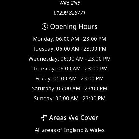
WR5 2NE
01299 828771
Opening Hours
Monday: 06:00 AM - 23:00 PM
Tuesday: 06:00 AM - 23:00 PM
Wednesday: 06:00 AM - 23:00 PM
Thursday: 06:00 AM - 23:00 PM
Friday: 06:00 AM - 23:00 PM
Saturday: 06:00 AM - 23:00 PM
Sunday: 06:00 AM - 23:00 PM
Areas We Cover
All
areas
of England & Wales