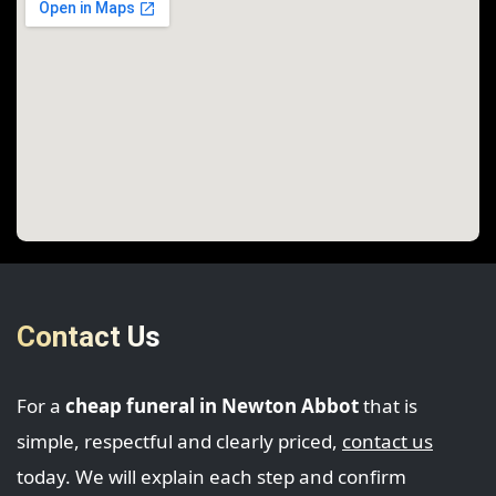
Contact Us
For a
cheap funeral in Newton Abbot
that is
simple, respectful and clearly priced,
contact us
today. We will explain each step and confirm