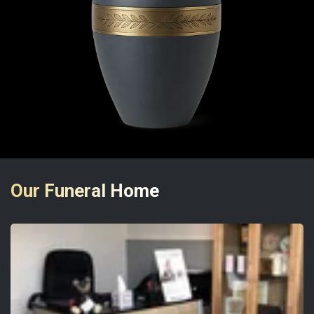
Our Funeral Home