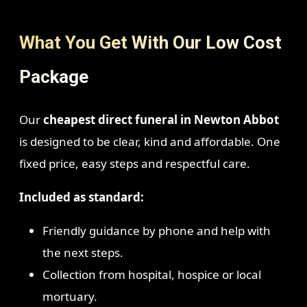
What You Get With Our Low Cost
Package
Our
cheapest direct funeral in Newton Abbot
is designed to be clear, kind and affordable. One
fixed price, easy steps and respectful care.
Included as standard:
Friendly guidance by phone and help with
the next steps.
Collection from hospital, hospice or local
mortuary.