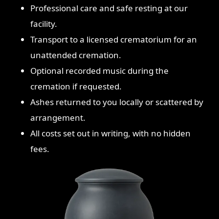
Professional care and safe resting at our
facility.
Transport to a licensed crematorium for an
unattended cremation.
Optional recorded music during the
cremation if requested.
Ashes returned to you locally or scattered by
arrangement.
All costs set out in writing, with no hidden
fees.