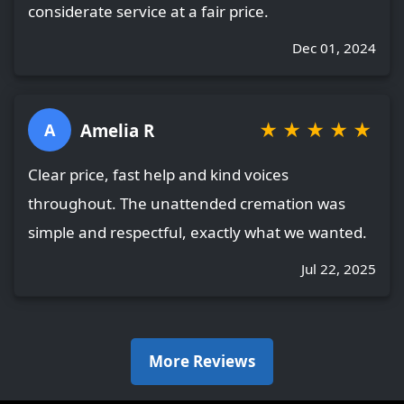
considerate service at a fair price.
Dec 01, 2024
★
★
★
★
★
Amelia R
A
Clear price, fast help and kind voices
throughout. The unattended cremation was
simple and respectful, exactly what we wanted.
Jul 22, 2025
More Reviews