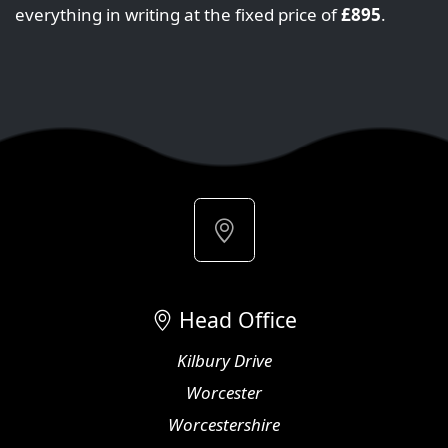
everything in writing at the fixed price of
£895
.
Head Office
Kilbury Drive
Worcester
Worcestershire