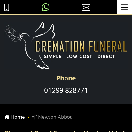
Toggle
Phone
01299 828771
Home
Newton Abbot