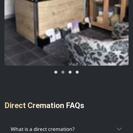
Direct Cremation FAQs
What is a direct cremation?