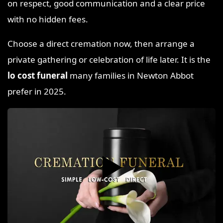
on respect, good communication and a clear price
with no hidden fees.
Choose a direct cremation now, then arrange a
private gathering or celebration of life later. It is the
lo cost funeral
many families in Newton Abbot
prefer in 2025.
▶️