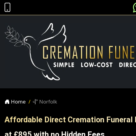
Home
Norfolk
Affordable Direct Cremation Funeral 
at £895 with no Hidden Fees