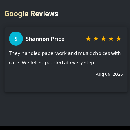
Google Reviews
★
★
★
★
★
Shannon Price
S
They handled paperwork and music choices with
care. We felt supported at every step.
Aug 06, 2025