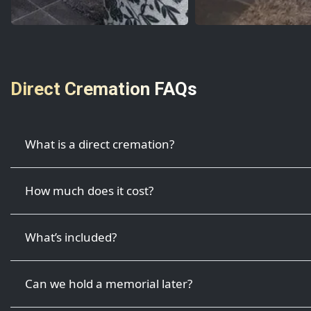
Direct Cremation FAQs
What is a direct cremation?
How much does it cost?
What’s included?
Can we hold a memorial later?