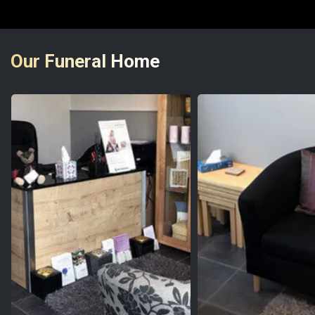
Our Funeral Home