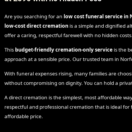
Are you searching for an
low cost funeral service in
low-cost direct cremation
is a simple and dignified al
offer a caring, respectful farewell with no hidden costs
This
budget-friendly cremation-only service
is the b
approach at a sensible price. Our trusted team in Nor
With funeral expenses rising, many families are choo
without compromising on dignity. You can hold a priva
A direct cremation is the simplest, most affordable way
respectful and professional cremation that is ideal for
affordable price.