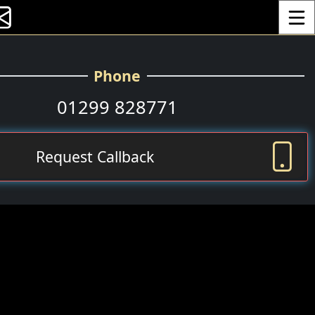
Toggle
Phone
01299 828771
Request Callback