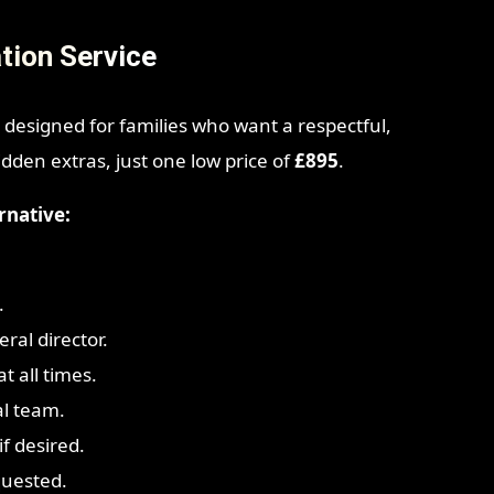
tion Service
 designed for families who want a respectful,
idden extras, just one low price of
£895
.
rnative:
.
ral director.
t all times.
al team.
f desired.
quested.