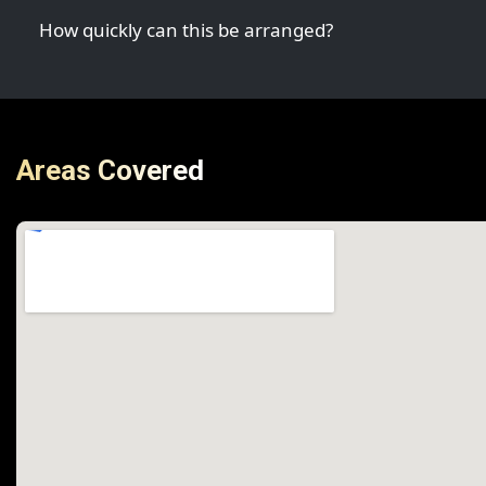
How quickly can this be arranged?
Areas Covered