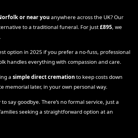
 Norfolk
or near you
anywhere across the UK? Our
ternative to a traditional funeral. For just
£895
, we
.
est option in 2025 if you prefer a no-fuss, professional
folk handles everything with compassion and care.
sing a
simple direct cremation
to keep costs down
te memorial later, in your own personal way.
 to say goodbye. There’s no formal service, just a
 families seeking a straightforward option at an