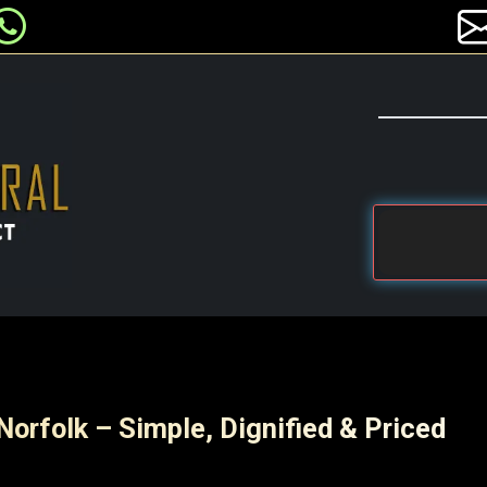
Norfolk – Simple, Dignified & Priced