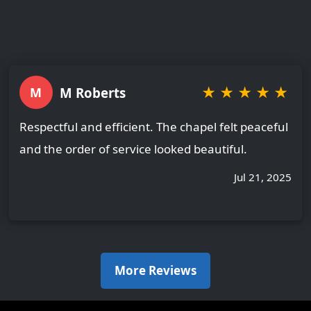
★
★
★
★
★
M Roberts
M
Respectful and efficient. The chapel felt peaceful
and the order of service looked beautiful.
Jul 21, 2025
More Reviews