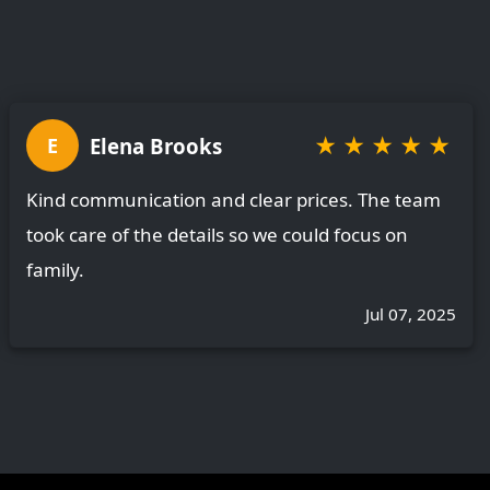
★
★
★
★
★
Elena Brooks
E
Kind communication and clear prices. The team
took care of the details so we could focus on
family.
Jul 07, 2025