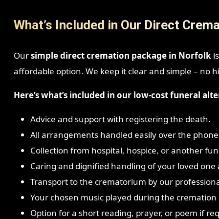
What’s Included in Our Direct Crema
Our
simple direct cremation package in Norfolk
is
affordable option. We keep it clear and simple – no h
Here’s what’s included in our low-cost funeral alte
Advice and support with registering the death.
All arrangements handled easily over the phone
Collection from hospital, hospice, or another fune
Caring and dignified handling of your loved one a
Transport to the crematorium by our profession
Your chosen music played during the cremation i
Option for a short reading, prayer, or poem if re