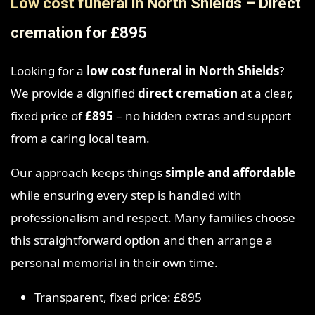
Low cost funeral in North Shields – Direct
cremation for £895
Looking for a
low cost funeral in North Shields
?
We provide a dignified
direct cremation
at a clear,
fixed price of
£895
– no hidden extras and support
from a caring local team.
Our approach keeps things
simple and affordable
while ensuring every step is handled with
professionalism and respect. Many families choose
this straightforward option and then arrange a
personal memorial in their own time.
Transparent, fixed price: £895