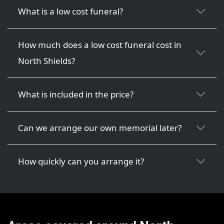
What is a low cost funeral?
How much does a low cost funeral cost in
North Shields?
What is included in the price?
Can we arrange our own memorial later?
How quickly can you arrange it?