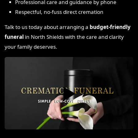
Professional care and guidance by phone
Respectful, no-fuss direct cremation
Talk to us today about arranging a
budget-friendly
funeral
in North Shields with the care and clarity
your family deserves.
▶️