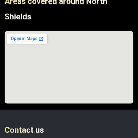
Areas covered around North
Shields
Contact us