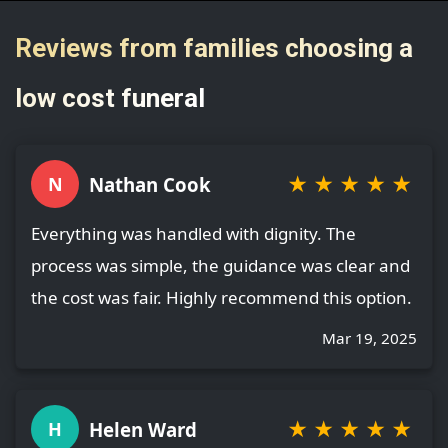
Reviews from families choosing a
low cost funeral
★
★
★
★
★
Nathan Cook
N
Everything was handled with dignity. The
process was simple, the guidance was clear and
the cost was fair. Highly recommend this option.
Mar 19, 2025
★
★
★
★
★
Helen Ward
H