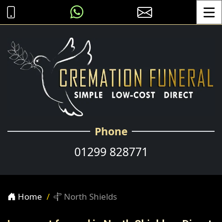
Toggle
Phone
01299 828771
Home
North Shields