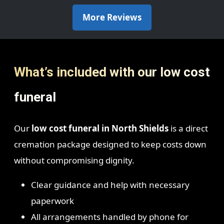
More Reviews
What’s included with our low cost
funeral
Our
low cost funeral in North Shields
is a direct
cremation package designed to keep costs down
without compromising dignity.
Clear guidance and help with necessary
paperwork
All arrangements handled by phone for