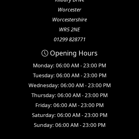
Worcester
Worcestershire
WR5 2NE
01299 828771
Opening Hours
Monday: 06:00 AM - 23:00 PM
Tuesday: 06:00 AM - 23:00 PM
Wednesday: 06:00 AM - 23:00 PM
Thursday: 06:00 AM - 23:00 PM
Friday: 06:00 AM - 23:00 PM
Saturday: 06:00 AM - 23:00 PM
Sunday: 06:00 AM - 23:00 PM