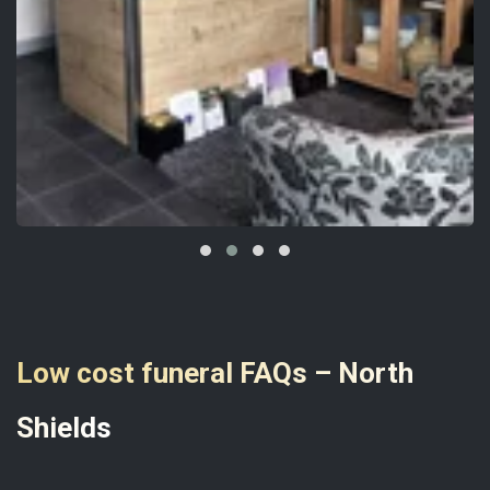
Low cost funeral FAQs – North
Shields