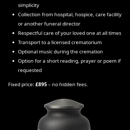
simplicity
Collection from hospital, hospice, care facility
or another funeral director
Respectful care of your loved one at all times
Transport to a licensed crematorium
Optional music during the cremation
Option for a short reading, prayer or poem if
requested
Fixed price:
£895
– no hidden fees.