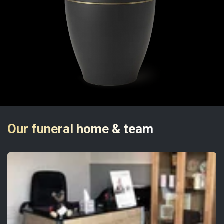
Our funeral home & team