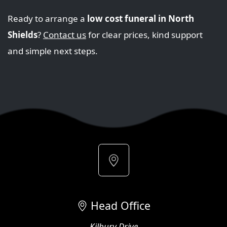
Ready to arrange a
low cost funeral in North
Shields
?
Contact us
for clear prices, kind support
and simple next steps.
Head Office
Kilbury Drive