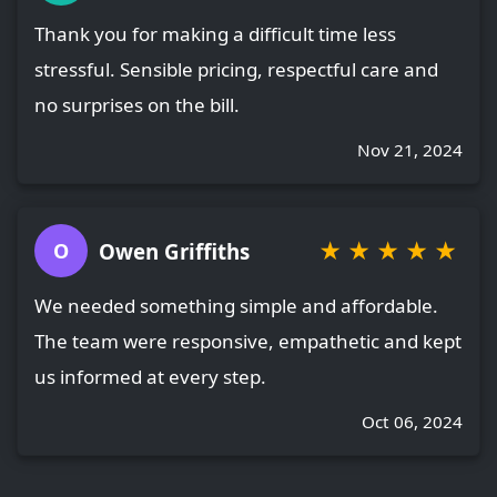
Thank you for making a difficult time less
stressful. Sensible pricing, respectful care and
no surprises on the bill.
Nov 21, 2024
★
★
★
★
★
Owen Griffiths
O
We needed something simple and affordable.
The team were responsive, empathetic and kept
us informed at every step.
Oct 06, 2024