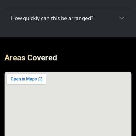
How quickly can this be arranged?
Areas Covered