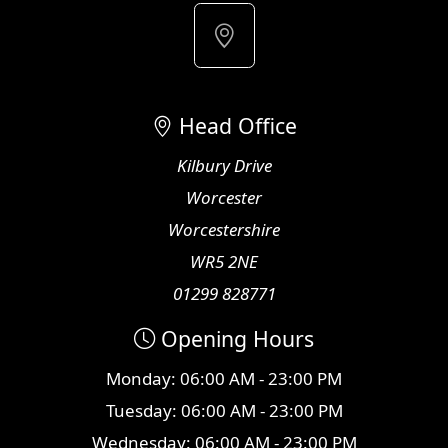
Head Office
Kilbury Drive
Worcester
Worcestershire
WR5 2NE
01299 828771
Opening Hours
Monday: 06:00 AM - 23:00 PM
Tuesday: 06:00 AM - 23:00 PM
Wednesday: 06:00 AM - 23:00 PM