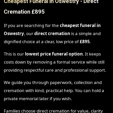
Cheapest Funeral in Oswestry - Direct
Cremation £895
If you are searching for the
cheapest funeral in
Oswestry
, our
direct cremation
is a simple and
dignified choice at a clear, low price of
£895
.
This is our
lowest price funeral option
. It keeps
costs down by removing a formal service while still
providing respectful care and professional support.
We guide you through paperwork, collection and
cremation with kind, practical help. You can hold a
private memorial later if you wish.
Families choose direct cremation for value, clarity