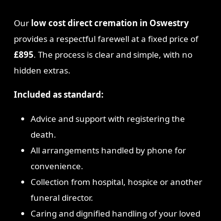
Our
low cost direct cremation in Oswestry
provides a respectful farewell at a fixed price of
£895
. The process is clear and simple, with no
hidden extras.
Included as standard:
Advice and support with registering the
death.
All arrangements handled by phone for
convenience.
Collection from hospital, hospice or another
funeral director.
Caring and dignified handling of your loved