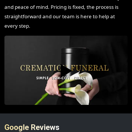
and peace of mind. Pricing is fixed, the process is
straightforward and our team is here to help at
every step.
▶️
Google Reviews