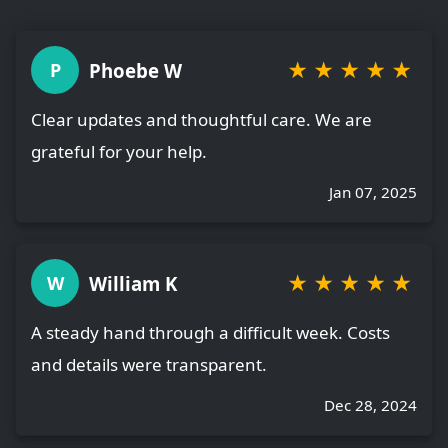
★
★
★
★
★
Phoebe W
P
Clear updates and thoughtful care. We are
grateful for your help.
Jan 07, 2025
★
★
★
★
★
William K
W
A steady hand through a difficult week. Costs
and details were transparent.
Dec 28, 2024