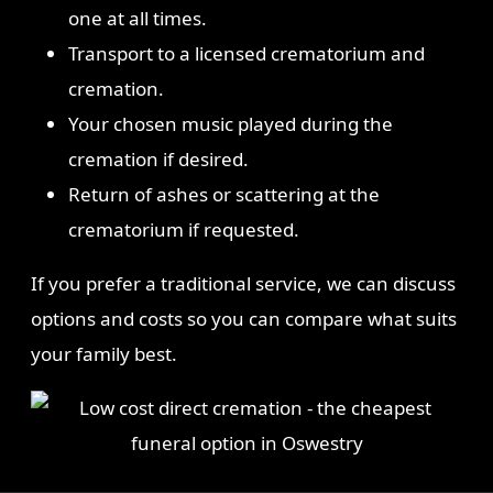
one at all times.
Transport to a licensed crematorium and
cremation.
Your chosen music played during the
cremation if desired.
Return of ashes or scattering at the
crematorium if requested.
If you prefer a traditional service, we can discuss
options and costs so you can compare what suits
your family best.