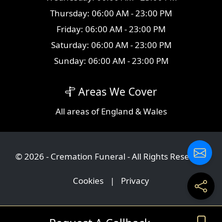
Thursday: 06:00 AM - 23:00 PM
Friday: 06:00 AM - 23:00 PM
Saturday: 06:00 AM - 23:00 PM
Sunday: 06:00 AM - 23:00 PM
Areas We Cover
All
areas
of England & Wales
© 2026 - Cremation Funeral - All Rights Reserved
Cookies
|
Privacy