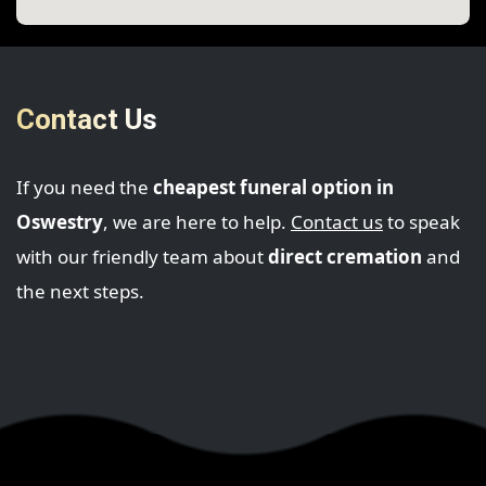
Contact Us
If you need the
cheapest funeral option in
Oswestry
, we are here to help.
Contact us
to speak
with our friendly team about
direct cremation
and
the next steps.