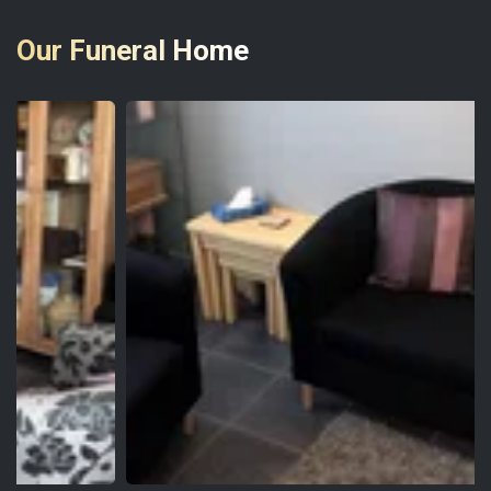
Our Funeral Home