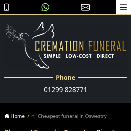
Toggle
Phone
01299 828771
Home
Cheapest funeral in Oswestry