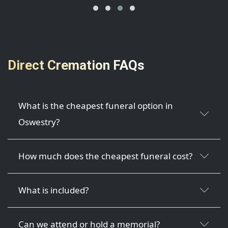
Direct Cremation FAQs
What is the cheapest funeral option in
Oswestry?
How much does the cheapest funeral cost?
What is included?
Can we attend or hold a memorial?