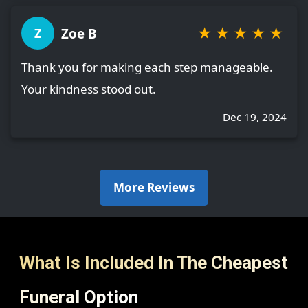
★
★
★
★
★
Zoe B
Z
Thank you for making each step manageable.
Your kindness stood out.
Dec 19, 2024
More Reviews
What Is Included In The Cheapest
Funeral Option