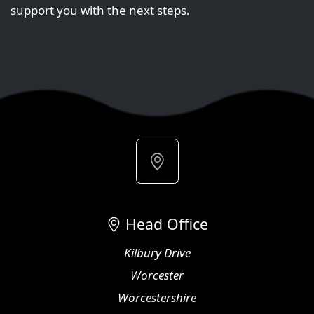
support you with the next steps.
Head Office
Kilbury Drive
Worcester
Worcestershire