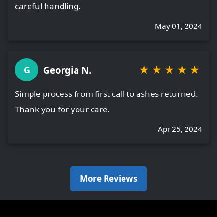
careful handling.
May 01, 2024
★
★
★
★
★
Georgia N.
G
Simple process from first call to ashes returned.
Thank you for your care.
Apr 25, 2024
More Reviews