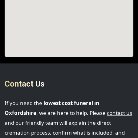
Contact Us
If you need the
lowest cost funeral in
Oxfordshire
, we are here to help. Please
contact us
and our friendly team will explain the direct
cremation process, confirm what is included, and