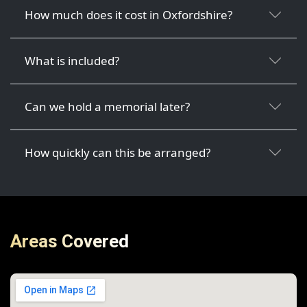
How much does it cost in Oxfordshire?
What is included?
Can we hold a memorial later?
How quickly can this be arranged?
Areas Covered