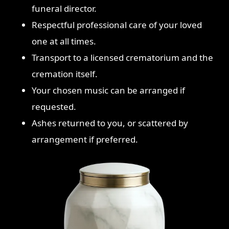
funeral director.
Respectful professional care of your loved
one at all times.
Transport to a licensed crematorium and the
cremation itself.
Your chosen music can be arranged if
requested.
Ashes returned to you, or scattered by
arrangement if preferred.