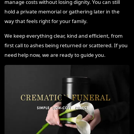
manage costs without losing dignity. You can still
hold a private memorial or gathering later in the
way that feels right for your family.
We keep everything clear, kind and efficient, from
first call to ashes being returned or scattered. If you
need help now, we are ready to guide you.
▶️