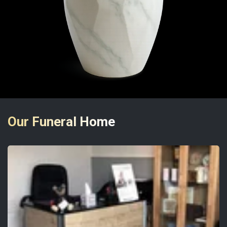
Our Funeral Home