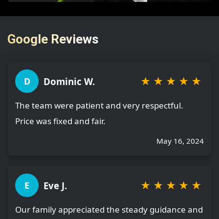
Google Reviews
★
★
★
★
★
Dominic W.
D
The team were patient and very respectful.
Price was fixed and fair.
May 16, 2024
★
★
★
★
★
Eve J.
E
Our family appreciated the steady guidance and