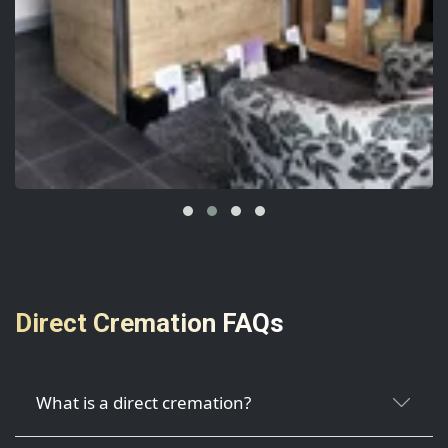
Direct Cremation FAQs
What is a direct cremation?