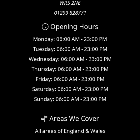
WR5 2NE
01299 828771
Opening Hours
Monday: 06:00 AM - 23:00 PM
Tuesday: 06:00 AM - 23:00 PM
Wednesday: 06:00 AM - 23:00 PM
Thursday: 06:00 AM - 23:00 PM
Friday: 06:00 AM - 23:00 PM
Saturday: 06:00 AM - 23:00 PM
Sunday: 06:00 AM - 23:00 PM
Areas We Cover
All
areas
of England & Wales