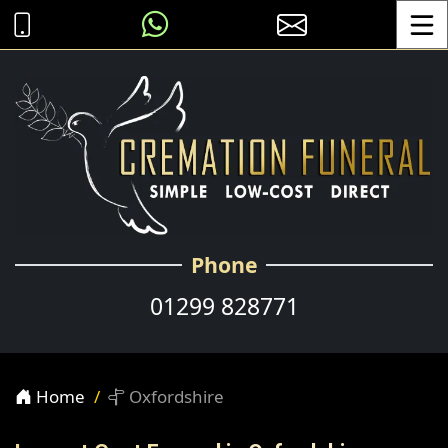
Toggle
Phone
01299 828771
Home
Oxfordshire