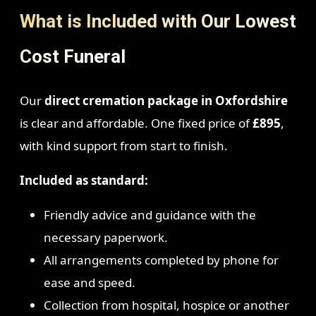
What is Included with Our Lowest
Cost Funeral
Our
direct cremation package in Oxfordshire
is clear and affordable. One fixed price of
£895
,
with kind support from start to finish.
Included as standard:
Friendly advice and guidance with the
necessary paperwork.
All arrangements completed by phone for
ease and speed.
Collection from hospital, hospice or another