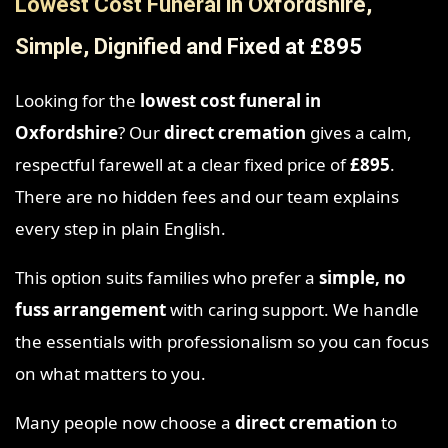
Lowest Cost Funeral in Oxfordshire,
Simple, Dignified and Fixed at £895
Looking for the
lowest cost funeral in
Oxfordshire
? Our
direct cremation
gives a calm,
respectful farewell at a clear fixed price of
£895
.
There are no hidden fees and our team explains
every step in plain English.
This option suits families who prefer a
simple, no
fuss arrangement
with caring support. We handle
the essentials with professionalism so you can focus
on what matters to you.
Many people now choose a
direct cremation
to