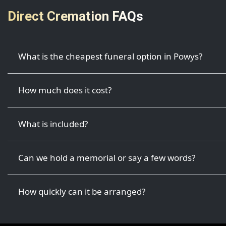
Direct Cremation FAQs
What is the cheapest funeral option in Powys?
How much does it cost?
What is included?
Can we hold a memorial or say a few words?
How quickly can it be arranged?