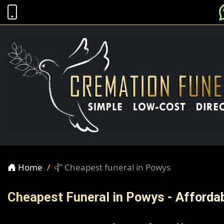
Home
Cheapest funeral in Powys
Cheapest Funeral in Powys - Afforda