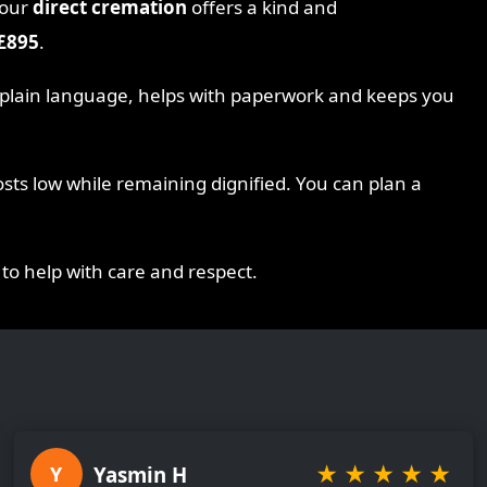
 our
direct cremation
offers a kind and
£895
.
n plain language, helps with paperwork and keeps you
sts low while remaining dignified. You can plan a
 to help with care and respect.
★
★
★
★
★
Yasmin H
Y