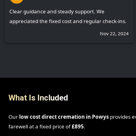
Clear guidance and steady support. We
appreciated the fixed cost and regular check-ins.
Nov 22, 2024
What Is Included
Our
low cost direct cremation in Powys
provides ev
farewell at a fixed price of
£895
.