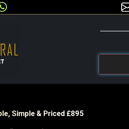
ble, Simple & Priced £895