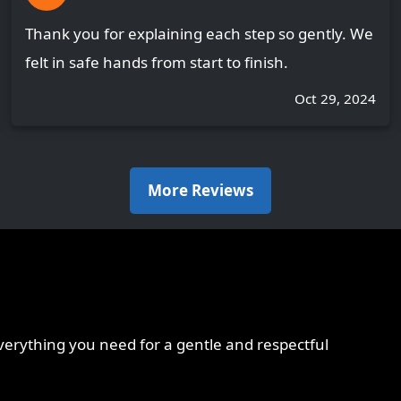
Thank you for explaining each step so gently. We
felt in safe hands from start to finish.
Oct 29, 2024
More Reviews
erything you need for a gentle and respectful