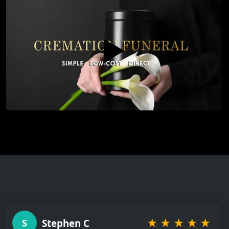
▶️
★
★
★
★
★
Stephen C
S