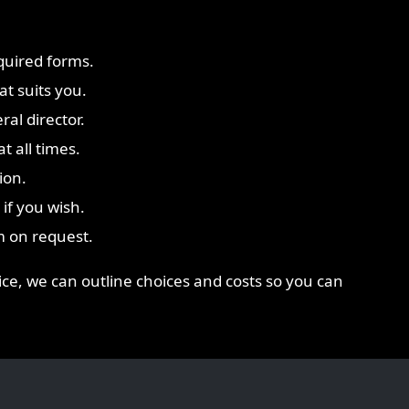
quired forms.
t suits you.
ral director.
t all times.
ion.
if you wish.
m on request.
vice, we can outline choices and costs so you can