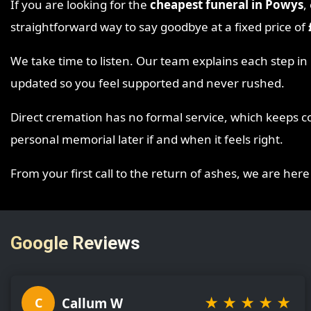
If you are looking for the
cheapest funeral in Powys
,
straightforward way to say goodbye at a fixed price of
We take time to listen. Our team explains each step i
updated so you feel supported and never rushed.
Direct cremation has no formal service, which keeps co
personal memorial later if and when it feels right.
From your first call to the return of ashes, we are here
Google Reviews
★
★
★
★
★
Callum W
C