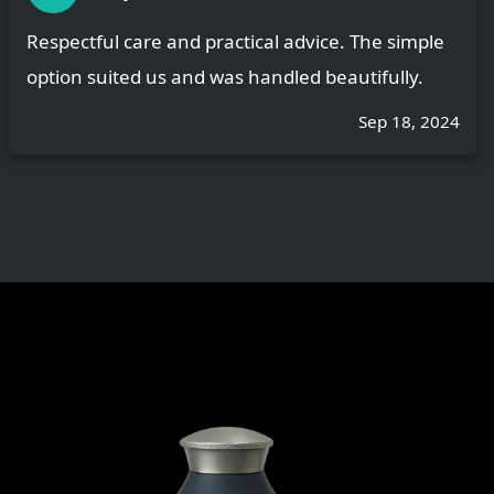
Respectful care and practical advice. The simple
option suited us and was handled beautifully.
Sep 18, 2024