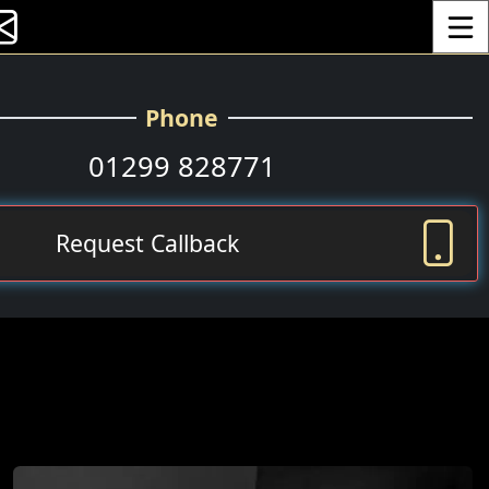
Toggle
Phone
01299 828771
Request Callback