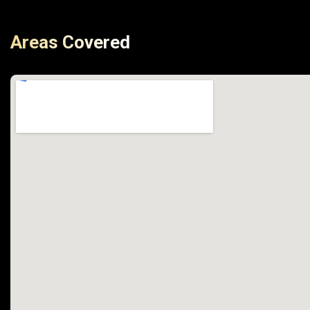
Areas Covered