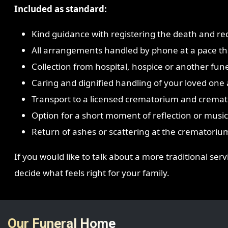
Included as standard:
Kind guidance with registering the death and re
All arrangements handled by phone at a pace tha
Collection from hospital, hospice or another fune
Caring and dignified handling of your loved one a
Transport to a licensed crematorium and cremat
Option for a short moment of reflection or music 
Return of ashes or scattering at the crematoriu
If you would like to talk about a more traditional ser
decide what feels right for your family.
Our Funeral Home