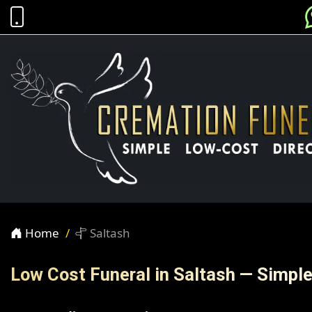
Home
Saltash
Low Cost Funeral in Saltash — Simpl