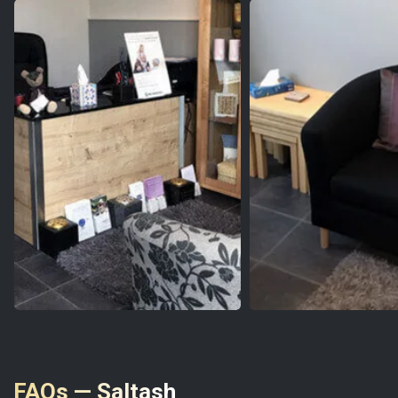
FAQs — Saltash