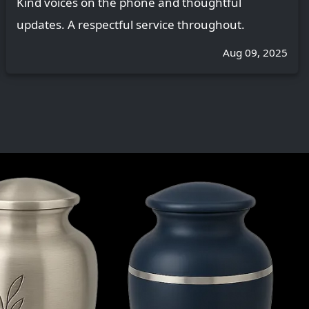
Kind voices on the phone and thoughtful
updates. A respectful service throughout.
Aug 09, 2025