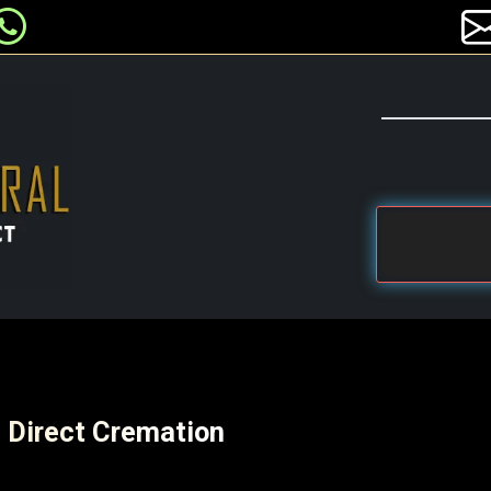
e Direct Cremation