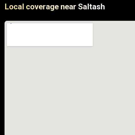
Local coverage near Saltash