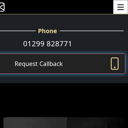
Toggle
Phone
01299 828771
Request Callback