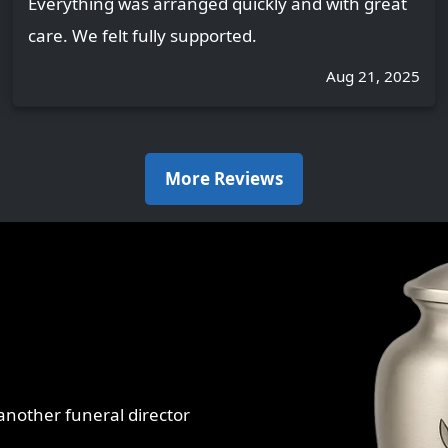
Everything was arranged quickly and with great
care. We felt fully supported.
Aug 21, 2025
More Reviews
r another funeral director