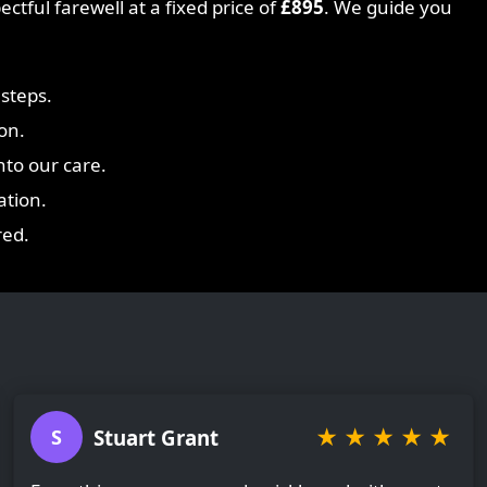
ctful farewell at a fixed price of
£895
. We guide you
steps.
on.
nto our care.
ation.
red.
★
★
★
★
★
Stuart Grant
S