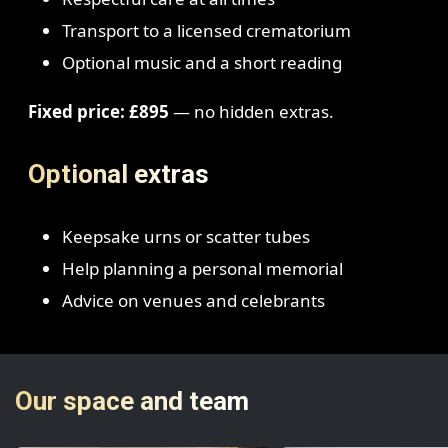
Transport to a licensed crematorium
Optional music and a short reading
Fixed price: £895
— no hidden extras.
Optional extras
Keepsake urns or scatter tubes
Help planning a personal memorial
Advice on venues and celebrants
Our space and team