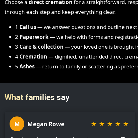
Choose a
direct cremation
for a straightforward, respe
through each step and keep everything clear.
1
Call us
— we answer questions and outline next 
2
Paperwork
— we help with forms and registrati
3
Care & collection
— your loved one is brought i
4
Cremation
— dignified, unattended direct crem
5
Ashes
— return to family or scattering as prefer
What families say
★
★
★
★
★
Megan Rowe
M