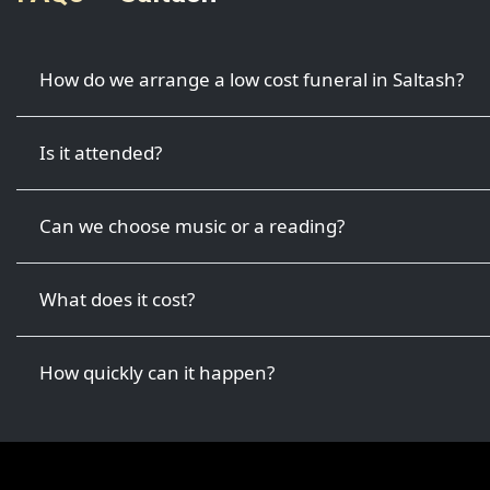
How do we arrange a low cost funeral in Saltash?
Is it attended?
Can we choose music or a reading?
What does it cost?
How quickly can it happen?