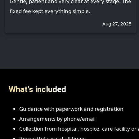
Gentle, patient and very clear at every stage. The
fixed fee kept everything simple.
Aug 27, 2025
What’s included
Guidance with paperwork and registration
Arrangements by phone/email
Collection from hospital, hospice, care facility o
Respectful care at all times