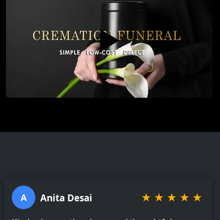
▶️
★
★
★
★
★
Anita Desai
A