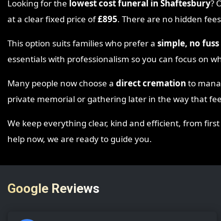
Looking for the
lowest cost funeral in Shaftesbury
? 
at a clear fixed price of
£895
. There are no hidden fees
This option suits families who prefer a
simple, no fus
essentials with professionalism so you can focus on w
Many people now choose a
direct cremation
to manage
private memorial or gathering later in the way that feel
We keep everything clear, kind and efficient, from first
help now, we are ready to guide you.
Google Reviews