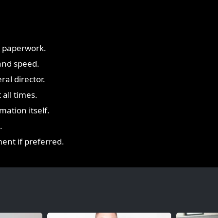
y paperwork.
and speed.
ral director.
all times.
ation itself.
.
ent if preferred.