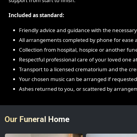
support from start to finish.
Included as standard:
Friendly advice and guidance with the necessar
All arrangements completed by phone for ease 
Collection from hospital, hospice or another fune
Respectful professional care of your loved one at 
Transport to a licensed crematorium and the crem
Your chosen music can be arranged if requested
Ashes returned to you, or scattered by arrangem
Our Funeral Home