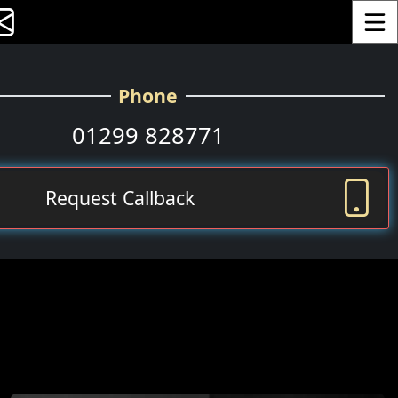
Toggle
Phone
01299 828771
Request Callback