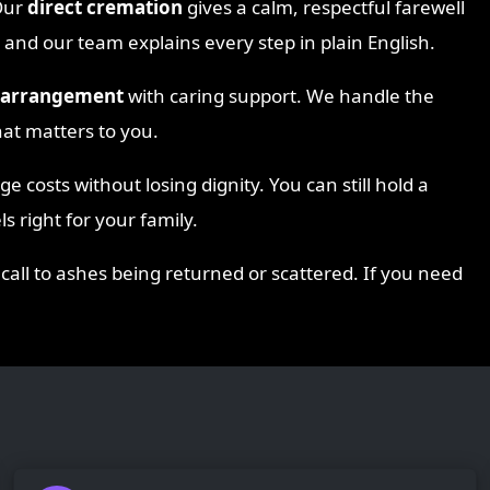
Our
direct cremation
gives a calm, respectful farewell
 and our team explains every step in plain English.
s arrangement
with caring support. We handle the
hat matters to you.
 costs without losing dignity. You can still hold a
s right for your family.
 call to ashes being returned or scattered. If you need