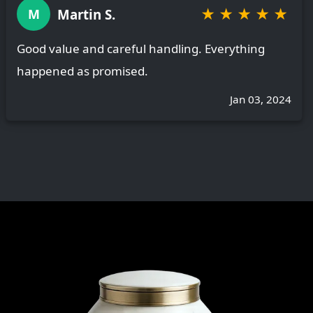
★
★
★
★
★
Martin S.
M
Good value and careful handling. Everything
happened as promised.
Jan 03, 2024