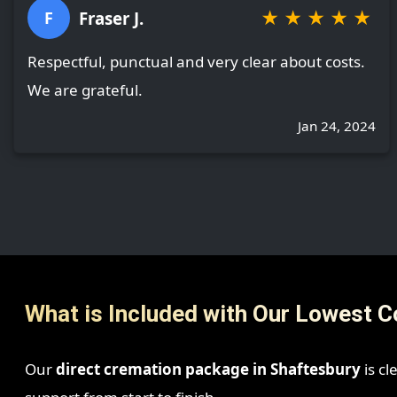
★
★
★
★
★
Fraser J.
F
Respectful, punctual and very clear about costs.
We are grateful.
Jan 24, 2024
What is Included with Our Lowest C
Our
direct cremation package in Shaftesbury
is cl