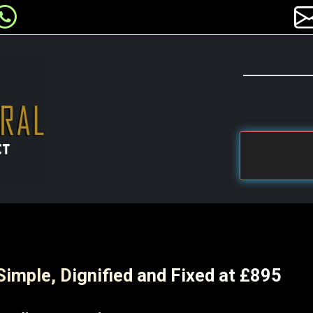
Simple, Dignified and Fixed at £895