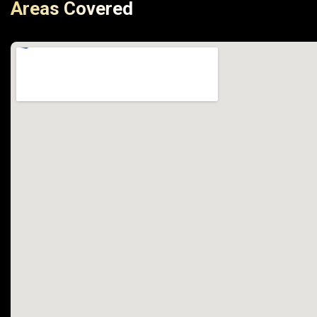
Areas Covered