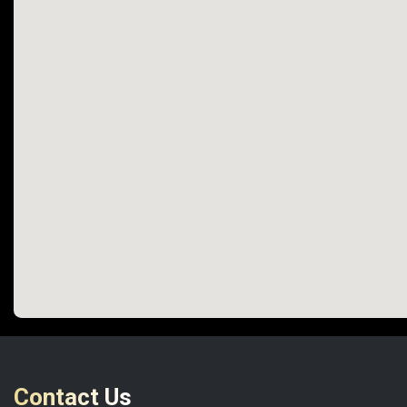
Contact Us