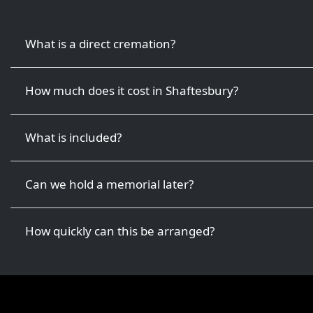
What is a direct cremation?
How much does it cost in Shaftesbury?
What is included?
Can we hold a memorial later?
How quickly can this be arranged?