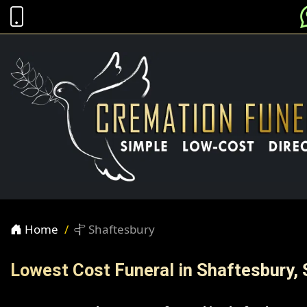
Home
Shaftesbury
Lowest Cost Funeral in Shaftesbury, 