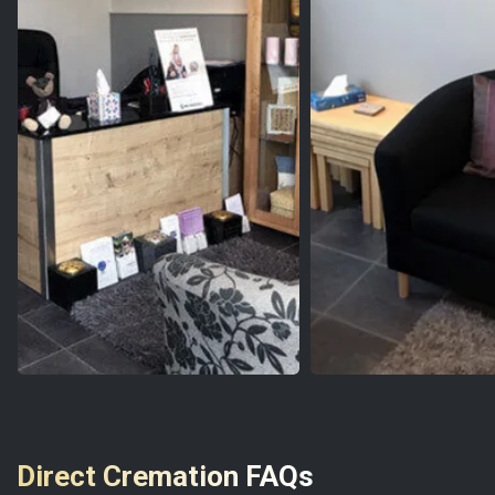
Direct Cremation FAQs