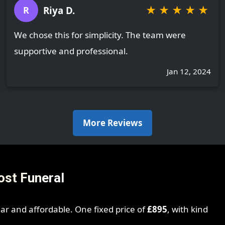
★
★
★
★
★
Riya D.
R
We chose this for simplicity. The team were
supportive and professional.
Jan 12, 2024
More Reviews
ost Funeral
ear and affordable. One fixed price of
£895
, with kind