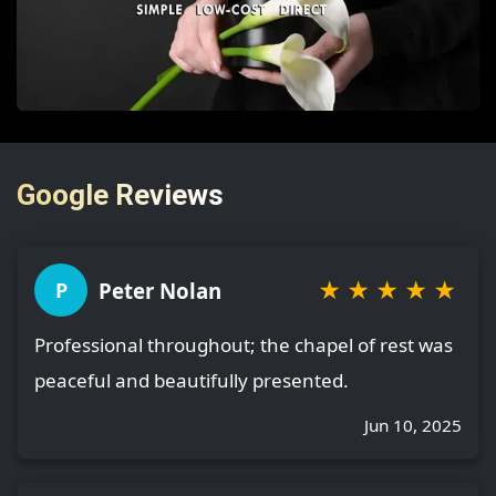
Google Reviews
★
★
★
★
★
Peter Nolan
P
Professional throughout; the chapel of rest was
peaceful and beautifully presented.
Jun 10, 2025