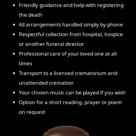
Friendly guidance and help with registering
the death
All arrangements handled simply by phone
Respectful collection from hospital, hospice
or another funeral director
Professional care of your loved one at all
times
Transport to a licensed crematorium and
unattended cremation
Your chosen music can be played if you wish
Option for a short reading, prayer or poem
on request