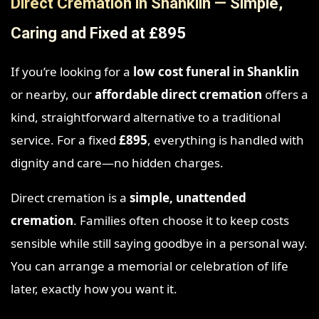
Direct Cremation in Shanklin — Simple,
Caring and Fixed at £895
If you’re looking for a
low cost funeral in Shanklin
or nearby, our
affordable direct cremation
offers a
kind, straightforward alternative to a traditional
service. For a fixed
£895
, everything is handled with
dignity and care—no hidden charges.
Direct cremation is a
simple, unattended
cremation
. Families often choose it to keep costs
sensible while still saying goodbye in a personal way.
You can arrange a memorial or celebration of life
later, exactly how you want it.