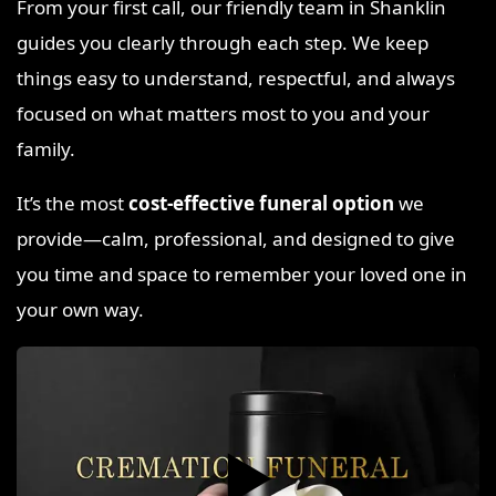
From your first call, our friendly team in Shanklin
guides you clearly through each step. We keep
things easy to understand, respectful, and always
focused on what matters most to you and your
family.
It’s the most
cost-effective funeral option
we
provide—calm, professional, and designed to give
you time and space to remember your loved one in
your own way.
▶️