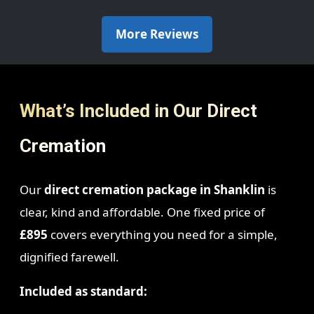
More Reviews
What’s Included in Our Direct
Cremation
Our
direct cremation package in Shanklin
is
clear, kind and affordable. One fixed price of
£895
covers everything you need for a simple,
dignified farewell.
Included as standard: