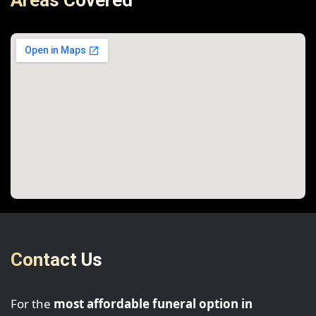
Areas Covered
Contact Us
For the
most affordable funeral option in