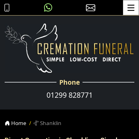
Toggle
Phone
01299 828771
Home
Shanklin