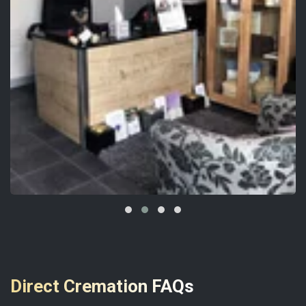
Direct Cremation FAQs