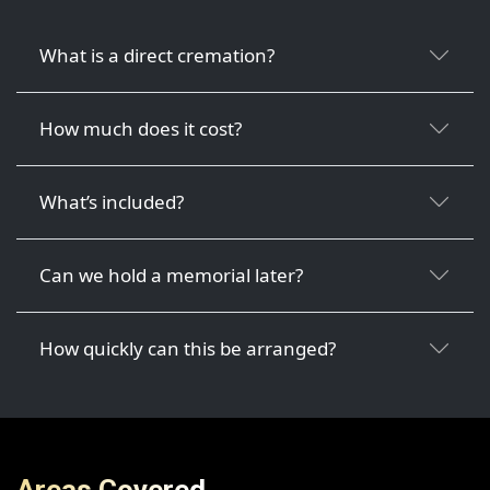
What is a direct cremation?
How much does it cost?
What’s included?
Can we hold a memorial later?
How quickly can this be arranged?