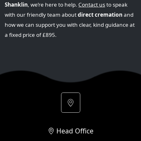
Shanklin
, we’re here to help.
Contact us
to speak
with our friendly team about
direct cremation
and
how we can support you with clear, kind guidance at
a fixed price of £895.
Head Office