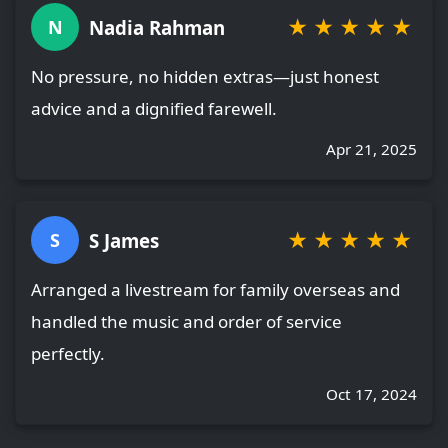
★
★
★
★
★
Nadia Rahman
N
No pressure, no hidden extras—just honest
advice and a dignified farewell.
Apr 21, 2025
★
★
★
★
★
S James
S
Arranged a livestream for family overseas and
handled the music and order of service
perfectly.
Oct 17, 2024