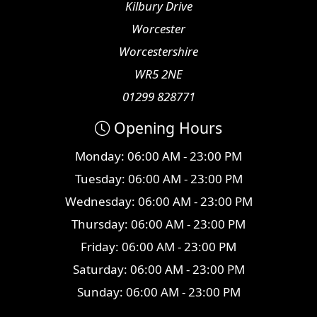
Kilbury Drive
Worcester
Worcestershire
WR5 2NE
01299 828771
Opening Hours
Monday: 06:00 AM - 23:00 PM
Tuesday: 06:00 AM - 23:00 PM
Wednesday: 06:00 AM - 23:00 PM
Thursday: 06:00 AM - 23:00 PM
Friday: 06:00 AM - 23:00 PM
Saturday: 06:00 AM - 23:00 PM
Sunday: 06:00 AM - 23:00 PM