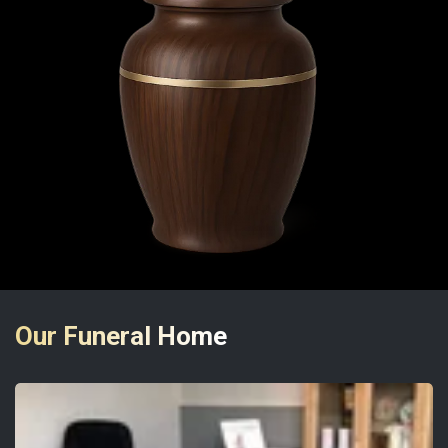
Our Funeral Home