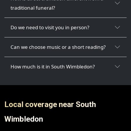
traditional funeral?
Do we need to visit you in person?
Can we choose music or a short reading?
How much is it in South Wimbledon?
Local coverage near South
Wimbledon