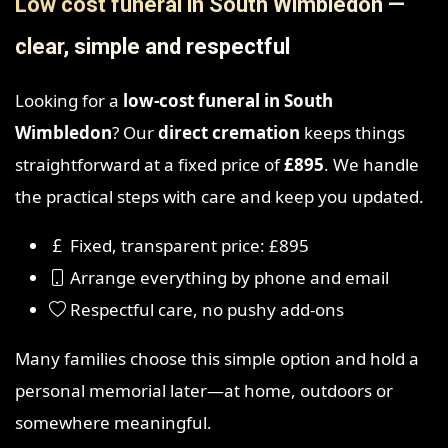
Low cost funeral in South Wimbledon —
clear, simple and respectful
Looking for a
low-cost funeral in South
Wimbledon
? Our
direct cremation
keeps things
straightforward at a fixed price of
£895
. We handle
the practical steps with care and keep you updated.
Fixed, transparent price: £895
Arrange everything by phone and email
Respectful care, no pushy add-ons
Many families choose this simple option and hold a
personal memorial later—at home, outdoors or
somewhere meaningful.