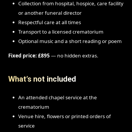
Collection from hospital, hospice, care facility
or another funeral director
Respectful care at all times
Transport to a licensed crematorium
Optional music and a short reading or poem
Fixed price: £895
— no hidden extras.
What’s not included
An attended chapel service at the
crematorium
Venue hire, flowers or printed orders of
service