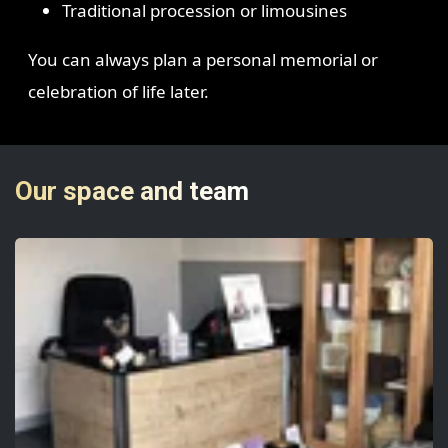
Traditional procession or limousines
You can always plan a personal memorial or
celebration of life later.
Our space and team