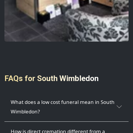
FAQs for South Wimbledon
What does a low cost funeral mean in South
Wimbledon?
How is direct cremation different from a