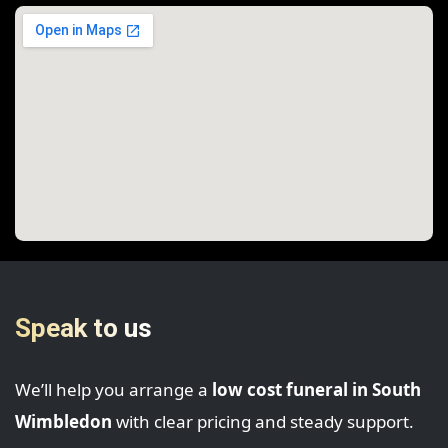
Speak to us
We’ll help you arrange a
low cost funeral in South
Wimbledon
with clear pricing and steady support.