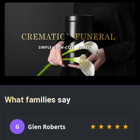
▶️
What families say
★
★
★
★
★
Glen Roberts
G