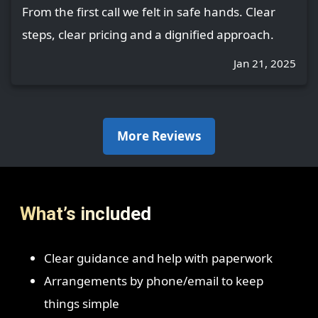
From the first call we felt in safe hands. Clear
steps, clear pricing and a dignified approach.
Jan 21, 2025
More Reviews
What’s included
Clear guidance and help with paperwork
Arrangements by phone/email to keep
things simple