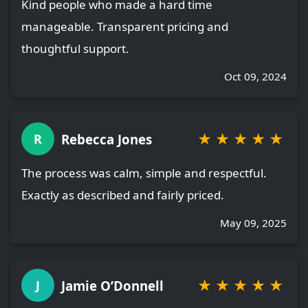
Kind people who made a hard time
manageable. Transparent pricing and
thoughtful support.
Oct 09, 2024
★
★
★
★
★
Rebecca Jones
R
The process was calm, simple and respectful.
Exactly as described and fairly priced.
May 09, 2025
★
★
★
★
★
Jamie O’Donnell
J