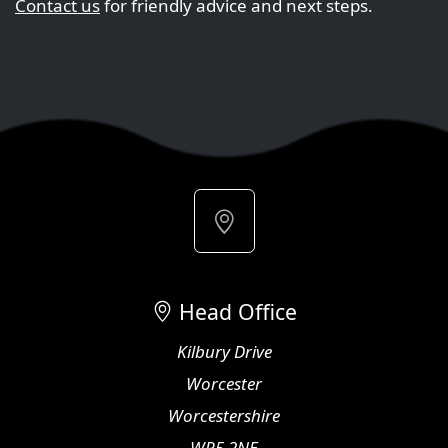
Contact us
for friendly advice and next steps.
Head Office
Kilbury Drive
Worcester
Worcestershire
WR5 2NE