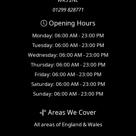
01299 828771
Opening Hours
Monday: 06:00 AM - 23:00 PM
Tuesday: 06:00 AM - 23:00 PM
Wednesday: 06:00 AM - 23:00 PM
Thursday: 06:00 AM - 23:00 PM
Friday: 06:00 AM - 23:00 PM
Saturday: 06:00 AM - 23:00 PM
Sunday: 06:00 AM - 23:00 PM
Areas We Cover
All
areas
of England & Wales