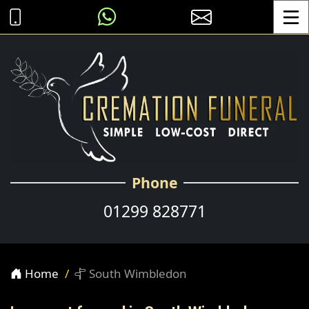
Toggle
Phone
01299 828771
Home
South Wimbledon