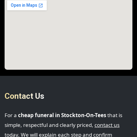
Contact Us
For a
cheap funeral in Stockton-On-Tees
that is
simple, respectful and clearly priced,
contact us
today. We will explain each step and confirm