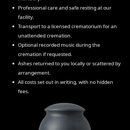
Professional care and safe resting at our
facility.
Transport to a licensed crematorium for an
unattended cremation.
Optional recorded music during the
cremation if requested.
Ashes returned to you locally or scattered by
arrangement.
All costs set out in writing, with no hidden
fees.