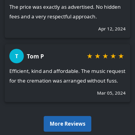
The price was exactly as advertised. No hidden
fees and a very respectful approach.
Apr 12, 2024
★
★
★
★
★
Tom P
T
Efficient, kind and affordable. The music request
for the cremation was arranged without fuss.
Mar 05, 2024
More Reviews