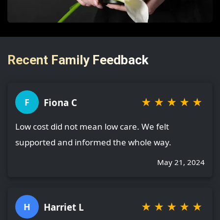
Recent Family Feedback
★
★
★
★
★
Fiona C
F
Low cost did not mean low care. We felt
supported and informed the whole way.
May 21, 2024
★
★
★
★
★
Harriet L
H