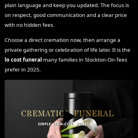
plain language and keep you updated. The focus is
on respect, good communication and a clear price
with no hidden fees.
Choose a direct cremation now, then arrange a
private gathering or celebration of life later. It is the
lo cost funeral
many families in Stockton-On-Tees
prefer in 2025.
▶️