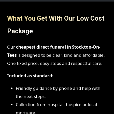
What You Get With Our Low Cost
Package
Our
cheapest direct funeral in Stockton-On-
Tees
is designed to be clear, kind and affordable.
One fixed price, easy steps and respectful care.
Included as standard:
Friendly guidance by phone and help with
the next steps.
Collection from hospital, hospice or local
mortuary.