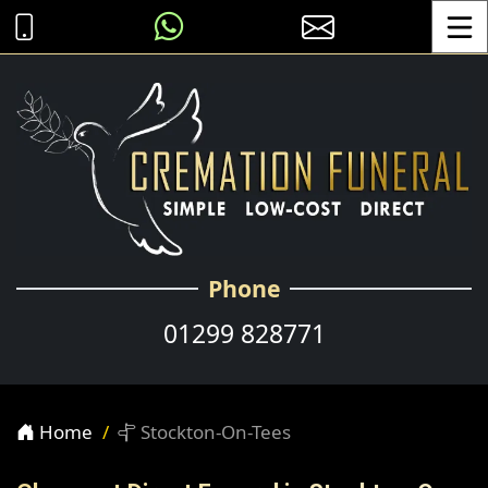
Toggle
Phone
01299 828771
Home
Stockton-On-Tees