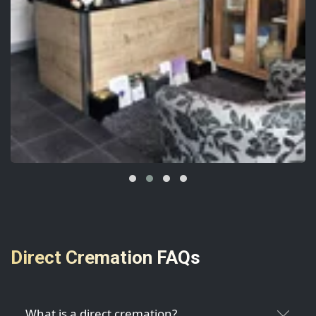
Direct Cremation FAQs
What is a direct cremation?