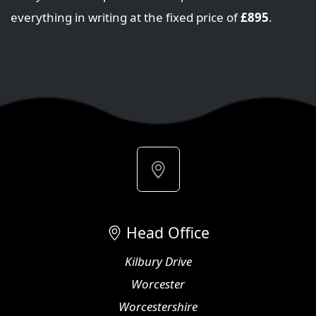
everything in writing at the fixed price of
£895
.
Head Office
Kilbury Drive
Worcester
Worcestershire