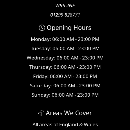
WR5 2NE
01299 828771
Opening Hours
Monday: 06:00 AM - 23:00 PM
Tuesday: 06:00 AM - 23:00 PM
Wednesday: 06:00 AM - 23:00 PM
Thursday: 06:00 AM - 23:00 PM
Friday: 06:00 AM - 23:00 PM
Saturday: 06:00 AM - 23:00 PM
Sunday: 06:00 AM - 23:00 PM
Areas We Cover
All
areas
of England & Wales