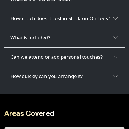
How much does it cost in Stockton-On-Tees?
What is included?
Can we attend or add personal touches?
How quickly can you arrange it?
Areas Covered