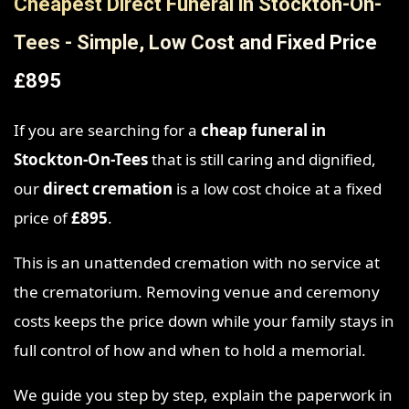
Cheapest Direct Funeral in Stockton-On-
Tees - Simple, Low Cost and Fixed Price
£895
If you are searching for a
cheap funeral in
Stockton-On-Tees
that is still caring and dignified,
our
direct cremation
is a low cost choice at a fixed
price of
£895
.
This is an unattended cremation with no service at
the crematorium. Removing venue and ceremony
costs keeps the price down while your family stays in
full control of how and when to hold a memorial.
We guide you step by step, explain the paperwork in