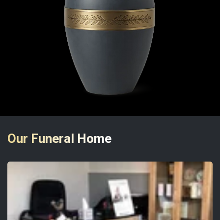
Our Funeral Home