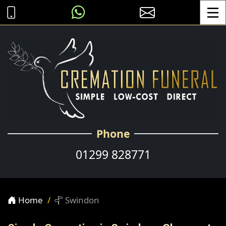
Toggle
Phone
01299 828771
Home
Swindon