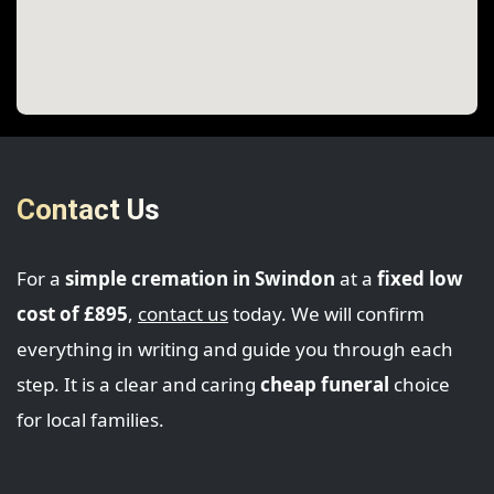
Contact Us
For a
simple cremation in Swindon
at a
fixed low
cost of £895
,
contact us
today. We will confirm
everything in writing and guide you through each
step. It is a clear and caring
cheap funeral
choice
for local families.