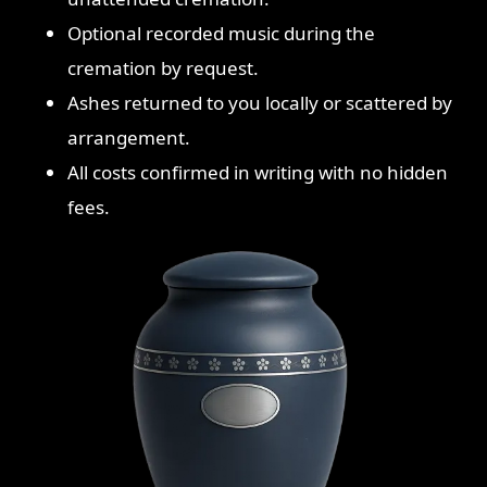
Optional recorded music during the
cremation by request.
Ashes returned to you locally or scattered by
arrangement.
All costs confirmed in writing with no hidden
fees.