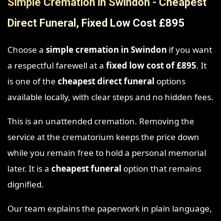
Simple Cremation in Swindon - Cheapest
Direct Funeral, Fixed Low Cost £895
Choose a
simple cremation in Swindon
if you want
a respectful farewell at a
fixed low cost of £895
. It
is one of the
cheapest direct funeral
options
available locally, with clear steps and no hidden fees.
This is an unattended cremation. Removing the
service at the crematorium keeps the price down
while you remain free to hold a personal memorial
later. It is a
cheapest funeral
option that remains
dignified.
Our team explains the paperwork in plain language,