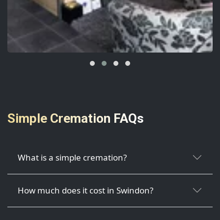
Simple Cremation FAQs
What is a simple cremation?
How much does it cost in Swindon?