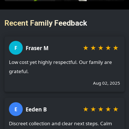
Recent Family Feedback
★
★
★
★
★
Fraser M
F
Low cost yet highly respectful. Our family are
grateful.
Aug 02, 2025
★
★
★
★
★
Eeden B
E
Discreet collection and clear next steps. Calm