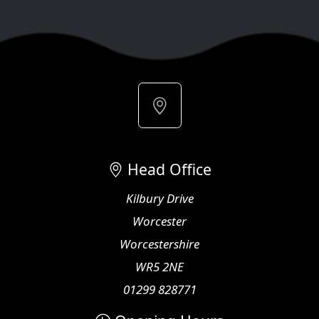
Head Office
Kilbury Drive
Worcester
Worcestershire
WR5 2NE
01299 828771