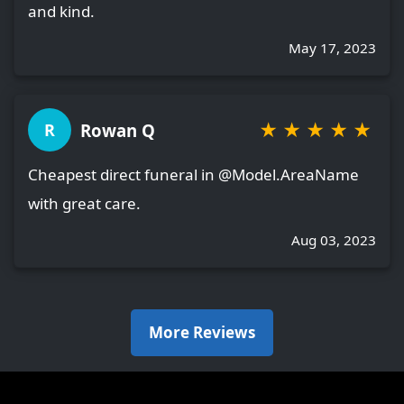
and kind.
May 17, 2023
★
★
★
★
★
Rowan Q
R
Cheapest direct funeral in @Model.AreaName
with great care.
Aug 03, 2023
More Reviews