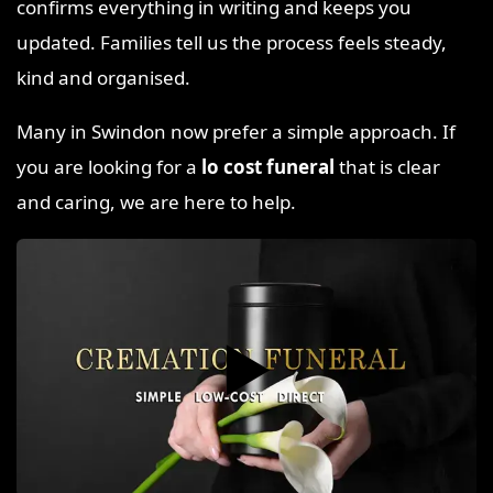
confirms everything in writing and keeps you
updated. Families tell us the process feels steady,
kind and organised.
Many in Swindon now prefer a simple approach. If
you are looking for a
lo cost funeral
that is clear
and caring, we are here to help.
▶️