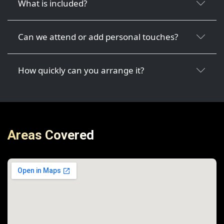
What is included?
Can we attend or add personal touches?
How quickly can you arrange it?
Areas Covered