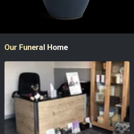
Our Funeral Home