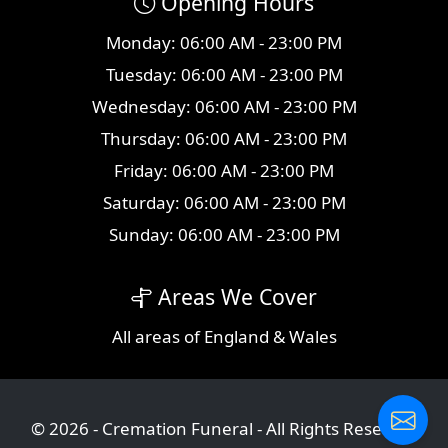
Opening Hours
Monday: 06:00 AM - 23:00 PM
Tuesday: 06:00 AM - 23:00 PM
Wednesday: 06:00 AM - 23:00 PM
Thursday: 06:00 AM - 23:00 PM
Friday: 06:00 AM - 23:00 PM
Saturday: 06:00 AM - 23:00 PM
Sunday: 06:00 AM - 23:00 PM
Areas We Cover
All
areas
of England & Wales
© 2026 - Cremation Funeral - All Rights Reserved