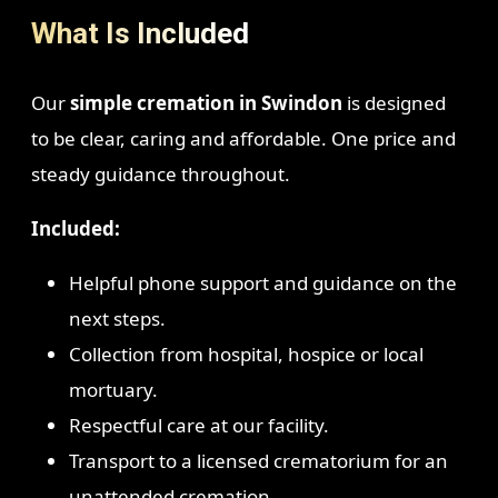
What Is Included
Our
simple cremation in Swindon
is designed
to be clear, caring and affordable. One price and
steady guidance throughout.
Included:
Helpful phone support and guidance on the
next steps.
Collection from hospital, hospice or local
mortuary.
Respectful care at our facility.
Transport to a licensed crematorium for an
unattended cremation.