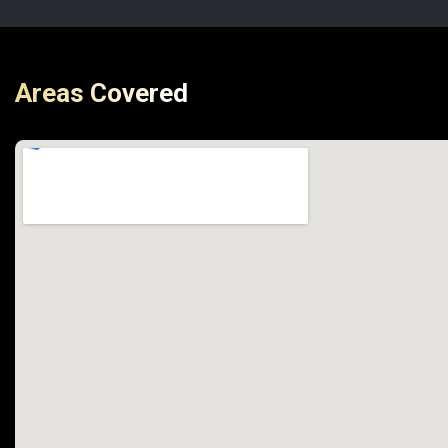
Areas Covered