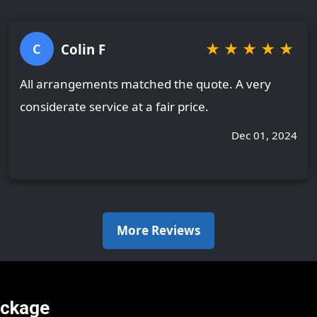
★
★
★
★
★
Colin F
C
All arrangements matched the quote. A very
considerate service at a fair price.
Dec 01, 2024
More Reviews
ackage