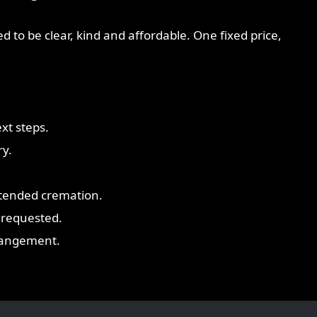
d to be clear, kind and affordable. One fixed price,
xt steps.
ry.
ttended cremation.
 requested.
rrangement.