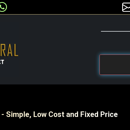
 - Simple, Low Cost and Fixed Price