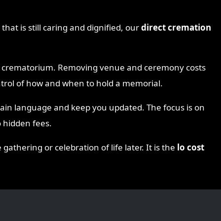
that is still caring and dignified, our
direct cremation
the crematorium. Removing venue and ceremony costs
ontrol of how and when to hold a memorial.
lain language and keep you updated. The focus is on
 hidden fees.
thering or celebration of life later. It is the
lo cost