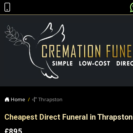
Home
Thrapston
Cheapest Direct Funeral in Thrapston
£895