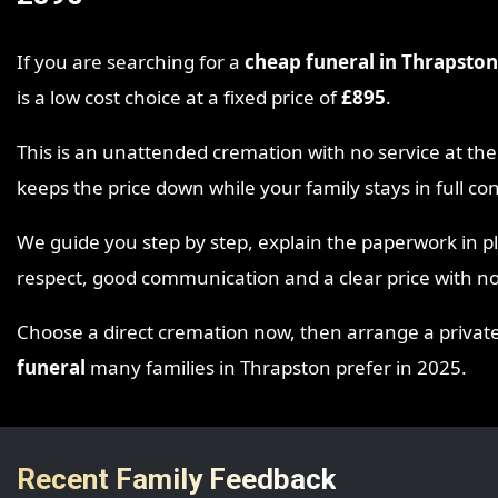
If you are searching for a
cheap funeral in Thrapston
is a low cost choice at a fixed price of
£895
.
This is an unattended cremation with no service at 
keeps the price down while your family stays in full c
We guide you step by step, explain the paperwork in p
respect, good communication and a clear price with no
Choose a direct cremation now, then arrange a private ga
funeral
many families in Thrapston prefer in 2025.
Recent Family Feedback