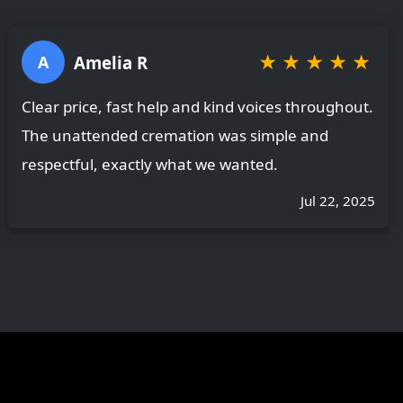
★
★
★
★
★
Amelia R
A
Clear price, fast help and kind voices throughout.
The unattended cremation was simple and
respectful, exactly what we wanted.
Jul 22, 2025