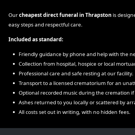
Our
cheapest direct funeral in Thrapston
is designe
easy steps and respectful care.
Included as standard:
Friendly guidance by phone and help with the ne
Collection from hospital, hospice or local mortua
Professional care and safe resting at our facility.
Transport to a licensed crematorium for an una
Optional recorded music during the cremation if
Ashes returned to you locally or scattered by a
All costs set out in writing, with no hidden fees.