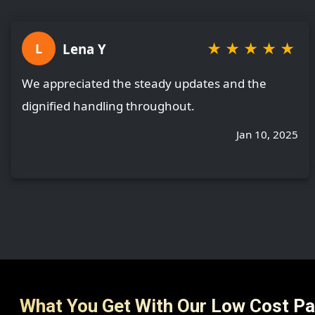
★
★
★
★
★
Lena Y
L
We appreciated the steady updates and the
dignified handling throughout.
Jan 10, 2025
What You Get With Our Low Cost P