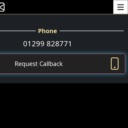
Toggle
Phone
01299 828771
Request Callback