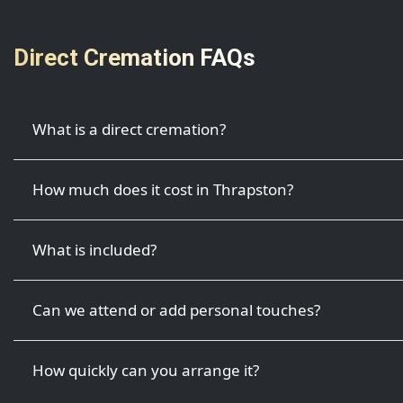
Direct Cremation FAQs
What is a direct cremation?
How much does it cost in Thrapston?
What is included?
Can we attend or add personal touches?
How quickly can you arrange it?