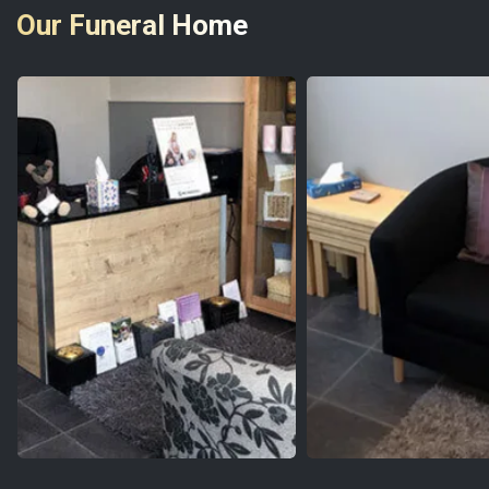
Our Funeral Home