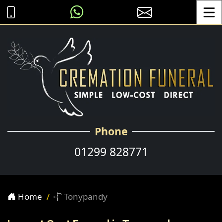
Toggle
Phone
01299 828771
Home
Tonypandy