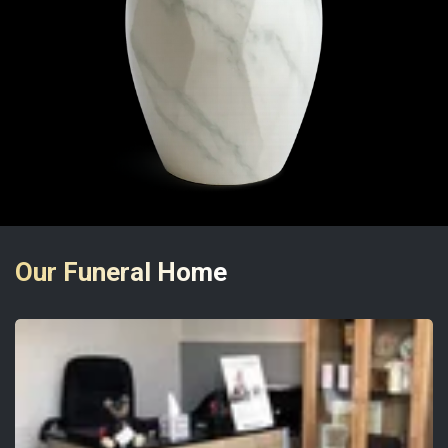
Our Funeral Home