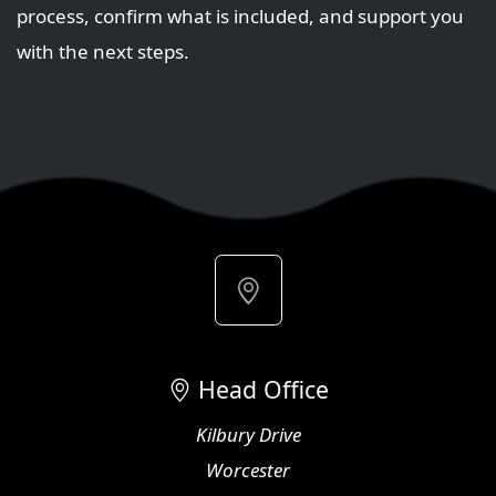
process, confirm what is included, and support you
with the next steps.
Head Office
Kilbury Drive
Worcester