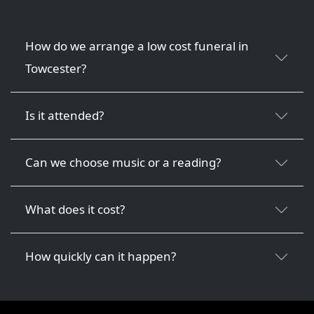
How do we arrange a low cost funeral in
Towcester?
Is it attended?
Can we choose music or a reading?
What does it cost?
How quickly can it happen?