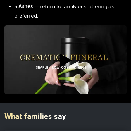
5
Ashes
— return to family or scattering as
preferred.
▶️
What families say