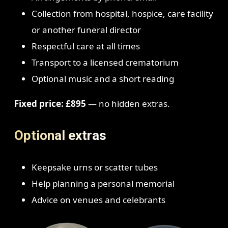
Collection from hospital, hospice, care facility
or another funeral director
Respectful care at all times
Transport to a licensed crematorium
Optional music and a short reading
Fixed price: £895
— no hidden extras.
Optional extras
Keepsake urns or scatter tubes
Help planning a personal memorial
Advice on venues and celebrants