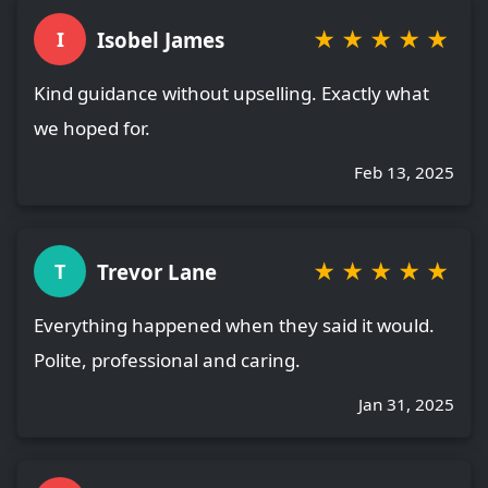
★
★
★
★
★
Isobel James
I
Kind guidance without upselling. Exactly what
we hoped for.
Feb 13, 2025
★
★
★
★
★
Trevor Lane
T
Everything happened when they said it would.
Polite, professional and caring.
Jan 31, 2025