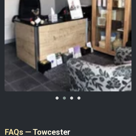
FAQs — Towcester