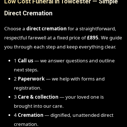
Low Cost Funeral in Towcester — Simple
Direct Cremation
Choose a
direct cremation
for a straightforward,
respectful farewell at a fixed price of
£895
. We guide
you through each step and keep everything clear.
1
Call us
— we answer questions and outline
next steps.
2
Paperwork
— we help with forms and
registration.
3
Care & collection
— your loved one is
brought into our care.
4
Cremation
— dignified, unattended direct
cremation.