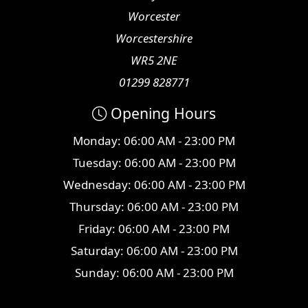
Worcester
Worcestershire
WR5 2NE
01299 828771
Opening Hours
Monday: 06:00 AM - 23:00 PM
Tuesday: 06:00 AM - 23:00 PM
Wednesday: 06:00 AM - 23:00 PM
Thursday: 06:00 AM - 23:00 PM
Friday: 06:00 AM - 23:00 PM
Saturday: 06:00 AM - 23:00 PM
Sunday: 06:00 AM - 23:00 PM