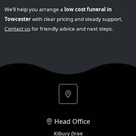
We’ll help you arrange a
low cost funeral in
Towcester
with clear pricing and steady support.
Contact us
for friendly advice and next steps.
Head Office
Kilbury Drive