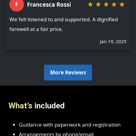
★
★
★
★
★
Francesca Rossi
F
We felt listened to and supported. A dignified
farewell at a fair price.
Jan 19, 2025
More Reviews
What’s included
Guidance with paperwork and registration
Arrangements by phone/email