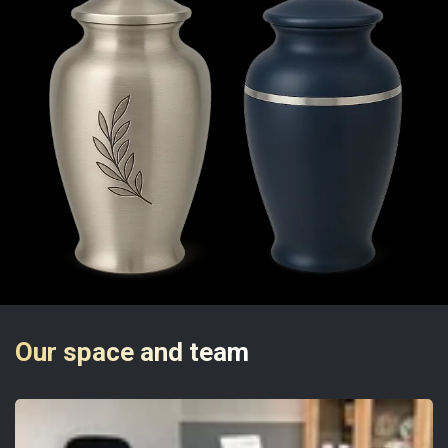
Our space and team