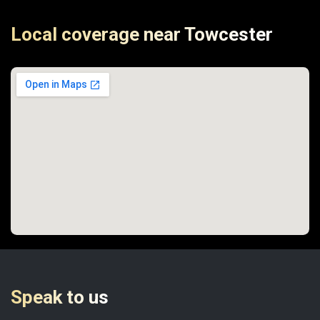
Local coverage near Towcester
Speak to us