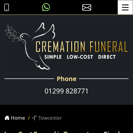
Toggle
Phone
01299 828771
Home
Towcester