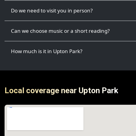
Do we need to visit you in person?
Can we choose music or a short reading?
How much is it in Upton Park?
Local coverage near Upton Park