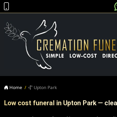
Home
Upton Park
Low cost funeral in Upton Park — clea