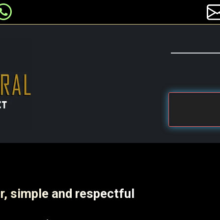
r, simple and respectful