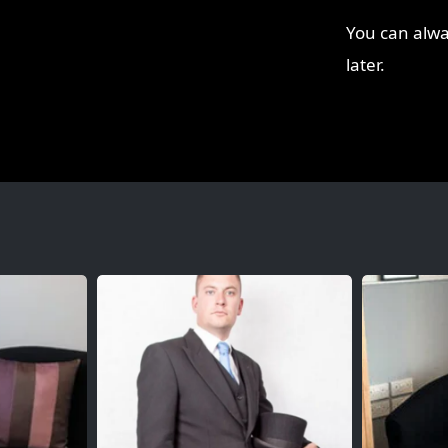
You can alwa
later.