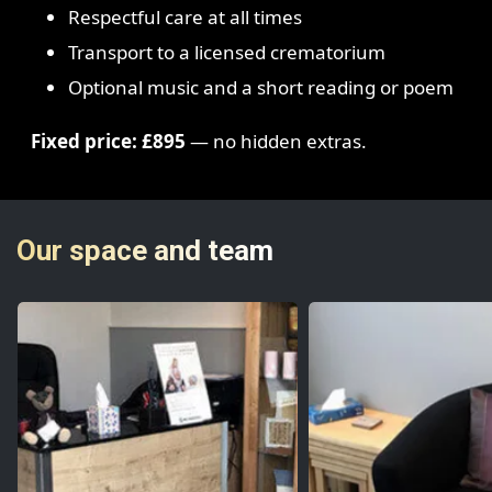
Respectful care at all times
Transport to a licensed crematorium
Optional music and a short reading or poem
Fixed price: £895
— no hidden extras.
Our space and team