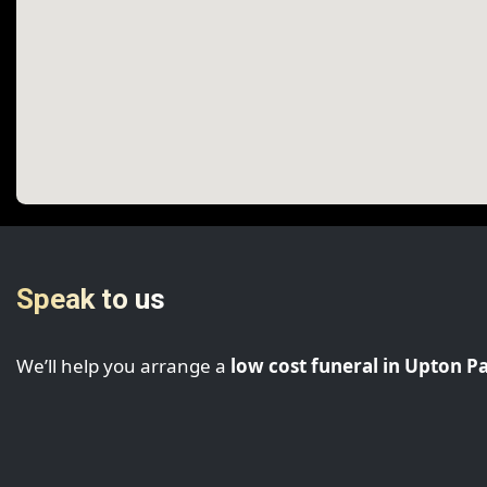
Speak to us
We’ll help you arrange a
low cost funeral in Upton P