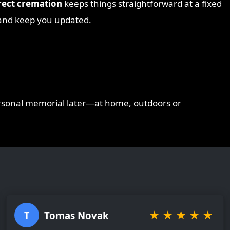
rect cremation
keeps things straightforward at a fixed
e and keep you updated.
ersonal memorial later—at home, outdoors or
★
★
★
★
★
Tomas Novak
T