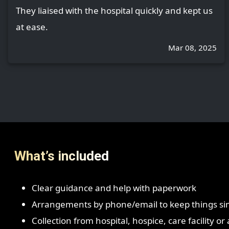
They liaised with the hospital quickly and kept us
at ease.
Mar 08, 2025
What’s included
Clear guidance and help with paperwork
Arrangements by phone/email to keep things si
Collection from hospital, hospice, care facility o