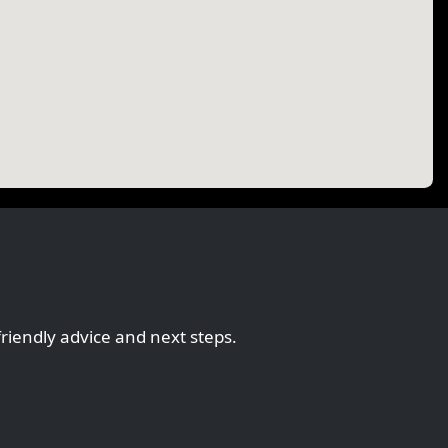
friendly advice and next steps.