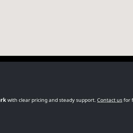
ark
with clear pricing and steady support.
Contact us
for 