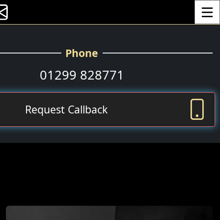
Toggle
Phone
01299 828771
Request Callback