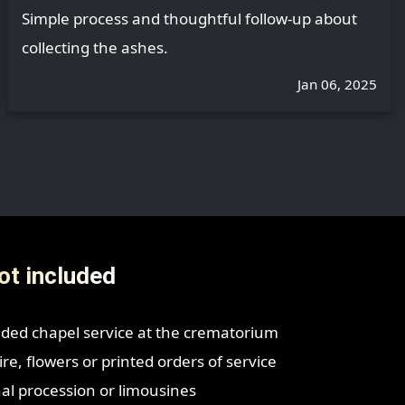
Simple process and thoughtful follow-up about
collecting the ashes.
Jan 06, 2025
ot included
ded chapel service at the crematorium
re, flowers or printed orders of service
nal procession or limousines