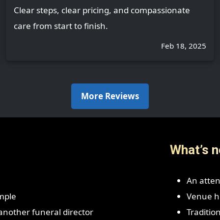
Clear steps, clear pricing, and compassionate
care from start to finish.
Feb 18, 2025
More Reviews
What’s n
An atten
mple
Venue hi
r another funeral director
Traditio