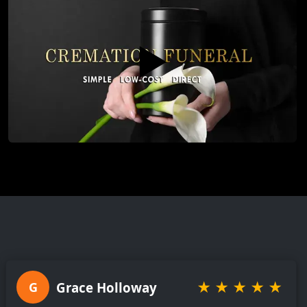
▶️
★
★
★
★
★
Grace Holloway
G