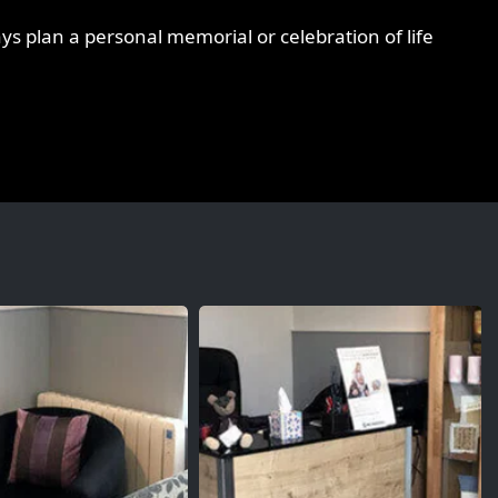
ys plan a personal memorial or celebration of life