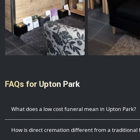
FAQs for Upton Park
What does a low cost funeral mean in Upton Park?
How is direct cremation different from a traditional