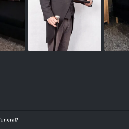
 funeral?