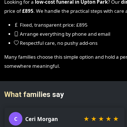
Looking for a
low-cost funeral in Upton Park
? Our
di
price of
£895
. We handle the practical steps with car
Fixed, transparent price: £895
Arrange everything by phone and email
Respectful care, no pushy add-ons
Many families choose this simple option and hold a p
somewhere meaningful.
What families say
★
★
★
★
★
Ceri Morgan
C