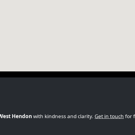
n West Hendon
with kindness and clarity.
Get in touch
for 