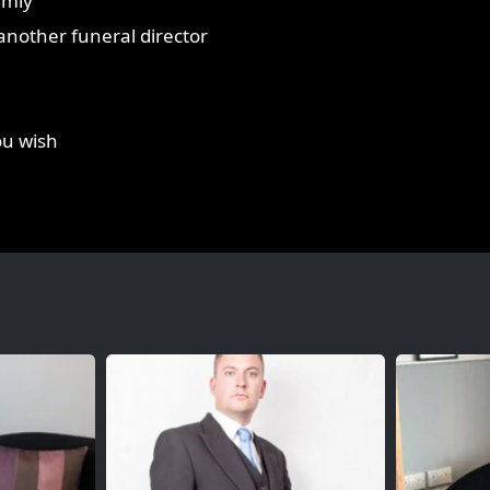
lmly
r another funeral director
ou wish