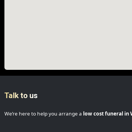
Talk to us
We’re here to help you arrange a
low cost funeral i