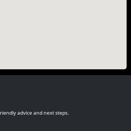
friendly advice and next steps.