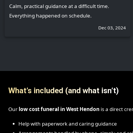
Calm, practical guidance at a difficult time.
Everything happened on schedule.
Dec 03, 2024
What’s included (and what isn’t)
Our
low cost funeral in West Hendon
is a direct cr
Help with paperwork and caring guidance