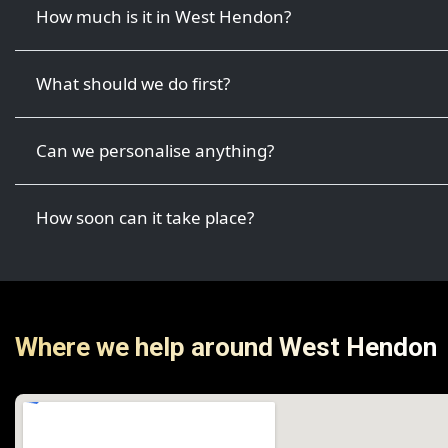
How much is it in West Hendon?
What should we do first?
Can we personalise anything?
How soon can it take place?
Where we help around West Hendon