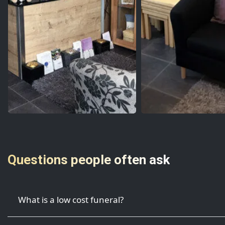
Questions people often ask
What is a low cost funeral?