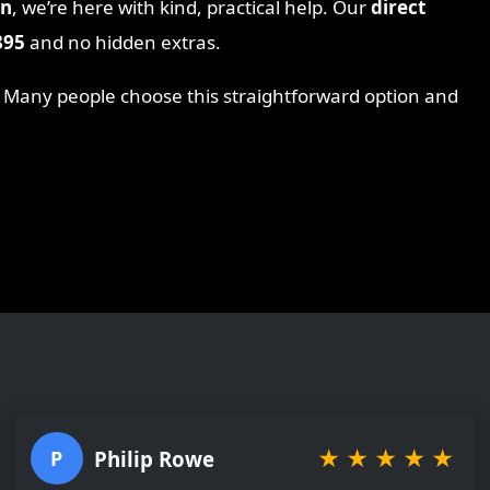
on
, we’re here with kind, practical help. Our
direct
895
and no hidden extras.
. Many people choose this straightforward option and
★
★
★
★
★
Philip Rowe
P