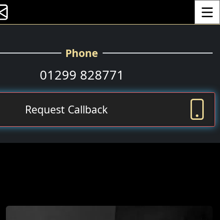
Toggle
Phone
01299 828771
Request Callback