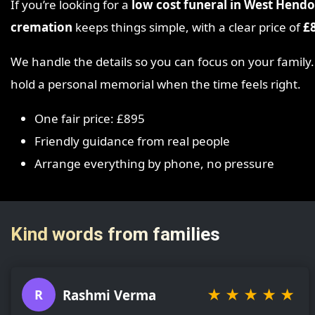
If you’re looking for a
low cost funeral in West Hend
cremation
keeps things simple, with a clear price of
£
We handle the details so you can focus on your family
hold a personal memorial when the time feels right.
One fair price: £895
Friendly guidance from real people
Arrange everything by phone, no pressure
Kind words from families
★
★
★
★
★
Rashmi Verma
R