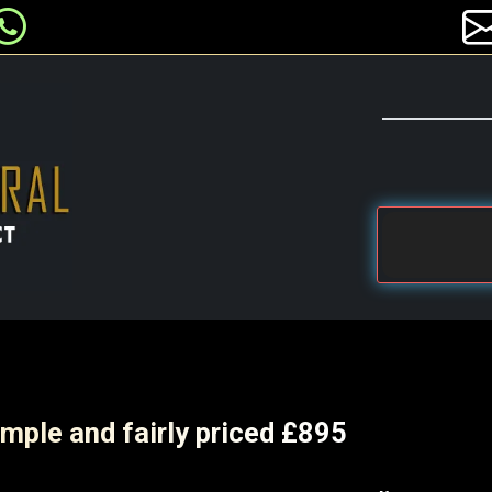
mple and fairly priced £895