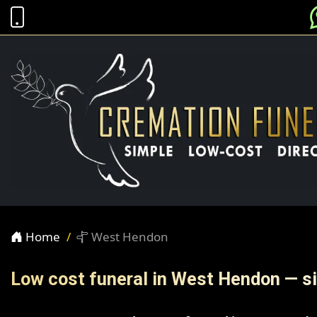
Home
West Hendon
Low cost funeral in West Hendon — si