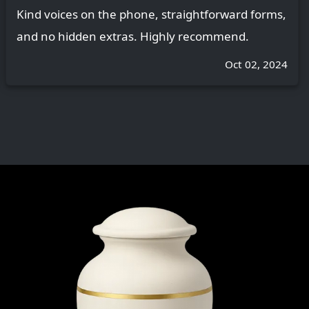
Kind voices on the phone, straightforward forms,
and no hidden extras. Highly recommend.
Oct 02, 2024