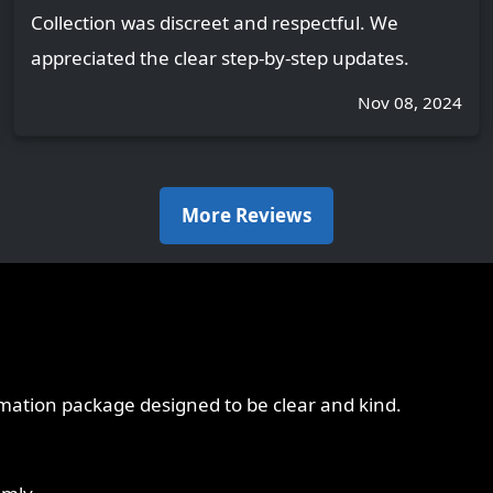
Collection was discreet and respectful. We
appreciated the clear step-by-step updates.
Nov 08, 2024
More Reviews
emation package designed to be clear and kind.