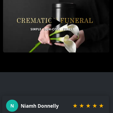
▶️
★
★
★
★
★
Niamh Donnelly
N