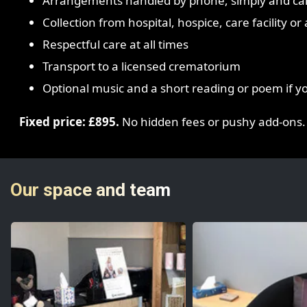
Arrangements handled by phone, simply and ca
Collection from hospital, hospice, care facility o
Respectful care at all times
Transport to a licensed crematorium
Optional music and a short reading or poem if y
Fixed price: £895.
No hidden fees or pushy add-ons.
Our space and team