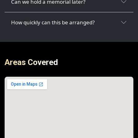
Can we hold a memorial later?
How quickly can this be arranged?
Areas Covered