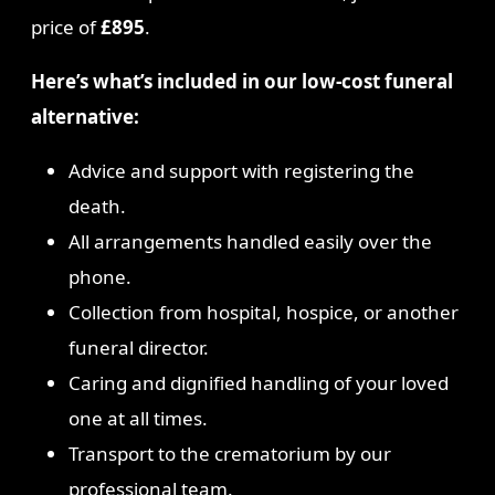
price of
£895
.
Here’s what’s included in our low-cost funeral
alternative:
Advice and support with registering the
death.
All arrangements handled easily over the
phone.
Collection from hospital, hospice, or another
funeral director.
Caring and dignified handling of your loved
one at all times.
Transport to the crematorium by our
professional team.