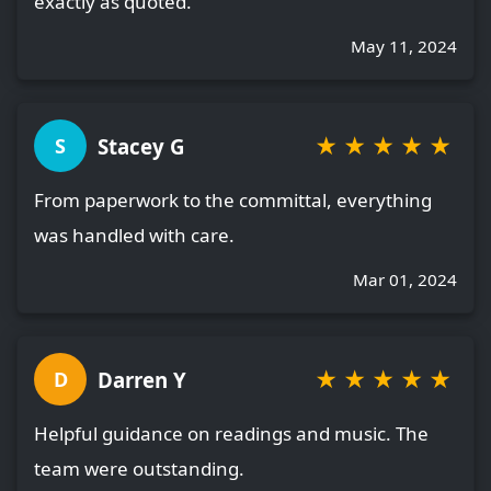
exactly as quoted.
May 11, 2024
★
★
★
★
★
Stacey G
S
From paperwork to the committal, everything
was handled with care.
Mar 01, 2024
★
★
★
★
★
Darren Y
D
Helpful guidance on readings and music. The
team were outstanding.