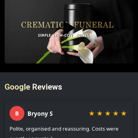
▶️
Google Reviews
★
★
★
★
★
Bryony S
B
Polite, organised and reassuring. Costs were