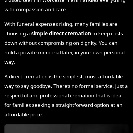
with compassion and care.
With funeral expenses rising, many families are
choosing a
simple direct cremation
to keep costs
down without compromising on dignity. You can
hold a private memorial later, in your own personal
way.
A direct cremation is the simplest, most affordable
way to say goodbye. There’s no formal service, just a
respectful and professional cremation that is ideal
for families seeking a straightforward option at an
affordable price.