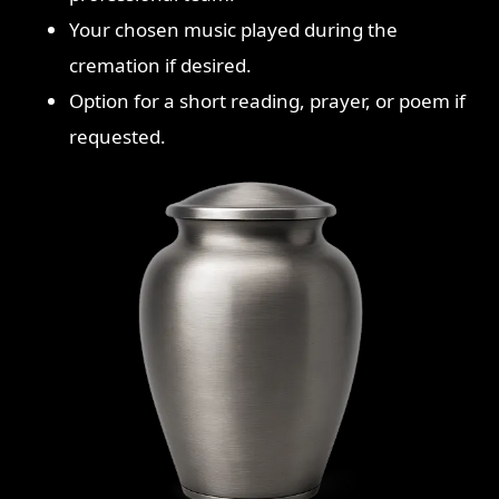
Your chosen music played during the
cremation if desired.
Option for a short reading, prayer, or poem if
requested.