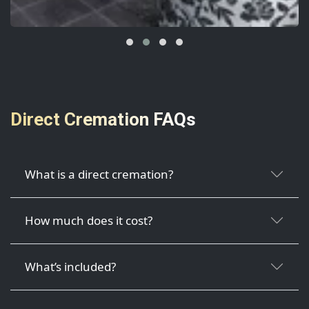
Direct Cremation FAQs
What is a direct cremation?
How much does it cost?
What’s included?