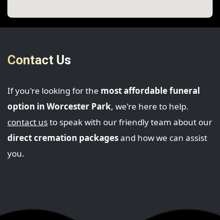
Contact Us
If you're looking for the
most affordable funeral
option in Worcester Park
, we're here to help.
contact us
to speak with our friendly team about our
direct cremation packages
and how we can assist
you.