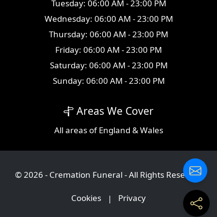
Tuesday: 06:00 AM - 23:00 PM
Wednesday: 06:00 AM - 23:00 PM
Thursday: 06:00 AM - 23:00 PM
Friday: 06:00 AM - 23:00 PM
Saturday: 06:00 AM - 23:00 PM
Sunday: 06:00 AM - 23:00 PM
Areas We Cover
All
areas
of England & Wales
© 2026 - Cremation Funeral - All Rights Reserved
Cookies
|
Privacy