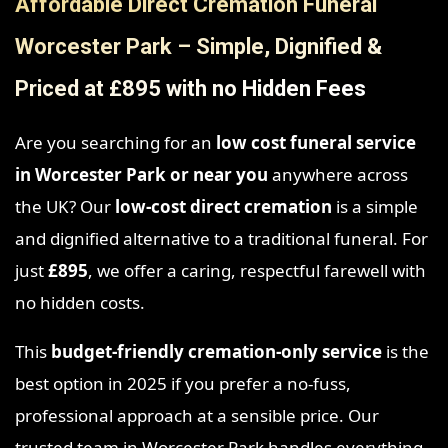
Affordable Direct Cremation Funeral
Worcester Park – Simple, Dignified &
Priced at £895 with no Hidden Fees
Are you searching for an
low cost funeral service
in Worcester Park
or near you
anywhere across
the UK? Our
low-cost direct cremation
is a simple
and dignified alternative to a traditional funeral. For
just
£895
, we offer a caring, respectful farewell with
no hidden costs.
This
budget-friendly cremation-only service
is the
best option in 2025 if you prefer a no-fuss,
professional approach at a sensible price. Our
trusted team in Worcester Park handles everything