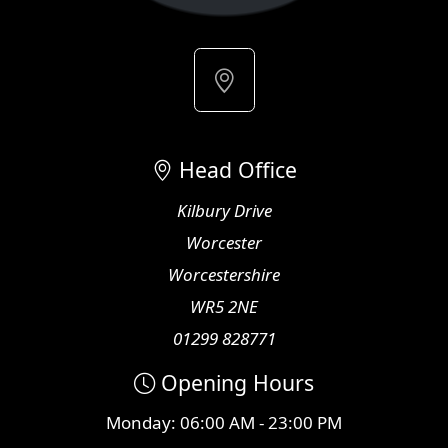
Head Office
Kilbury Drive
Worcester
Worcestershire
WR5 2NE
01299 828771
Opening Hours
Monday: 06:00 AM - 23:00 PM