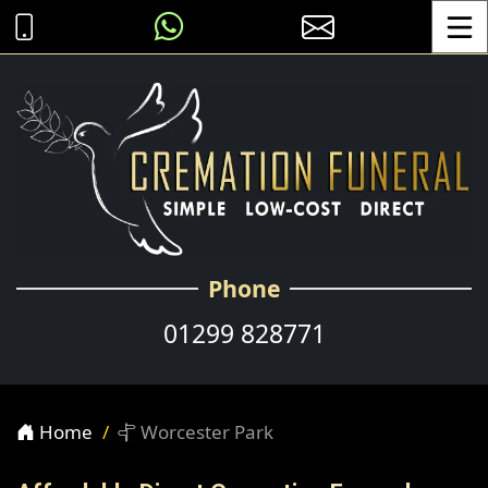
Toggle
Phone
01299 828771
Home
Worcester Park