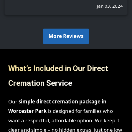
Jan 03, 2024
More Reviews
What’s Included in Our Direct
Cremation Service
Our
simple direct cremation package in
Worcester Park
is designed for families who
want a respectful, affordable option. We keep it
clear and simple – no hidden extras, just one low