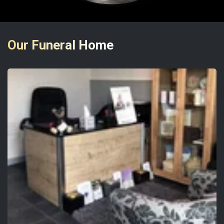
Our Funeral Home