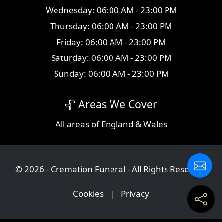
Wednesday: 06:00 AM - 23:00 PM
Thursday: 06:00 AM - 23:00 PM
Friday: 06:00 AM - 23:00 PM
Saturday: 06:00 AM - 23:00 PM
Sunday: 06:00 AM - 23:00 PM
Areas We Cover
All
areas
of England & Wales
© 2026 - Cremation Funeral - All Rights Reserved
Cookies
|
Privacy