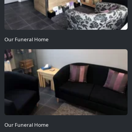
Our Funeral Home
Our Funeral Home