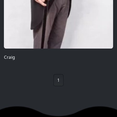
Craig
1