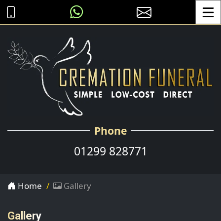
Toggle
Phone
01299 828771
Home
Gallery
Gallery