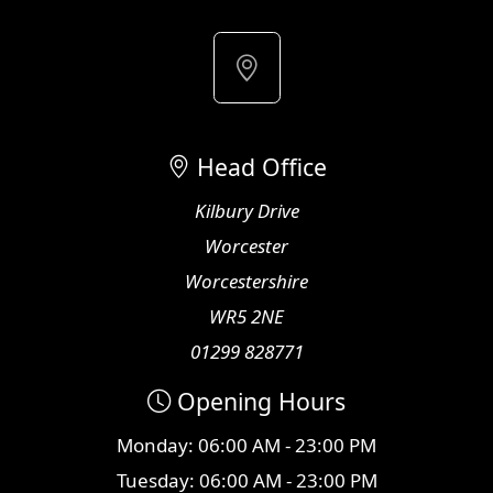
Head Office
Kilbury Drive
Worcester
Worcestershire
WR5 2NE
01299 828771
Opening Hours
Monday: 06:00 AM - 23:00 PM
Tuesday: 06:00 AM - 23:00 PM