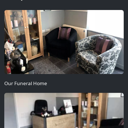
Our Funeral Home